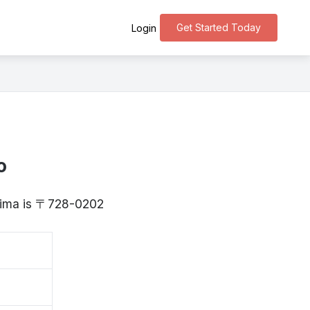
Get Started Today
Login
o
shima is 〒728-0202