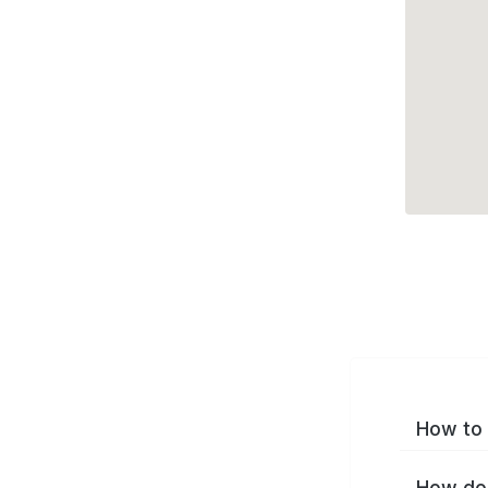
How to 
How do 