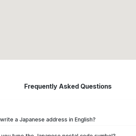
Frequently Asked Questions
write a Japanese address in English?
you type the Japanese postal code symbol?