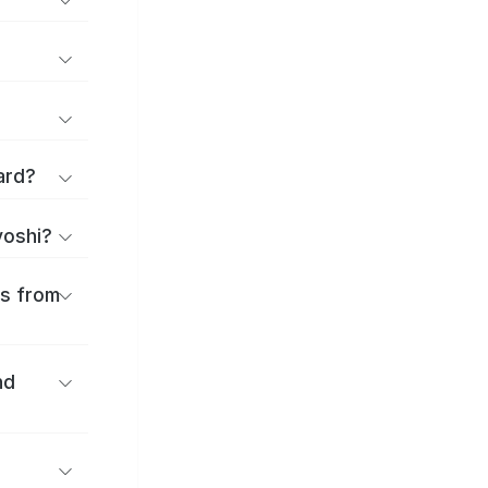
ard?
yoshi?
es from
nd