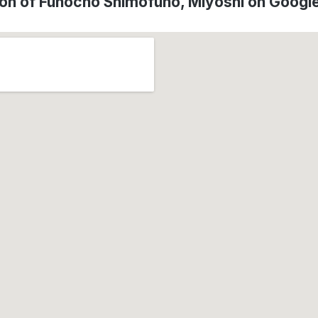
ion of Funochō Shimofuno, Miyoshi on Googl