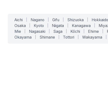
Aichi
|
Nagano
|
Gifu
|
Shizuoka
|
Hokkaid
Osaka
|
Kyoto
|
Niigata
|
Kanagawa
|
Miya
Mie
|
Nagasaki
|
Saga
|
Kōchi
|
Ehime
|
Okayama
|
Shimane
|
Tottori
|
Wakayama
|
SERVICES
SOLUTIONS