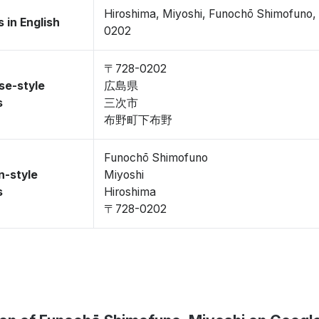
Hiroshima, Miyoshi, Funochō Shimofuno
 in English
0202
〒728-0202
se-style
広島県
s
三次市
布野町下布野
Funochō Shimofuno
n-style
Miyoshi
s
Hiroshima
〒728-0202