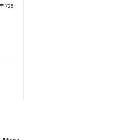
, 〒728-