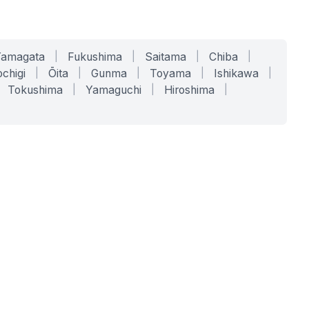
Yamagata
|
Fukushima
|
Saitama
|
Chiba
|
chigi
|
Ōita
|
Gunma
|
Toyama
|
Ishikawa
|
Tokushima
|
Yamaguchi
|
Hiroshima
|
COMPANY