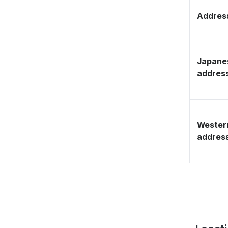
Address
Japane
addres
Wester
addres