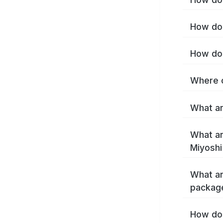
How do 
How do 
Where c
What ar
What ar
Miyoshi
What ar
package
How do 