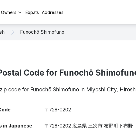
y Owners
Expats
Addresses
shi
Funochō Shimofuno
Postal Code for Funochō Shimofun
 zip code for Funochō Shimofuno in Miyoshi City, Hiro
 Code
〒728-0202
s in Japanese
〒728-0202 広島県 三次市 布野町下布野