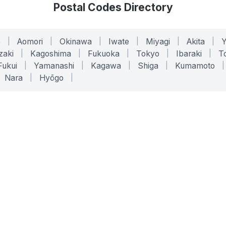
Postal Codes Directory
o
|
Aomori
|
Okinawa
|
Iwate
|
Miyagi
|
Akita
|
zaki
|
Kagoshima
|
Fukuoka
|
Tokyo
|
Ibaraki
|
To
Fukui
|
Yamanashi
|
Kagawa
|
Shiga
|
Kumamoto
|
Nara
|
Hyōgo
|
ONLINE TOOLS
LEGAL