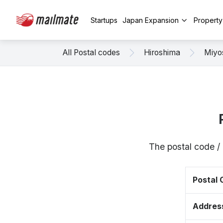
Startups
Japan Expansion
Propert
All Postal codes
Hiroshima
Miyo
The postal code /
Postal
Addres