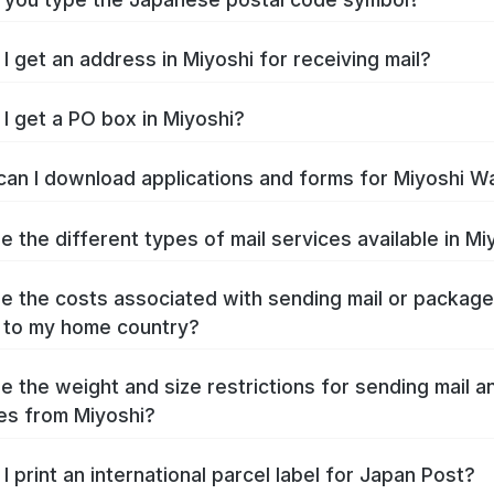
I get an address in Miyoshi for receiving mail?
I get a PO box in Miyoshi?
an I download applications and forms for Miyoshi W
e the different types of mail services available in Mi
e the costs associated with sending mail or packag
 to my home country?
e the weight and size restrictions for sending mail a
s from Miyoshi?
I print an international parcel label for Japan Post?