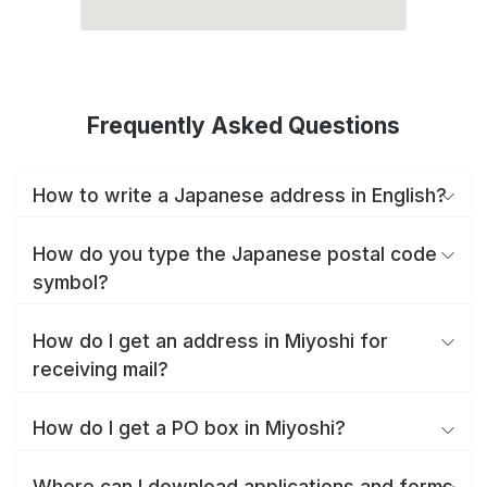
Frequently Asked Questions
How to write a Japanese address in English?
How do you type the Japanese postal code
symbol?
How do I get an address in Miyoshi for
receiving mail?
How do I get a PO box in Miyoshi?
Where can I download applications and forms