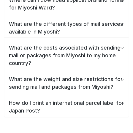
for Miyoshi Ward?
What are the different types of mail services
available in Miyoshi?
What are the costs associated with sending
mail or packages from Miyoshi to my home
country?
What are the weight and size restrictions for
sending mail and packages from Miyoshi?
How do I print an international parcel label for
Japan Post?