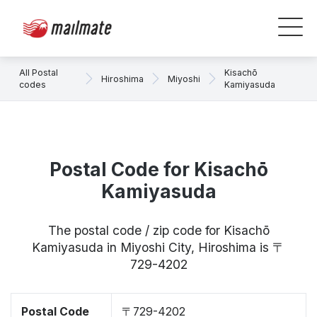
All Postal
Kisachō
Hiroshima
Miyoshi
codes
Kamiyasuda
Postal Code for Kisachō
Kamiyasuda
The postal code / zip code for Kisachō
Kamiyasuda in Miyoshi City, Hiroshima is 〒
729-4202
Postal Code
〒729-4202