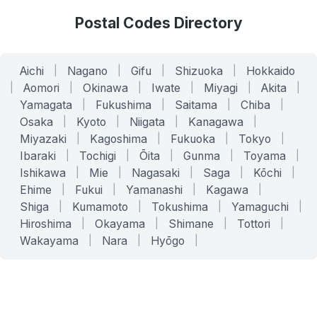
Postal Codes Directory
Aichi
|
Nagano
|
Gifu
|
Shizuoka
|
Hokkaido
|
Aomori
|
Okinawa
|
Iwate
|
Miyagi
|
Akita
|
Yamagata
|
Fukushima
|
Saitama
|
Chiba
|
Osaka
|
Kyoto
|
Niigata
|
Kanagawa
|
Miyazaki
|
Kagoshima
|
Fukuoka
|
Tokyo
|
Ibaraki
|
Tochigi
|
Ōita
|
Gunma
|
Toyama
|
Ishikawa
|
Mie
|
Nagasaki
|
Saga
|
Kōchi
|
Ehime
|
Fukui
|
Yamanashi
|
Kagawa
|
Shiga
|
Kumamoto
|
Tokushima
|
Yamaguchi
|
Hiroshima
|
Okayama
|
Shimane
|
Tottori
|
Wakayama
|
Nara
|
Hyōgo
|