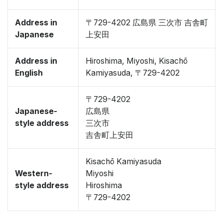
Address in
〒729-4202 広島県 三次市 吉舎町
Japanese
上安田
Address in
Hiroshima, Miyoshi, Kisachō
English
Kamiyasuda, 〒729-4202
〒729-4202
Japanese-
広島県
style address
三次市
吉舎町上安田
Kisachō Kamiyasuda
Western-
Miyoshi
style address
Hiroshima
〒729-4202