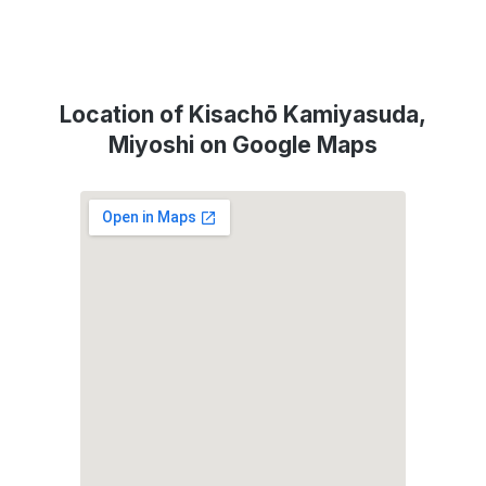
Location of Kisachō Kamiyasuda,
Miyoshi on Google Maps