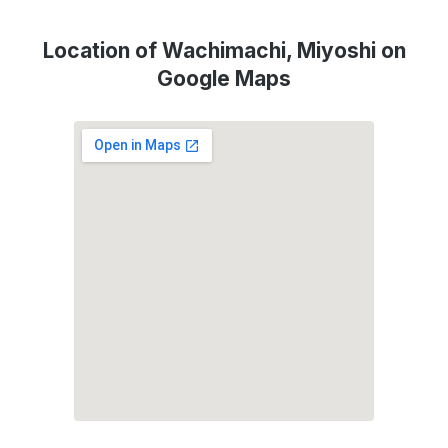
Location of Wachimachi, Miyoshi on
Google Maps