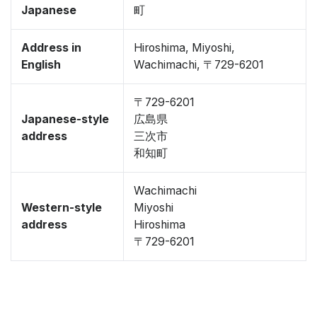
Japanese
町
Address in
Hiroshima, Miyoshi,
English
Wachimachi, 〒729-6201
〒729-6201
Japanese-style
広島県
address
三次市
和知町
Wachimachi
Western-style
Miyoshi
address
Hiroshima
〒729-6201