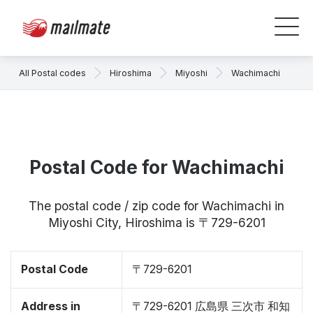
All Postal codes
Hiroshima
Miyoshi
Wachimachi
Postal Code for Wachimachi
The postal code / zip code for Wachimachi in
Miyoshi City, Hiroshima is 〒729-6201
Postal Code
〒729-6201
Address in
〒729-6201 広島県 三次市 和知