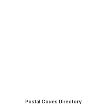
Postal Codes Directory