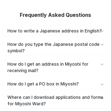
Frequently Asked Questions
How to write a Japanese address in English?
How do you type the Japanese postal code
symbol?
How do I get an address in Miyoshi for
receiving mail?
How do I get a PO box in Miyoshi?
Where can I download applications and forms
for Miyoshi Ward?