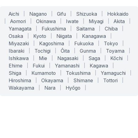
Aichi
|
Nagano
|
Gifu
|
Shizuoka
|
Hokkaido
|
Aomori
|
Okinawa
|
Iwate
|
Miyagi
|
Akita
|
Yamagata
|
Fukushima
|
Saitama
|
Chiba
|
Osaka
|
Kyoto
|
Niigata
|
Kanagawa
|
Miyazaki
|
Kagoshima
|
Fukuoka
|
Tokyo
|
Ibaraki
|
Tochigi
|
Ōita
|
Gunma
|
Toyama
|
Ishikawa
|
Mie
|
Nagasaki
|
Saga
|
Kōchi
|
Ehime
|
Fukui
|
Yamanashi
|
Kagawa
|
Shiga
|
Kumamoto
|
Tokushima
|
Yamaguchi
|
Hiroshima
|
Okayama
|
Shimane
|
Tottori
|
Wakayama
|
Nara
|
Hyōgo
|