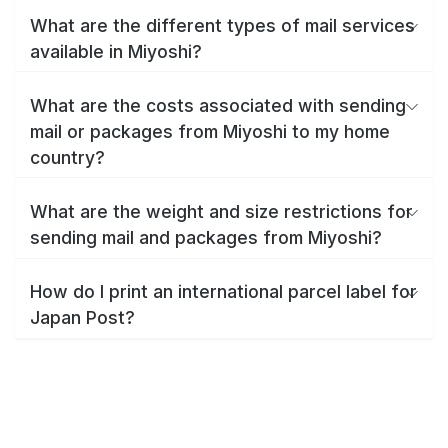
What are the different types of mail services
available in Miyoshi?
What are the costs associated with sending
mail or packages from Miyoshi to my home
country?
What are the weight and size restrictions for
sending mail and packages from Miyoshi?
How do I print an international parcel label for
Japan Post?