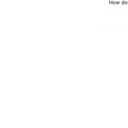
How do 