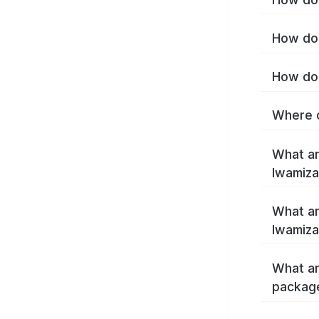
How do 
How do 
Where c
What ar
Iwamiz
What ar
Iwamiz
What ar
packag