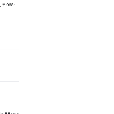
o, 〒068-