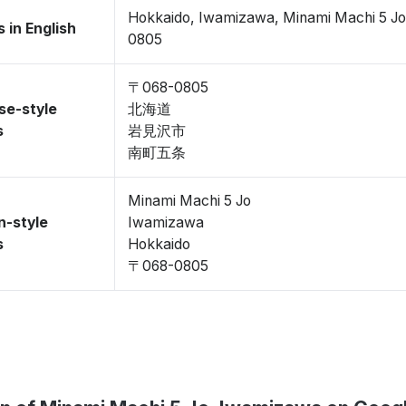
Hokkaido, Iwamizawa, Minami Machi 5 J
 in English
0805
〒068-0805
se-style
北海道
s
岩見沢市
南町五条
Minami Machi 5 Jo
n-style
Iwamizawa
s
Hokkaido
〒068-0805