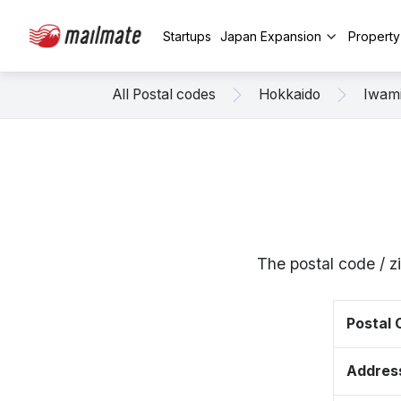
Startups
Japan Expansion
Propert
All Postal codes
Hokkaido
Iwam
The postal code / 
Postal
Addres