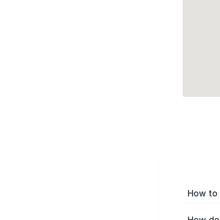
How to 
How do 