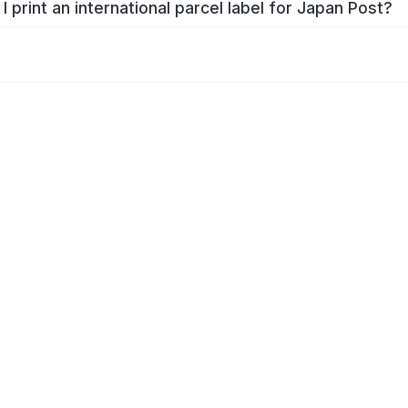
I print an international parcel label for Japan Post?