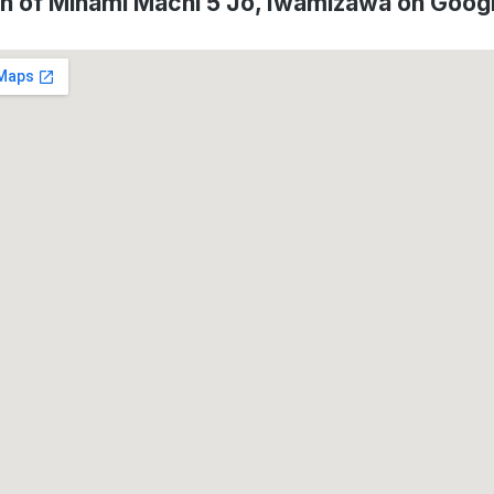
on of Minami Machi 5 Jo, Iwamizawa on Goog