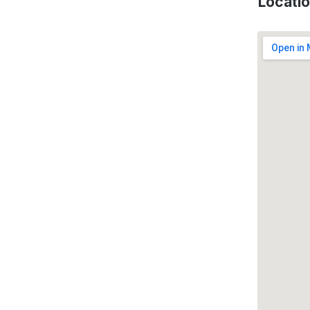
Locati