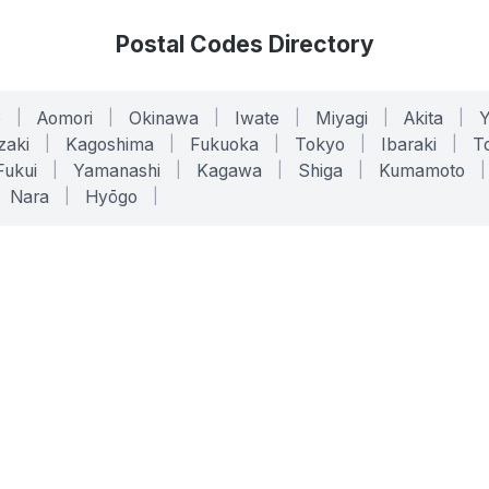
Postal Codes Directory
o
|
Aomori
|
Okinawa
|
Iwate
|
Miyagi
|
Akita
|
zaki
|
Kagoshima
|
Fukuoka
|
Tokyo
|
Ibaraki
|
To
Fukui
|
Yamanashi
|
Kagawa
|
Shiga
|
Kumamoto
|
Nara
|
Hyōgo
|