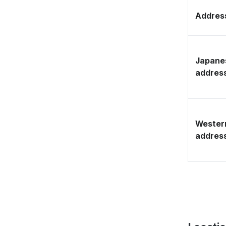
Address
Japane
addres
Wester
addres