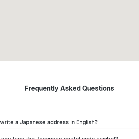
Frequently Asked Questions
write a Japanese address in English?
you type the Japanese postal code symbol?