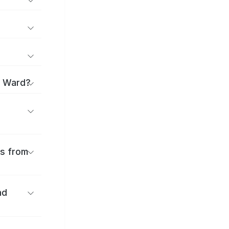
a Ward?
es from
nd