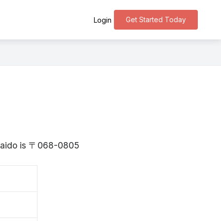
Get Started Today
Login
o
kkaido is 〒068-0805