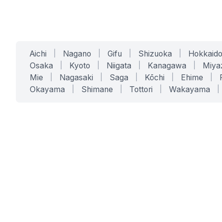
Aichi
|
Nagano
|
Gifu
|
Shizuoka
|
Hokkaid
Osaka
|
Kyoto
|
Niigata
|
Kanagawa
|
Miya
Mie
|
Nagasaki
|
Saga
|
Kōchi
|
Ehime
|
Okayama
|
Shimane
|
Tottori
|
Wakayama
|