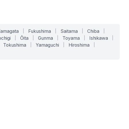
Yamagata
|
Fukushima
|
Saitama
|
Chiba
|
chigi
|
Ōita
|
Gunma
|
Toyama
|
Ishikawa
|
Tokushima
|
Yamaguchi
|
Hiroshima
|