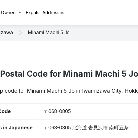
y Owners
Expats
Addresses
izawa
Minami Machi 5 Jo
Postal Code for Minami Machi 5 J
zip code for Minami Machi 5 Jo in Iwamizawa City, Ho
 Code
〒068-0805
s in Japanese
〒068-0805 北海道 岩見沢市 南町五条