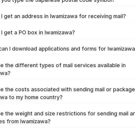
I get an address in Iwamizawa for receiving mail?
I get a PO box in Iwamizawa?
an I download applications and forms for Iwamizaw
e the different types of mail services available in
awa?
e the costs associated with sending mail or packag
awa to my home country?
e the weight and size restrictions for sending mail a
es from Iwamizawa?