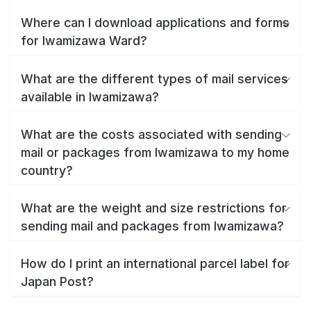
Where can I download applications and forms
for Iwamizawa Ward?
What are the different types of mail services
available in Iwamizawa?
What are the costs associated with sending
mail or packages from Iwamizawa to my home
country?
What are the weight and size restrictions for
sending mail and packages from Iwamizawa?
How do I print an international parcel label for
Japan Post?