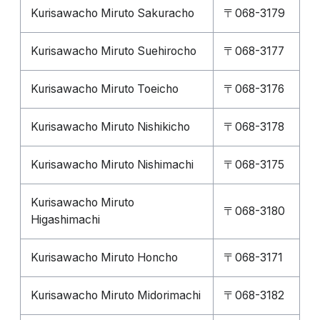
Kurisawacho Miruto Sakuracho
〒068-3179
Kurisawacho Miruto Suehirocho
〒068-3177
Kurisawacho Miruto Toeicho
〒068-3176
Kurisawacho Miruto Nishikicho
〒068-3178
Kurisawacho Miruto Nishimachi
〒068-3175
Kurisawacho Miruto
〒068-3180
Higashimachi
Kurisawacho Miruto Honcho
〒068-3171
Kurisawacho Miruto Midorimachi
〒068-3182