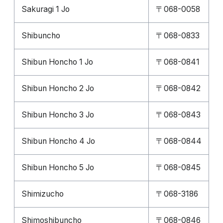
Sakuragi 1 Jo
〒068-0058
Shibuncho
〒068-0833
Shibun Honcho 1 Jo
〒068-0841
Shibun Honcho 2 Jo
〒068-0842
Shibun Honcho 3 Jo
〒068-0843
Shibun Honcho 4 Jo
〒068-0844
Shibun Honcho 5 Jo
〒068-0845
Shimizucho
〒068-3186
Shimoshibuncho
〒068-0846