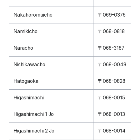
Nakahoromuicho
〒069-0376
Namikicho
〒068-0818
Naracho
〒068-3187
Nishikawacho
〒068-0048
Hatogaoka
〒068-0828
Higashimachi
〒068-0015
Higashimachi 1 Jo
〒068-0013
Higashimachi 2 Jo
〒068-0014