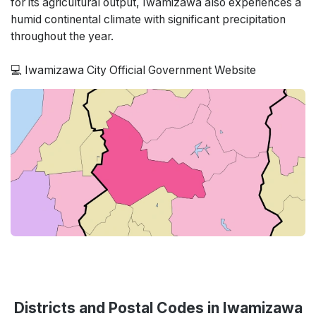
for its agricultural output, Iwamizawa also experiences a
humid continental climate with significant precipitation
throughout the year.
💻 Iwamizawa City Official Government Website
Districts and Postal Codes in Iwamizawa