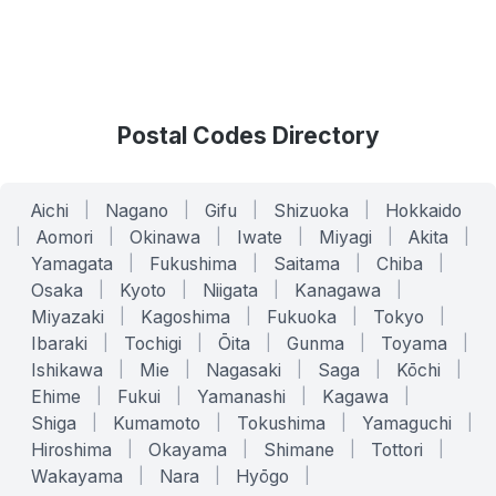
Postal Codes Directory
Aichi
|
Nagano
|
Gifu
|
Shizuoka
|
Hokkaido
|
Aomori
|
Okinawa
|
Iwate
|
Miyagi
|
Akita
|
Yamagata
|
Fukushima
|
Saitama
|
Chiba
|
Osaka
|
Kyoto
|
Niigata
|
Kanagawa
|
Miyazaki
|
Kagoshima
|
Fukuoka
|
Tokyo
|
Ibaraki
|
Tochigi
|
Ōita
|
Gunma
|
Toyama
|
Ishikawa
|
Mie
|
Nagasaki
|
Saga
|
Kōchi
|
Ehime
|
Fukui
|
Yamanashi
|
Kagawa
|
Shiga
|
Kumamoto
|
Tokushima
|
Yamaguchi
|
Hiroshima
|
Okayama
|
Shimane
|
Tottori
|
Wakayama
|
Nara
|
Hyōgo
|