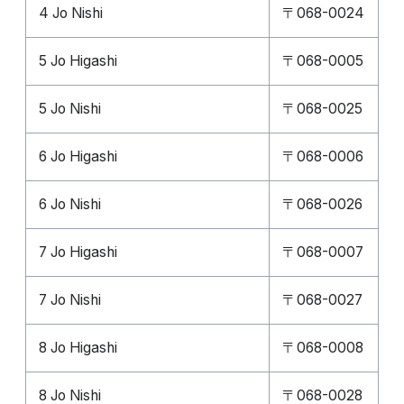
4 Jo Nishi
〒068-0024
5 Jo Higashi
〒068-0005
5 Jo Nishi
〒068-0025
6 Jo Higashi
〒068-0006
6 Jo Nishi
〒068-0026
7 Jo Higashi
〒068-0007
7 Jo Nishi
〒068-0027
8 Jo Higashi
〒068-0008
8 Jo Nishi
〒068-0028