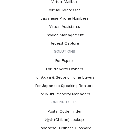
Virtual Mailbox
Virtual Addresses
Japanese Phone Numbers
Virtual Assistants
Invoice Management
Receipt Capture
SOLUTIONS
For Expats
For Property Owners
For Akiya & Second Home Buyers
For Japanese Speaking Realtors
For Multi-Property Managers
ONLINE TOOLS
Postal Code Finder
地番 (Chiban) Lookup
Japanese Business Glossary