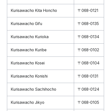
Kurisawacho Kita Honcho
〒068-0121
Kurisawacho Gifu
〒068-0135
Kurisawacho Kurioka
〒068-0134
Kurisawacho Kuribe
〒068-0102
Kurisawacho Kosei
〒068-0104
Kurisawacho Konishi
〒068-0131
Kurisawacho Sachihocho
〒068-0124
Kurisawacho Jikyo
〒068-0105