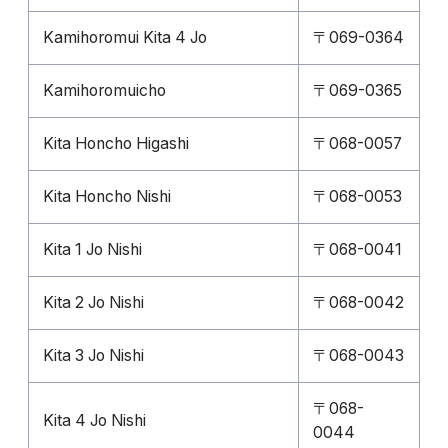
Kamihoromui Kita 4 Jo
〒069-0364
Kamihoromuicho
〒069-0365
Kita Honcho Higashi
〒068-0057
Kita Honcho Nishi
〒068-0053
Kita 1 Jo Nishi
〒068-0041
Kita 2 Jo Nishi
〒068-0042
Kita 3 Jo Nishi
〒068-0043
〒068-
Kita 4 Jo Nishi
0044