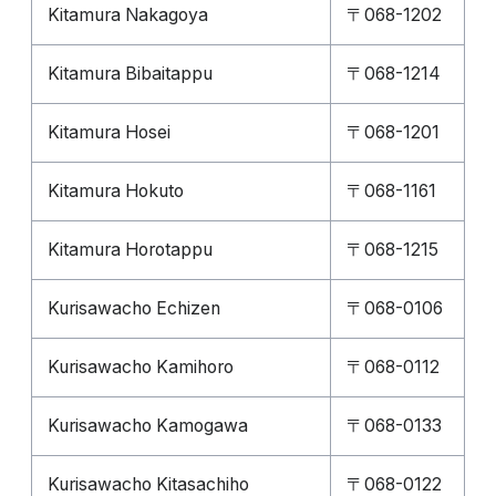
Kitamura Nakagoya
〒068-1202
Kitamura Bibaitappu
〒068-1214
Kitamura Hosei
〒068-1201
Kitamura Hokuto
〒068-1161
Kitamura Horotappu
〒068-1215
Kurisawacho Echizen
〒068-0106
Kurisawacho Kamihoro
〒068-0112
Kurisawacho Kamogawa
〒068-0133
Kurisawacho Kitasachiho
〒068-0122