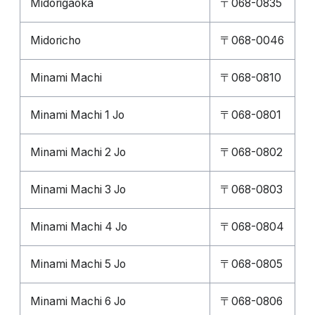
Midorigaoka
〒068-0835
Midoricho
〒068-0046
Minami Machi
〒068-0810
Minami Machi 1 Jo
〒068-0801
Minami Machi 2 Jo
〒068-0802
Minami Machi 3 Jo
〒068-0803
Minami Machi 4 Jo
〒068-0804
Minami Machi 5 Jo
〒068-0805
Minami Machi 6 Jo
〒068-0806