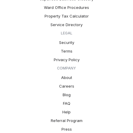
Ward Office Procedures
Property Tax Calculator
Service Directory
LEGAL
Security
Terms
Privacy Policy
COMPANY
About
Careers
Blog
FAQ
Help
Referral Program
Press