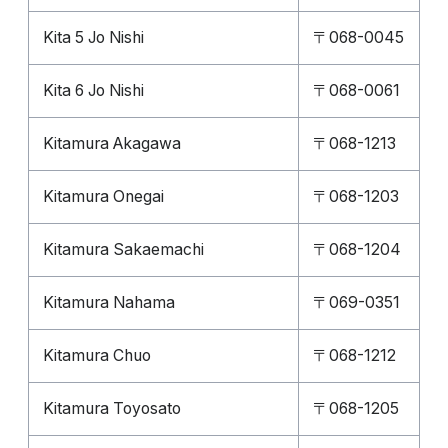
Kita 5 Jo Nishi
〒068-0045
Kita 6 Jo Nishi
〒068-0061
Kitamura Akagawa
〒068-1213
Kitamura Onegai
〒068-1203
Kitamura Sakaemachi
〒068-1204
Kitamura Nahama
〒069-0351
Kitamura Chuo
〒068-1212
Kitamura Toyosato
〒068-1205