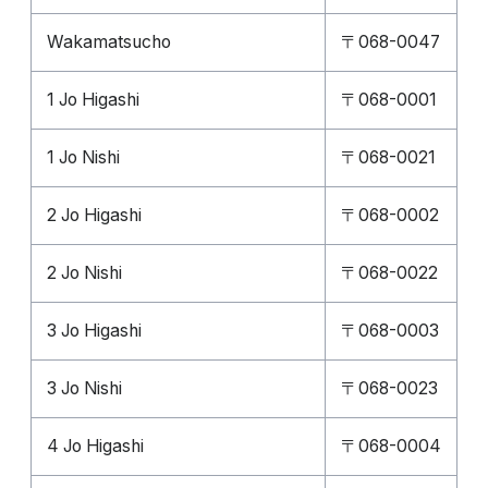
Wakamatsucho
〒068-0047
1 Jo Higashi
〒068-0001
1 Jo Nishi
〒068-0021
2 Jo Higashi
〒068-0002
2 Jo Nishi
〒068-0022
3 Jo Higashi
〒068-0003
3 Jo Nishi
〒068-0023
4 Jo Higashi
〒068-0004