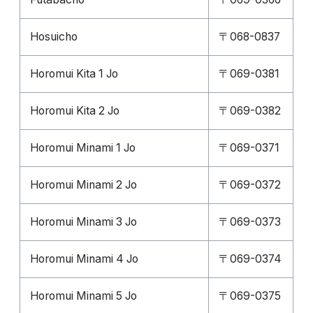
Hosuicho
〒068-0837
Horomui Kita 1 Jo
〒069-0381
Horomui Kita 2 Jo
〒069-0382
Horomui Minami 1 Jo
〒069-0371
Horomui Minami 2 Jo
〒069-0372
Horomui Minami 3 Jo
〒069-0373
Horomui Minami 4 Jo
〒069-0374
Horomui Minami 5 Jo
〒069-0375