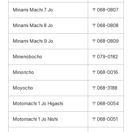
Minami Machi 7 Jo
〒068-0807
Minami Machi 8 Jo
〒068-0808
Minami Machi 9 Jo
〒068-0809
Minenobocho
〒079-0182
Minoricho
〒068-0016
Moyocho
〒068-3188
Motomachi 1 Jo Higashi
〒068-0054
Motomachi 1 Jo Nishi
〒068-0051