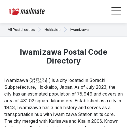
All Postal codes
Hokkaido
Iwamizawa
Iwamizawa Postal Code
Directory
Iwamizawa (岩見沢市) is a city located in Sorachi
Subprefecture, Hokkaido, Japan. As of July 2023, the
city has an estimated population of 75,949 and covers an
area of 481.02 square kilometers. Established as a city in
1943, Iwamizawa has a rich history and serves as a
transportation hub with Iwamizawa Station at its core.
The city merged with Kurisawa and Kita in 2006. Known