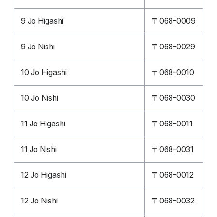
9 Jo Higashi
〒068-0009
9 Jo Nishi
〒068-0029
10 Jo Higashi
〒068-0010
10 Jo Nishi
〒068-0030
11 Jo Higashi
〒068-0011
11 Jo Nishi
〒068-0031
12 Jo Higashi
〒068-0012
12 Jo Nishi
〒068-0032