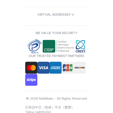
VIRTUAL ADDRESSES
WE VALUE YOUR SECURITY
OUR TRUSTED PAYMENT PARTNERS
© 2026 MailMate - All Rights Reserved
日本語
中文（简体）
中文（繁體）
Tiếng Việt
한국어