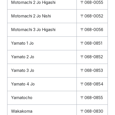
Motomachi 2 Jo Higashi
〒068-0055
Motomachi 2 Jo Nishi
〒068-0052
Motomachi 3 Jo Higashi
〒068-0056
Yamato 1 Jo
〒068-0851
Yamato 2 Jo
〒068-0852
Yamato 3 Jo
〒068-0853
Yamato 4 Jo
〒068-0854
Yamatocho
〒068-0855
Wakakoma
〒068-0830