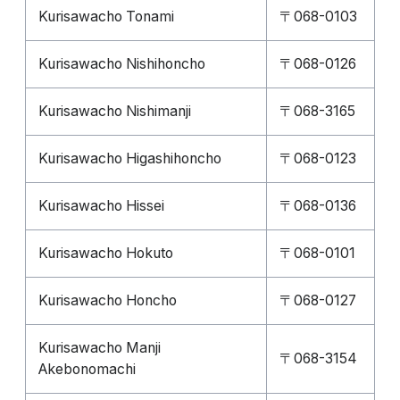
Kurisawacho Tonami
〒068-0103
Kurisawacho Nishihoncho
〒068-0126
Kurisawacho Nishimanji
〒068-3165
Kurisawacho Higashihoncho
〒068-0123
Kurisawacho Hissei
〒068-0136
Kurisawacho Hokuto
〒068-0101
Kurisawacho Honcho
〒068-0127
Kurisawacho Manji
〒068-3154
Akebonomachi