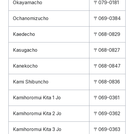
Okayamacho
〒079-0181
Ochanomizucho
〒069-0384
Kaedecho
〒068-0829
Kasugacho
〒068-0827
Kanekocho
〒068-0847
Kami Shibuncho
〒068-0836
Kamihoromui Kita 1 Jo
〒069-0361
Kamihoromui Kita 2 Jo
〒069-0362
Kamihoromui Kita 3 Jo
〒069-0363