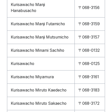
Kurisawacho Manji
〒068-3156
Hanabusacho
Kurisawacho Manji Futamicho
〒068-3159
Kurisawacho Manji Mutsumicho
〒068-3157
Kurisawacho Minami Sachiho
〒068-0132
Kurisawacho
〒068-0125
Kurisawacho Miyamura
〒068-3161
Kurisawacho Miruto Kaedecho
〒068-3183
Kurisawacho Miruto Sakaecho
〒068-3172