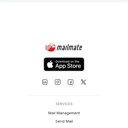
SERVICES
Mail Management
Send Mail