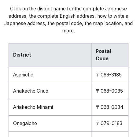
Click on the district name for the complete Japanese
address, the complete English address, how to write a
Japanese address, the postal code, the map location, and
more.
Postal
District
Code
Asahichō
〒068-3185
Ariakecho Chuo
〒068-0035
Ariakecho Minami
〒068-0034
Onegaicho
〒079-0183