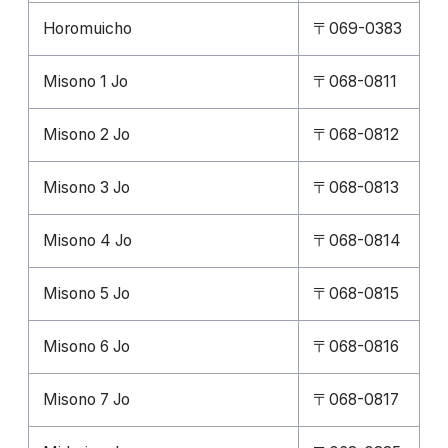
Horomuicho
〒069-0383
Misono 1 Jo
〒068-0811
Misono 2 Jo
〒068-0812
Misono 3 Jo
〒068-0813
Misono 4 Jo
〒068-0814
Misono 5 Jo
〒068-0815
Misono 6 Jo
〒068-0816
Misono 7 Jo
〒068-0817