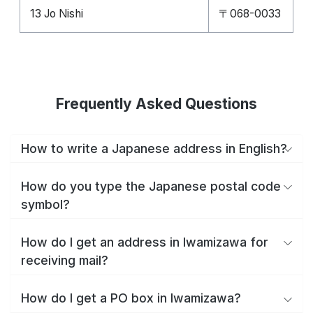
13 Jo Nishi
〒068-0033
Frequently Asked Questions
How to write a Japanese address in English?
How do you type the Japanese postal code
symbol?
How do I get an address in Iwamizawa for
receiving mail?
How do I get a PO box in Iwamizawa?