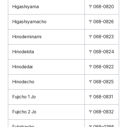
Higashiyama
〒068-0820
Higashiyamacho
〒068-0826
Hinodeminami
〒068-0823
Hinodekita
〒068-0824
Hinodedai
〒068-0822
Hinodecho
〒068-0825
Fujicho 1 Jo
〒068-0831
Fujicho 2 Jo
〒068-0832
Futabacho
〒069-0366