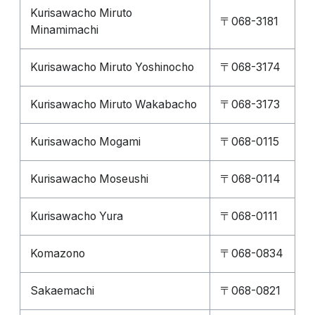
Kurisawacho Miruto
〒068-3181
Minamimachi
Kurisawacho Miruto Yoshinocho
〒068-3174
Kurisawacho Miruto Wakabacho
〒068-3173
Kurisawacho Mogami
〒068-0115
Kurisawacho Moseushi
〒068-0114
Kurisawacho Yura
〒068-0111
Komazono
〒068-0834
Sakaemachi
〒068-0821