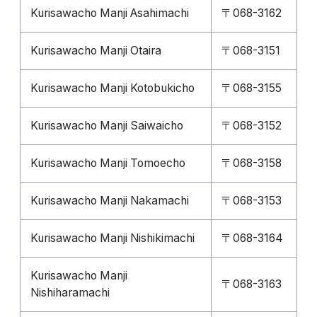
Kurisawacho Manji Asahimachi
〒068-3162
Kurisawacho Manji Otaira
〒068-3151
Kurisawacho Manji Kotobukicho
〒068-3155
Kurisawacho Manji Saiwaicho
〒068-3152
Kurisawacho Manji Tomoecho
〒068-3158
Kurisawacho Manji Nakamachi
〒068-3153
Kurisawacho Manji Nishikimachi
〒068-3164
Kurisawacho Manji
〒068-3163
Nishiharamachi