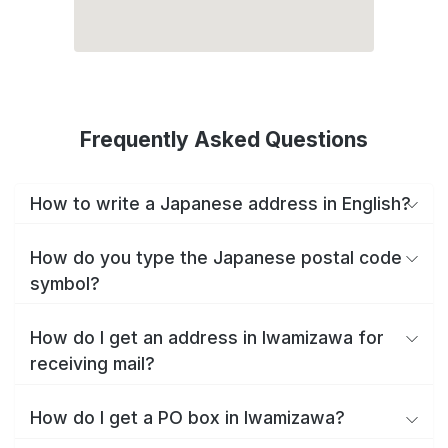
Frequently Asked Questions
How to write a Japanese address in English?
How do you type the Japanese postal code
symbol?
How do I get an address in Iwamizawa for
receiving mail?
How do I get a PO box in Iwamizawa?