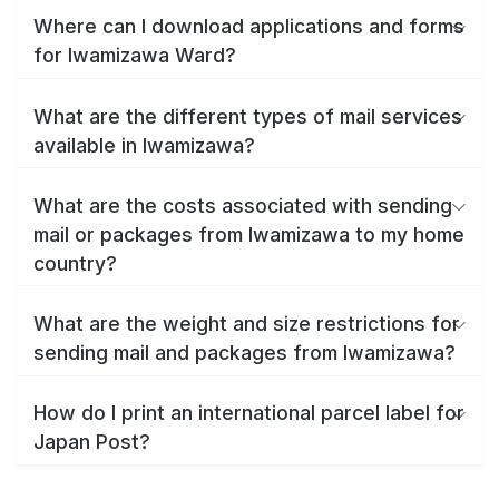
Where can I download applications and forms
for Iwamizawa Ward?
What are the different types of mail services
available in Iwamizawa?
What are the costs associated with sending
mail or packages from Iwamizawa to my home
country?
What are the weight and size restrictions for
sending mail and packages from Iwamizawa?
How do I print an international parcel label for
Japan Post?