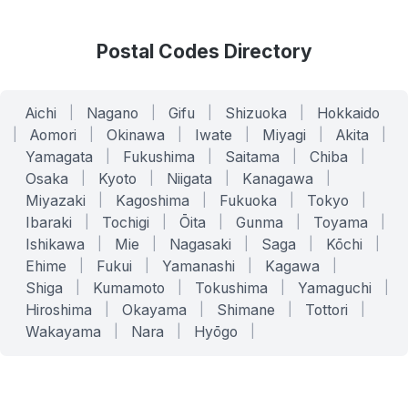
Postal Codes Directory
Aichi
|
Nagano
|
Gifu
|
Shizuoka
|
Hokkaido
|
Aomori
|
Okinawa
|
Iwate
|
Miyagi
|
Akita
|
Yamagata
|
Fukushima
|
Saitama
|
Chiba
|
Osaka
|
Kyoto
|
Niigata
|
Kanagawa
|
Miyazaki
|
Kagoshima
|
Fukuoka
|
Tokyo
|
Ibaraki
|
Tochigi
|
Ōita
|
Gunma
|
Toyama
|
Ishikawa
|
Mie
|
Nagasaki
|
Saga
|
Kōchi
|
Ehime
|
Fukui
|
Yamanashi
|
Kagawa
|
Shiga
|
Kumamoto
|
Tokushima
|
Yamaguchi
|
Hiroshima
|
Okayama
|
Shimane
|
Tottori
|
Wakayama
|
Nara
|
Hyōgo
|