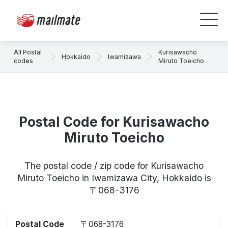
All Postal
Kurisawacho
Hokkaido
Iwamizawa
codes
Miruto Toeicho
Postal Code for Kurisawacho
Miruto Toeicho
The postal code / zip code for Kurisawacho
Miruto Toeicho in Iwamizawa City, Hokkaido is
〒068-3176
Postal Code
〒068-3176