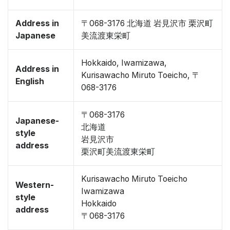
Address in
〒068-3176 北海道 岩見沢市 栗沢町
Japanese
美流渡東栄町
Hokkaido, Iwamizawa,
Address in
Kurisawacho Miruto Toeicho, 〒
English
068-3176
〒068-3176
Japanese-
北海道
style
岩見沢市
address
栗沢町美流渡東栄町
Kurisawacho Miruto Toeicho
Western-
Iwamizawa
style
Hokkaido
address
〒068-3176