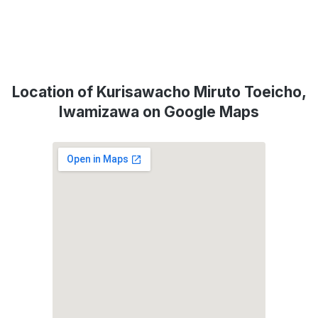
Location of Kurisawacho Miruto Toeicho,
Iwamizawa on Google Maps