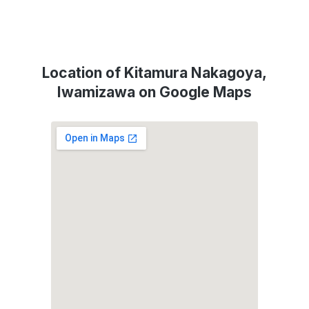
Location of Kitamura Nakagoya,
Iwamizawa on Google Maps