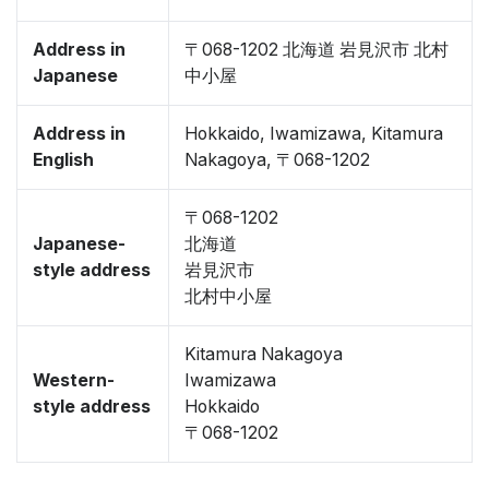
Address in
〒068-1202 北海道 岩見沢市 北村
Japanese
中小屋
Address in
Hokkaido, Iwamizawa, Kitamura
English
Nakagoya, 〒068-1202
〒068-1202
Japanese-
北海道
style address
岩見沢市
北村中小屋
Kitamura Nakagoya
Western-
Iwamizawa
style address
Hokkaido
〒068-1202