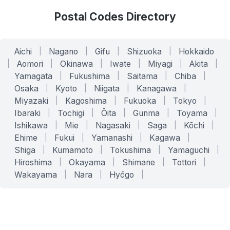
Postal Codes Directory
Aichi
|
Nagano
|
Gifu
|
Shizuoka
|
Hokkaido
|
Aomori
|
Okinawa
|
Iwate
|
Miyagi
|
Akita
|
Yamagata
|
Fukushima
|
Saitama
|
Chiba
|
Osaka
|
Kyoto
|
Niigata
|
Kanagawa
|
Miyazaki
|
Kagoshima
|
Fukuoka
|
Tokyo
|
Ibaraki
|
Tochigi
|
Ōita
|
Gunma
|
Toyama
|
Ishikawa
|
Mie
|
Nagasaki
|
Saga
|
Kōchi
|
Ehime
|
Fukui
|
Yamanashi
|
Kagawa
|
Shiga
|
Kumamoto
|
Tokushima
|
Yamaguchi
|
Hiroshima
|
Okayama
|
Shimane
|
Tottori
|
Wakayama
|
Nara
|
Hyōgo
|