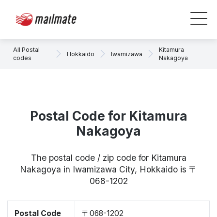
All Postal
Kitamura
Hokkaido
Iwamizawa
codes
Nakagoya
Postal Code for Kitamura
Nakagoya
The postal code / zip code for Kitamura
Nakagoya in Iwamizawa City, Hokkaido is 〒
068-1202
Postal Code
〒068-1202