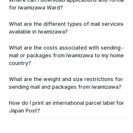
for Iwamizawa Ward?
What are the different types of mail services
available in Iwamizawa?
What are the costs associated with sending
mail or packages from Iwamizawa to my home
country?
What are the weight and size restrictions for
sending mail and packages from Iwamizawa?
How do I print an international parcel label for
Japan Post?