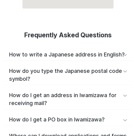
Frequently Asked Questions
How to write a Japanese address in English?
How do you type the Japanese postal code
symbol?
How do I get an address in Iwamizawa for
receiving mail?
How do I get a PO box in Iwamizawa?
Where can I download applications and forms