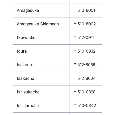
Amagasuka
〒510-8001
Amagasuka Shinmachi
〒510-8002
Ikuwacho
〒512-0911
Igura
〒510-0832
Isakadai
〒512-8066
Isakacho
〒512-8064
Ishizukacho
〒510-0828
Ishiharacho
〒510-0842