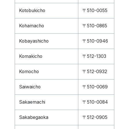
Kotobukicho
〒510-0055
Kohamacho
〒510-0865
Kobayashicho
〒510-0946
Komakicho
〒512-1303
Komocho
〒512-0932
Saiwaicho
〒510-0069
Sakaemachi
〒510-0084
Sakabegaoka
〒512-0905