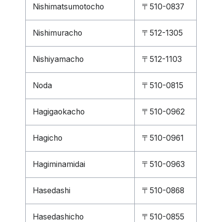
Nishimatsumotocho
〒510-0837
Nishimuracho
〒512-1305
Nishiyamacho
〒512-1103
Noda
〒510-0815
Hagigaokacho
〒510-0962
Hagicho
〒510-0961
Hagiminamidai
〒510-0963
Hasedashi
〒510-0868
Hasedashicho
〒510-0855