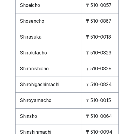
Shoeicho
〒510-0057
Shosencho
〒510-0867
Shirasuka
〒510-0018
Shirokitacho
〒510-0823
Shironishicho
〒510-0829
Shirohigashimachi
〒510-0824
Shiroyamacho
〒510-0015
Shinsho
〒510-0064
Shinshinmachi
〒510-0094