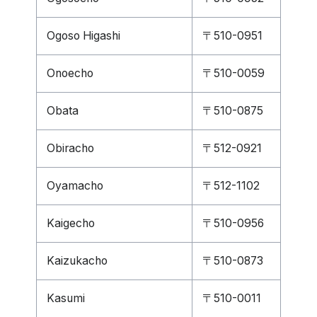
Ogoso Higashi
〒510-0951
Onoecho
〒510-0059
Obata
〒510-0875
Obiracho
〒512-0921
Oyamacho
〒512-1102
Kaigecho
〒510-0956
Kaizukacho
〒510-0873
Kasumi
〒510-0011