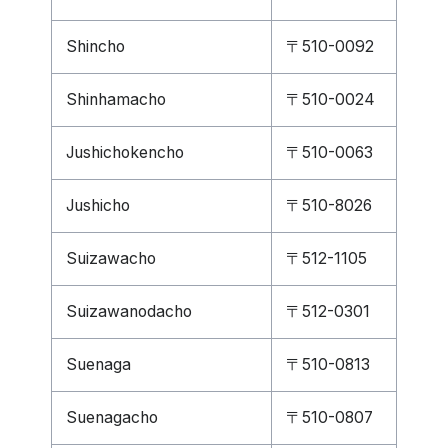
Shincho
〒510-0092
Shinhamacho
〒510-0024
Jushichokencho
〒510-0063
Jushicho
〒510-8026
Suizawacho
〒512-1105
Suizawanodacho
〒512-0301
Suenaga
〒510-0813
Suenagacho
〒510-0807