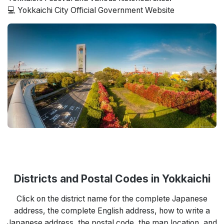
💻 Yokkaichi City Official Government Website
Districts and Postal Codes in Yokkaichi
Click on the district name for the complete Japanese
address, the complete English address, how to write a
Japanese address, the postal code, the map location, and