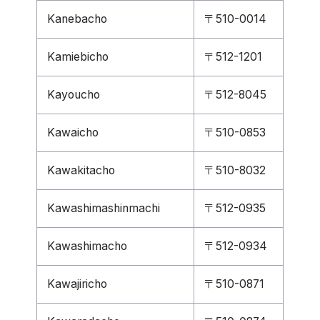
Kanebacho
〒510-0014
Kamiebicho
〒512-1201
Kayoucho
〒512-8045
Kawaicho
〒510-0853
Kawakitacho
〒510-8032
Kawashimashinmachi
〒512-0935
Kawashimacho
〒512-0934
Kawajiricho
〒510-0871