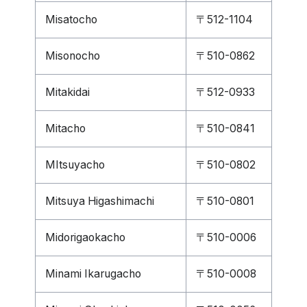
Misatocho
〒512-1104
Misonocho
〒510-0862
Mitakidai
〒512-0933
Mitacho
〒510-0841
MItsuyacho
〒510-0802
Mitsuya Higashimachi
〒510-0801
Midorigaokacho
〒510-0006
Minami Ikarugacho
〒510-0008