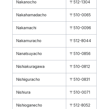
Nakanocho
〒512-1304
Nakahamadacho
〒510-0065
Nakamachi
〒510-0096
Nakamuracho
〒512-8044
Nanatsuyacho
〒510-0856
Nishiakuragawa
〒510-0812
Nishiiguracho
〒510-0831
Nishiura
〒510-0071
Nishioganecho
〒512-8052