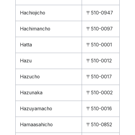
Hachiojicho
〒510-0947
Hachimancho
〒510-0097
Hatta
〒510-0001
Hazu
〒510-0012
Hazucho
〒510-0017
Hazunaka
〒510-0002
Hazuyamacho
〒510-0016
Hamaasahicho
〒510-0852