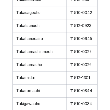
Takasagocho
〒510-0042
Takatsunoch
〒512-0923
Takahanadaira
〒510-0945
Takahamashinmachi
〒510-0027
Takahamacho
〒510-0026
Takamidai
〒512-1301
Takaramachi
〒510-0844
Takigawacho
〒510-0034