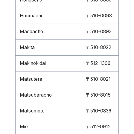
Honmachi
〒510-0093
Maedacho
〒510-0893
Makita
〒510-8022
Makinokidai
〒512-1306
Matsutera
〒510-8021
Matsubaracho
〒510-8015
Matsumoto
〒510-0836
Mie
〒512-0912