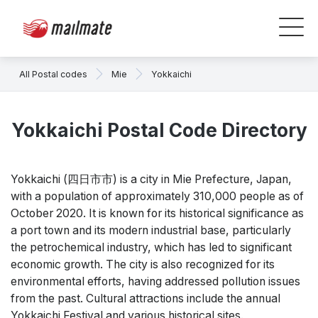
All Postal codes
Mie
Yokkaichi
Yokkaichi Postal Code Directory
Yokkaichi (四日市市) is a city in Mie Prefecture, Japan,
with a population of approximately 310,000 people as of
October 2020. It is known for its historical significance as
a port town and its modern industrial base, particularly
the petrochemical industry, which has led to significant
economic growth. The city is also recognized for its
environmental efforts, having addressed pollution issues
from the past. Cultural attractions include the annual
Yokkaichi Festival and various historical sites.