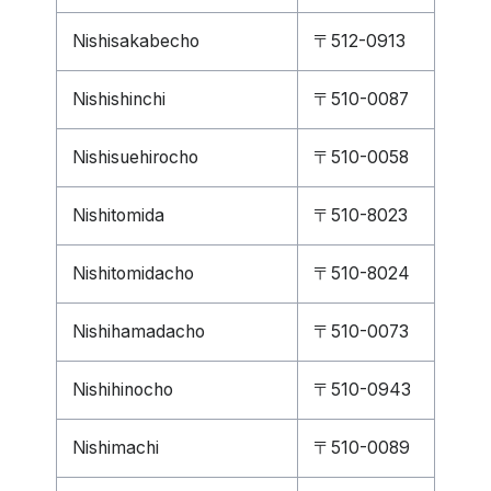
Nishisakabecho
〒512-0913
Nishishinchi
〒510-0087
Nishisuehirocho
〒510-0058
Nishitomida
〒510-8023
Nishitomidacho
〒510-8024
Nishihamadacho
〒510-0073
Nishihinocho
〒510-0943
Nishimachi
〒510-0089