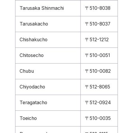
Tarusaka Shinmachi
〒510-8038
Tarusakacho
〒510-8037
Chishakucho
〒512-1212
Chitosecho
〒510-0051
Chubu
〒510-0082
Chiyodacho
〒512-8065
Teragatacho
〒512-0924
Toeicho
〒510-0035