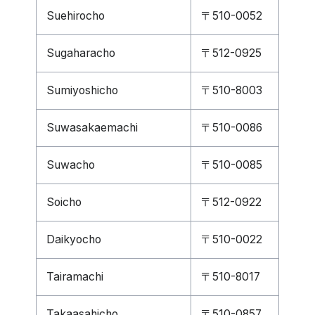
Suehirocho
〒510-0052
Sugaharacho
〒512-0925
Sumiyoshicho
〒510-8003
Suwasakaemachi
〒510-0086
Suwacho
〒510-0085
Soicho
〒512-0922
Daikyocho
〒510-0022
Tairamachi
〒510-8017
Takaasahicho
〒510-0857