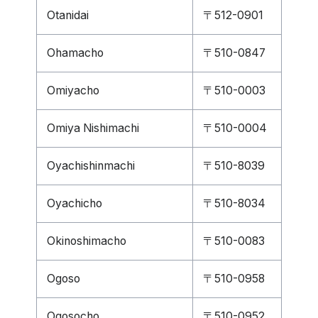
Otanidai
〒512-0901
Ohamacho
〒510-0847
Omiyacho
〒510-0003
Omiya Nishimachi
〒510-0004
Oyachishinmachi
〒510-8039
Oyachicho
〒510-8034
Okinoshimacho
〒510-0083
Ogoso
〒510-0958
Ogosocho
〒510-0952