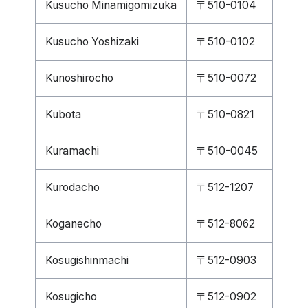
Kusucho Minamigomizuka
〒510-0104
Kusucho Yoshizaki
〒510-0102
Kunoshirocho
〒510-0072
Kubota
〒510-0821
Kuramachi
〒510-0045
Kurodacho
〒512-1207
Koganecho
〒512-8062
Kosugishinmachi
〒512-0903
Kosugicho
〒512-0902