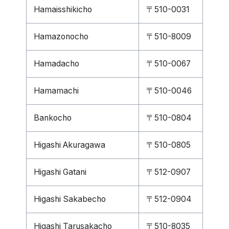
Hamaisshikicho
〒510-0031
Hamazonocho
〒510-8009
Hamadacho
〒510-0067
Hamamachi
〒510-0046
Bankocho
〒510-0804
Higashi Akuragawa
〒510-0805
Higashi Gatani
〒512-0907
Higashi Sakabecho
〒512-0904
Higashi Tarusakacho
〒510-8035