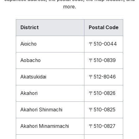
more.
District
Postal Code
Aioicho
〒510-0044
Aobacho
〒510-0839
Akatsukidai
〒512-8046
Akahori
〒510-0826
Akahori Shinmachi
〒510-0825
Akahori Minamimachi
〒510-0827