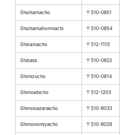
Shiohamacho
〒510-0851
Shiohamahonmachi
〒510-0854
Shikamacho
〒512-1113
Shibata
〒510-0822
Shimizucho
〒510-0814
Shimoebicho
〒512-1203
Shimosazaraicho
〒510-8033
Shimonomiyacho
〒510-8028