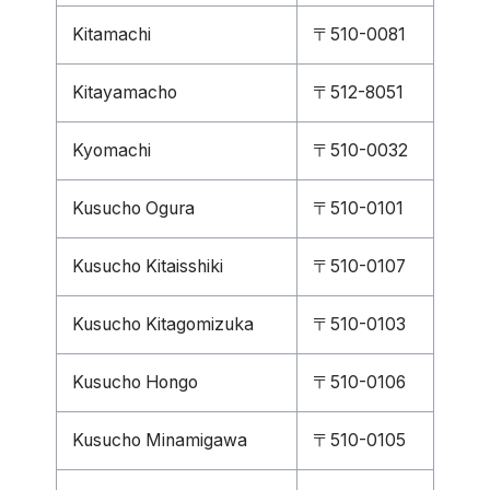
Kitamachi
〒510-0081
Kitayamacho
〒512-8051
Kyomachi
〒510-0032
Kusucho Ogura
〒510-0101
Kusucho Kitaisshiki
〒510-0107
Kusucho Kitagomizuka
〒510-0103
Kusucho Hongo
〒510-0106
Kusucho Minamigawa
〒510-0105