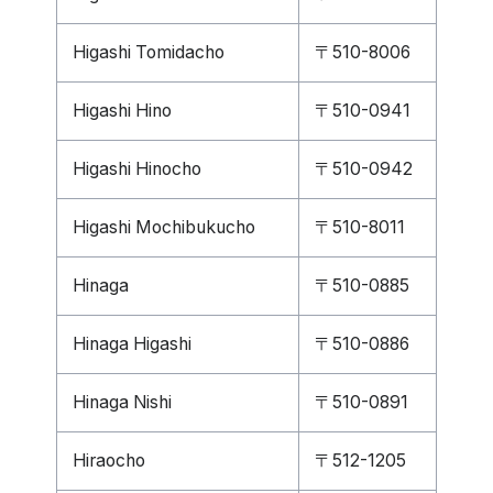
Higashi Tomidacho
〒510-8006
Higashi Hino
〒510-0941
Higashi Hinocho
〒510-0942
Higashi Mochibukucho
〒510-8011
Hinaga
〒510-0885
Hinaga Higashi
〒510-0886
Hinaga Nishi
〒510-0891
Hiraocho
〒512-1205