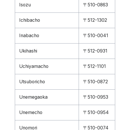
Isozu
〒510-0863
Ichibacho
〒512-1302
Inabacho
〒510-0041
Ukihashi
〒512-0931
Uchiyamacho
〒512-1101
Utsuboricho
〒510-0872
Unemegaoka
〒510-0953
Unemecho
〒510-0954
Unomori
〒510-0074