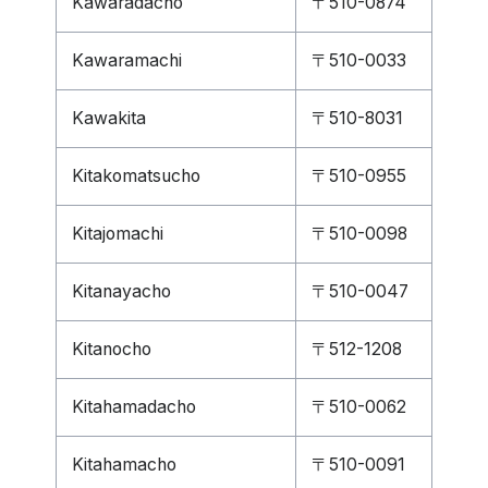
Kawaradacho
〒510-0874
Kawaramachi
〒510-0033
Kawakita
〒510-8031
Kitakomatsucho
〒510-0955
Kitajomachi
〒510-0098
Kitanayacho
〒510-0047
Kitanocho
〒512-1208
Kitahamadacho
〒510-0062
Kitahamacho
〒510-0091