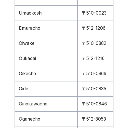
Umaokoshi
〒510-0023
Emuracho
〒512-1206
Oiwake
〒510-0882
Oukadai
〒512-1216
Oikecho
〒510-0866
Oide
〒510-0835
Oinokawacho
〒510-0846
Oganecho
〒512-8053