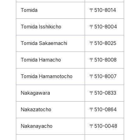
Tomida
〒510-8014
Tomida Isshikicho
〒510-8004
Tomida Sakaemachi
〒510-8025
Tomida Hamacho
〒510-8008
Tomida Hamamotocho
〒510-8007
Nakagawara
〒510-0833
Nakazatocho
〒510-0864
Nakanayacho
〒510-0048