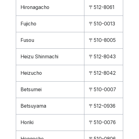
Hironagacho
〒512-8061
Fujicho
〒510-0013
Fusou
〒510-8005
Heizu Shinmachi
〒512-8043
Heizucho
〒512-8042
Betsumei
〒510-0007
Betsuyama
〒512-0936
Horiki
〒510-0076
Hongocho
〒510-0806