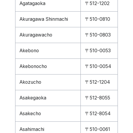
Agatagaoka
〒512-1202
Akuragawa Shinmachi
〒510-0810
Akuragawacho
〒510-0803
Akebono
〒510-0053
Akebonocho
〒510-0054
Akozucho
〒512-1204
Asakegaoka
〒512-8055
Asakecho
〒512-8054
Asahimachi
〒510-0061