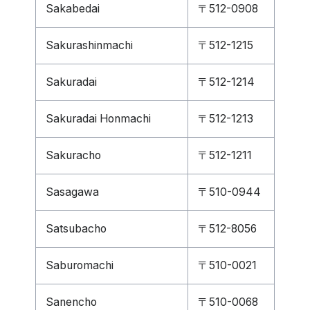
Sakabedai
〒512-0908
Sakurashinmachi
〒512-1215
Sakuradai
〒512-1214
Sakuradai Honmachi
〒512-1213
Sakuracho
〒512-1211
Sasagawa
〒510-0944
Satsubacho
〒512-8056
Saburomachi
〒510-0021
Sanencho
〒510-0068