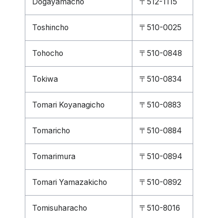
Dogayamacho
〒512-1115
Toshincho
〒510-0025
Tohocho
〒510-0848
Tokiwa
〒510-0834
Tomari Koyanagicho
〒510-0883
Tomaricho
〒510-0884
Tomarimura
〒510-0894
Tomari Yamazakicho
〒510-0892
Tomisuharacho
〒510-8016