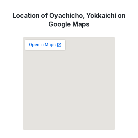
Location of Oyachicho, Yokkaichi on
Google Maps