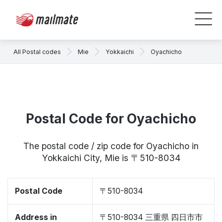
All Postal codes
Mie
Yokkaichi
Oyachicho
Postal Code for Oyachicho
The postal code / zip code for Oyachicho in
Yokkaichi City, Mie is 〒510-8034
Postal Code
〒510-8034
Address in
〒510-8034 三重県 四日市市