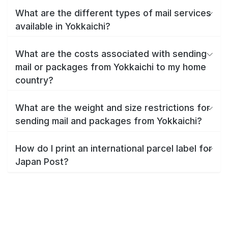
What are the different types of mail services
available in Yokkaichi?
What are the costs associated with sending
mail or packages from Yokkaichi to my home
country?
What are the weight and size restrictions for
sending mail and packages from Yokkaichi?
How do I print an international parcel label for
Japan Post?