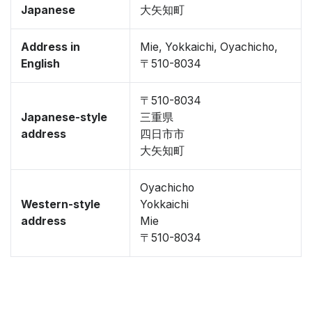
Japanese
大矢知町
Address in
Mie, Yokkaichi, Oyachicho,
English
〒510-8034
〒510-8034
Japanese-style
三重県
address
四日市市
大矢知町
Oyachicho
Western-style
Yokkaichi
address
Mie
〒510-8034