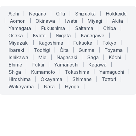
Aichi
|
Nagano
|
Gifu
|
Shizuoka
|
Hokkaido
|
Aomori
|
Okinawa
|
Iwate
|
Miyagi
|
Akita
|
Yamagata
|
Fukushima
|
Saitama
|
Chiba
|
Osaka
|
Kyoto
|
Niigata
|
Kanagawa
|
Miyazaki
|
Kagoshima
|
Fukuoka
|
Tokyo
|
Ibaraki
|
Tochigi
|
Ōita
|
Gunma
|
Toyama
|
Ishikawa
|
Mie
|
Nagasaki
|
Saga
|
Kōchi
|
Ehime
|
Fukui
|
Yamanashi
|
Kagawa
|
Shiga
|
Kumamoto
|
Tokushima
|
Yamaguchi
|
Hiroshima
|
Okayama
|
Shimane
|
Tottori
|
Wakayama
|
Nara
|
Hyōgo
|