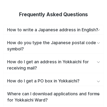
Frequently Asked Questions
How to write a Japanese address in English?
How do you type the Japanese postal code
symbol?
How do I get an address in Yokkaichi for
receiving mail?
How do I get a PO box in Yokkaichi?
Where can I download applications and forms
for Yokkaichi Ward?