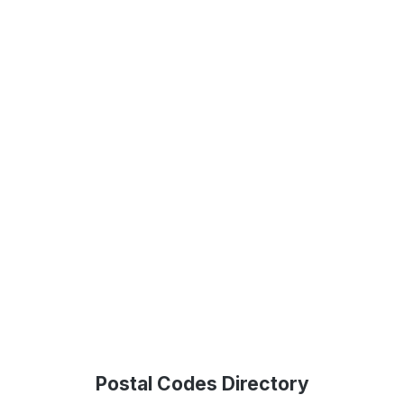
Postal Codes Directory