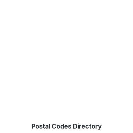
Postal Codes Directory