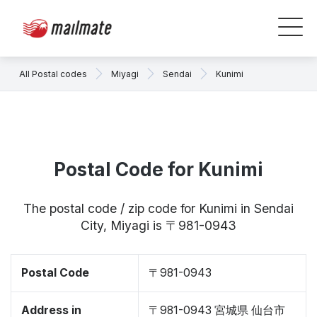
All Postal codes
Miyagi
Sendai
Kunimi
Postal Code for Kunimi
The postal code / zip code for Kunimi in Sendai
City, Miyagi is 〒981-0943
Postal Code
〒981-0943
Address in
〒981-0943 宮城県 仙台市