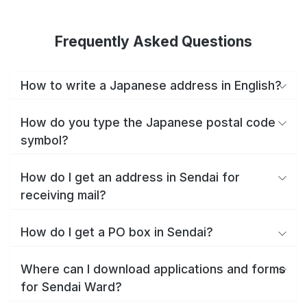
Frequently Asked Questions
How to write a Japanese address in English?
How do you type the Japanese postal code
symbol?
How do I get an address in Sendai for
receiving mail?
How do I get a PO box in Sendai?
Where can I download applications and forms
for Sendai Ward?