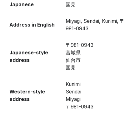
Japanese
国見
Miyagi, Sendai, Kunimi, 〒
Address in English
981-0943
〒981-0943
Japanese-style
宮城県
address
仙台市
国見
Kunimi
Western-style
Sendai
address
Miyagi
〒981-0943