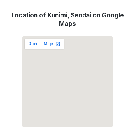
Location of Kunimi, Sendai on Google
Maps