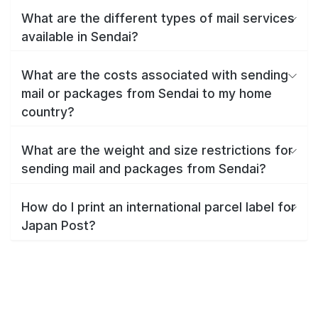
What are the different types of mail services
available in Sendai?
What are the costs associated with sending
mail or packages from Sendai to my home
country?
What are the weight and size restrictions for
sending mail and packages from Sendai?
How do I print an international parcel label for
Japan Post?