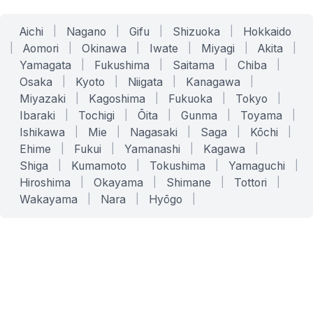
Aichi
|
Nagano
|
Gifu
|
Shizuoka
|
Hokkaido
|
Aomori
|
Okinawa
|
Iwate
|
Miyagi
|
Akita
|
Yamagata
|
Fukushima
|
Saitama
|
Chiba
|
Osaka
|
Kyoto
|
Niigata
|
Kanagawa
|
Miyazaki
|
Kagoshima
|
Fukuoka
|
Tokyo
|
Ibaraki
|
Tochigi
|
Ōita
|
Gunma
|
Toyama
|
Ishikawa
|
Mie
|
Nagasaki
|
Saga
|
Kōchi
|
Ehime
|
Fukui
|
Yamanashi
|
Kagawa
|
Shiga
|
Kumamoto
|
Tokushima
|
Yamaguchi
|
Hiroshima
|
Okayama
|
Shimane
|
Tottori
|
Wakayama
|
Nara
|
Hyōgo
|