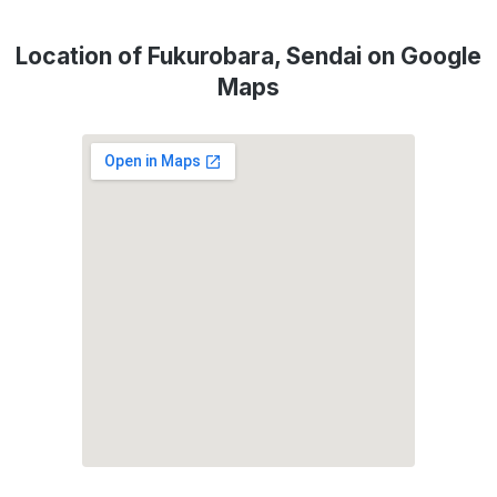
Location of Fukurobara, Sendai on Google
Maps