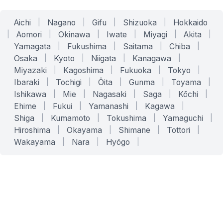
Aichi
|
Nagano
|
Gifu
|
Shizuoka
|
Hokkaido
|
Aomori
|
Okinawa
|
Iwate
|
Miyagi
|
Akita
|
Yamagata
|
Fukushima
|
Saitama
|
Chiba
|
Osaka
|
Kyoto
|
Niigata
|
Kanagawa
|
Miyazaki
|
Kagoshima
|
Fukuoka
|
Tokyo
|
Ibaraki
|
Tochigi
|
Ōita
|
Gunma
|
Toyama
|
Ishikawa
|
Mie
|
Nagasaki
|
Saga
|
Kōchi
|
Ehime
|
Fukui
|
Yamanashi
|
Kagawa
|
Shiga
|
Kumamoto
|
Tokushima
|
Yamaguchi
|
Hiroshima
|
Okayama
|
Shimane
|
Tottori
|
Wakayama
|
Nara
|
Hyōgo
|