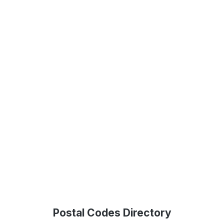
Postal Codes Directory