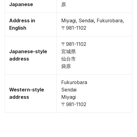
Japanese
原
Address in
Miyagi, Sendai, Fukurobara,
English
〒981-1102
〒981-1102
Japanese-style
宮城県
address
仙台市
袋原
Fukurobara
Western-style
Sendai
address
Miyagi
〒981-1102