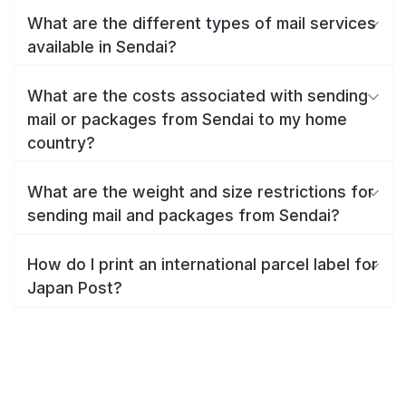
What are the different types of mail services
available in Sendai?
What are the costs associated with sending
mail or packages from Sendai to my home
country?
What are the weight and size restrictions for
sending mail and packages from Sendai?
How do I print an international parcel label for
Japan Post?