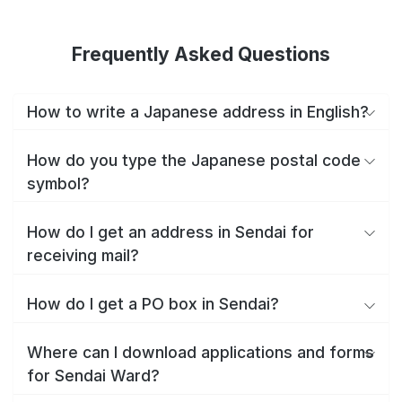
Frequently Asked Questions
How to write a Japanese address in English?
How do you type the Japanese postal code
symbol?
How do I get an address in Sendai for
receiving mail?
How do I get a PO box in Sendai?
Where can I download applications and forms
for Sendai Ward?