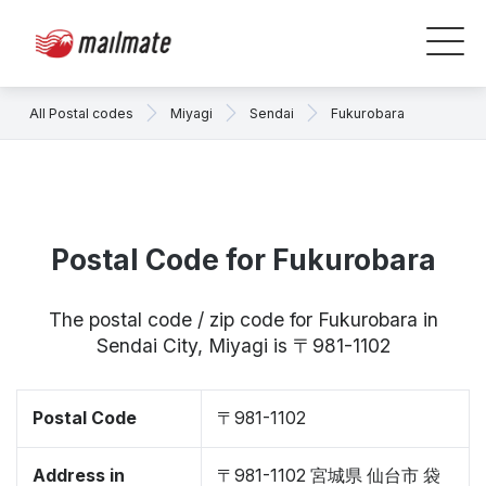
All Postal codes
Miyagi
Sendai
Fukurobara
Postal Code for Fukurobara
The postal code / zip code for Fukurobara in
Sendai City, Miyagi is 〒981-1102
Postal Code
〒981-1102
Address in
〒981-1102 宮城県 仙台市 袋