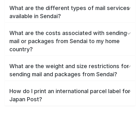
What are the different types of mail services
available in Sendai?
What are the costs associated with sending
mail or packages from Sendai to my home
country?
What are the weight and size restrictions for
sending mail and packages from Sendai?
How do I print an international parcel label for
Japan Post?