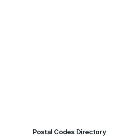
Postal Codes Directory