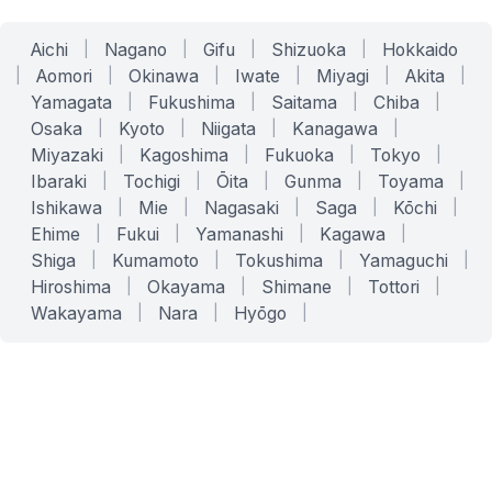
Aichi
|
Nagano
|
Gifu
|
Shizuoka
|
Hokkaido
|
Aomori
|
Okinawa
|
Iwate
|
Miyagi
|
Akita
|
Yamagata
|
Fukushima
|
Saitama
|
Chiba
|
Osaka
|
Kyoto
|
Niigata
|
Kanagawa
|
Miyazaki
|
Kagoshima
|
Fukuoka
|
Tokyo
|
Ibaraki
|
Tochigi
|
Ōita
|
Gunma
|
Toyama
|
Ishikawa
|
Mie
|
Nagasaki
|
Saga
|
Kōchi
|
Ehime
|
Fukui
|
Yamanashi
|
Kagawa
|
Shiga
|
Kumamoto
|
Tokushima
|
Yamaguchi
|
Hiroshima
|
Okayama
|
Shimane
|
Tottori
|
Wakayama
|
Nara
|
Hyōgo
|