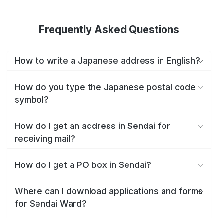
Frequently Asked Questions
How to write a Japanese address in English?
How do you type the Japanese postal code
symbol?
How do I get an address in Sendai for
receiving mail?
How do I get a PO box in Sendai?
Where can I download applications and forms
for Sendai Ward?