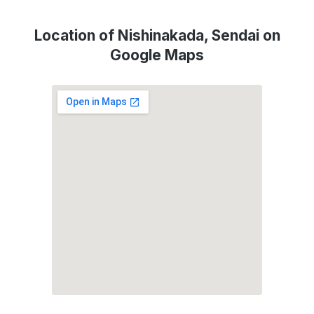
Location of Nishinakada, Sendai on
Google Maps