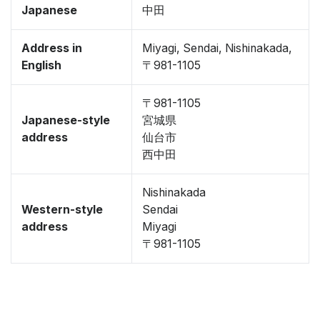
Japanese
中田
Address in
Miyagi, Sendai, Nishinakada,
English
〒981-1105
〒981-1105
Japanese-style
宮城県
address
仙台市
西中田
Nishinakada
Western-style
Sendai
address
Miyagi
〒981-1105