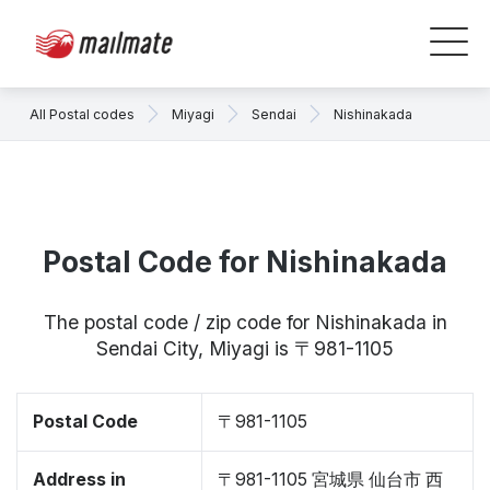
All Postal codes
Miyagi
Sendai
Nishinakada
Postal Code for Nishinakada
The postal code / zip code for Nishinakada in
Sendai City, Miyagi is 〒981-1105
Postal Code
〒981-1105
Address in
〒981-1105 宮城県 仙台市 西