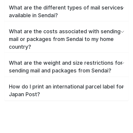
What are the different types of mail services
available in Sendai?
What are the costs associated with sending
mail or packages from Sendai to my home
country?
What are the weight and size restrictions for
sending mail and packages from Sendai?
How do I print an international parcel label for
Japan Post?