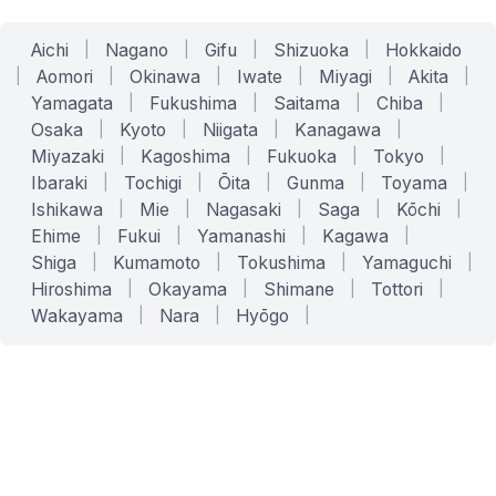
Aichi
|
Nagano
|
Gifu
|
Shizuoka
|
Hokkaido
|
Aomori
|
Okinawa
|
Iwate
|
Miyagi
|
Akita
|
Yamagata
|
Fukushima
|
Saitama
|
Chiba
|
Osaka
|
Kyoto
|
Niigata
|
Kanagawa
|
Miyazaki
|
Kagoshima
|
Fukuoka
|
Tokyo
|
Ibaraki
|
Tochigi
|
Ōita
|
Gunma
|
Toyama
|
Ishikawa
|
Mie
|
Nagasaki
|
Saga
|
Kōchi
|
Ehime
|
Fukui
|
Yamanashi
|
Kagawa
|
Shiga
|
Kumamoto
|
Tokushima
|
Yamaguchi
|
Hiroshima
|
Okayama
|
Shimane
|
Tottori
|
Wakayama
|
Nara
|
Hyōgo
|