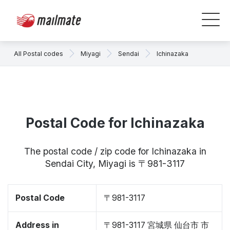
All Postal codes
Miyagi
Sendai
Ichinazaka
Postal Code for Ichinazaka
The postal code / zip code for Ichinazaka in
Sendai City, Miyagi is 〒981-3117
Postal Code
〒981-3117
Address in
〒981-3117 宮城県 仙台市 市