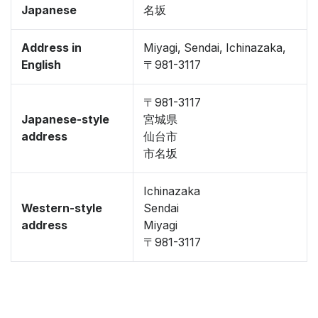
Japanese
名坂
Address in
Miyagi, Sendai, Ichinazaka,
English
〒981-3117
〒981-3117
Japanese-style
宮城県
address
仙台市
市名坂
Ichinazaka
Western-style
Sendai
address
Miyagi
〒981-3117