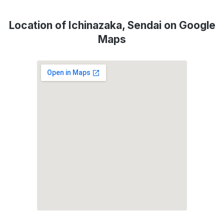
Location of Ichinazaka, Sendai on Google
Maps