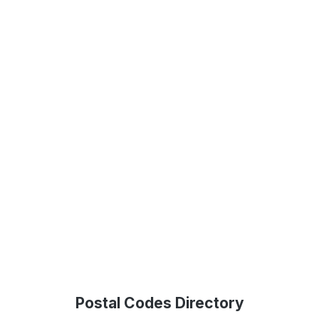
Postal Codes Directory