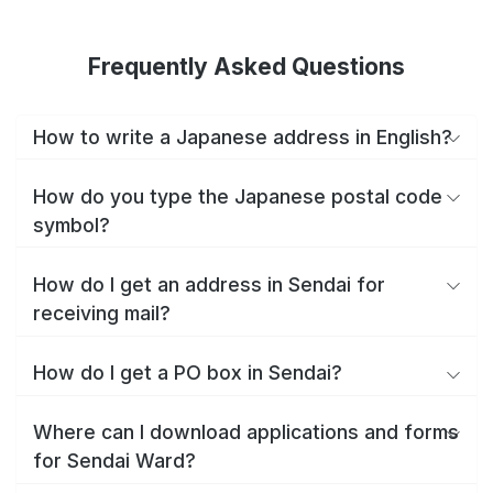
Frequently Asked Questions
How to write a Japanese address in English?
How do you type the Japanese postal code
symbol?
How do I get an address in Sendai for
receiving mail?
How do I get a PO box in Sendai?
Where can I download applications and forms
for Sendai Ward?