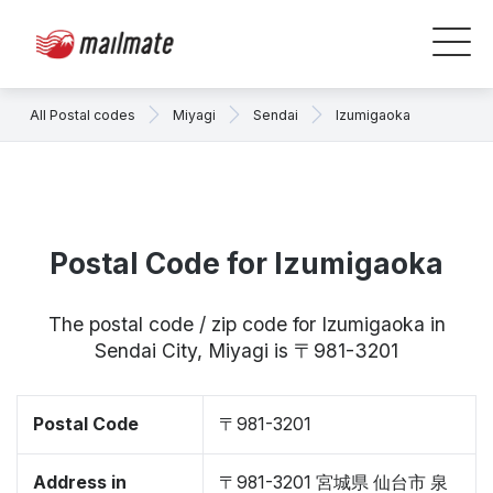
All Postal codes
Miyagi
Sendai
Izumigaoka
Postal Code for Izumigaoka
The postal code / zip code for Izumigaoka in
Sendai City, Miyagi is 〒981-3201
Postal Code
〒981-3201
Address in
〒981-3201 宮城県 仙台市 泉