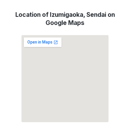
Location of Izumigaoka, Sendai on
Google Maps