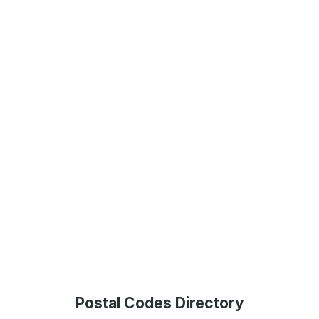
Postal Codes Directory