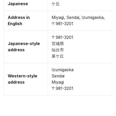
Japanese
ケ丘
Address in
Miyagi, Sendai, Izumigaoka,
English
〒981-3201
〒981-3201
Japanese-style
宮城県
address
仙台市
泉ケ丘
Izumigaoka
Western-style
Sendai
address
Miyagi
〒981-3201