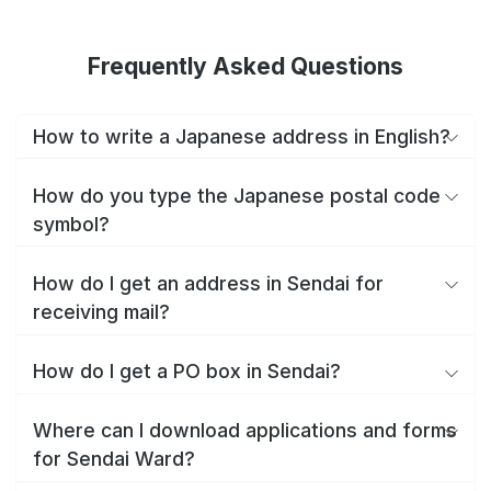
Frequently Asked Questions
How to write a Japanese address in English?
How do you type the Japanese postal code
symbol?
How do I get an address in Sendai for
receiving mail?
How do I get a PO box in Sendai?
Where can I download applications and forms
for Sendai Ward?