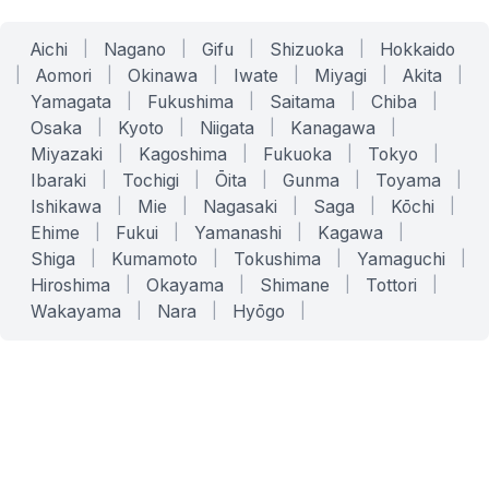
Aichi
|
Nagano
|
Gifu
|
Shizuoka
|
Hokkaido
|
Aomori
|
Okinawa
|
Iwate
|
Miyagi
|
Akita
|
Yamagata
|
Fukushima
|
Saitama
|
Chiba
|
Osaka
|
Kyoto
|
Niigata
|
Kanagawa
|
Miyazaki
|
Kagoshima
|
Fukuoka
|
Tokyo
|
Ibaraki
|
Tochigi
|
Ōita
|
Gunma
|
Toyama
|
Ishikawa
|
Mie
|
Nagasaki
|
Saga
|
Kōchi
|
Ehime
|
Fukui
|
Yamanashi
|
Kagawa
|
Shiga
|
Kumamoto
|
Tokushima
|
Yamaguchi
|
Hiroshima
|
Okayama
|
Shimane
|
Tottori
|
Wakayama
|
Nara
|
Hyōgo
|