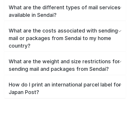
What are the different types of mail services
available in Sendai?
What are the costs associated with sending
mail or packages from Sendai to my home
country?
What are the weight and size restrictions for
sending mail and packages from Sendai?
How do I print an international parcel label for
Japan Post?