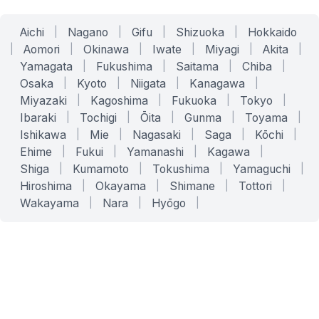
Aichi
|
Nagano
|
Gifu
|
Shizuoka
|
Hokkaido
|
Aomori
|
Okinawa
|
Iwate
|
Miyagi
|
Akita
|
Yamagata
|
Fukushima
|
Saitama
|
Chiba
|
Osaka
|
Kyoto
|
Niigata
|
Kanagawa
|
Miyazaki
|
Kagoshima
|
Fukuoka
|
Tokyo
|
Ibaraki
|
Tochigi
|
Ōita
|
Gunma
|
Toyama
|
Ishikawa
|
Mie
|
Nagasaki
|
Saga
|
Kōchi
|
Ehime
|
Fukui
|
Yamanashi
|
Kagawa
|
Shiga
|
Kumamoto
|
Tokushima
|
Yamaguchi
|
Hiroshima
|
Okayama
|
Shimane
|
Tottori
|
Wakayama
|
Nara
|
Hyōgo
|