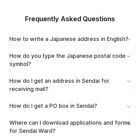
Frequently Asked Questions
How to write a Japanese address in English?
How do you type the Japanese postal code
symbol?
How do I get an address in Sendai for
receiving mail?
How do I get a PO box in Sendai?
Where can I download applications and forms
for Sendai Ward?