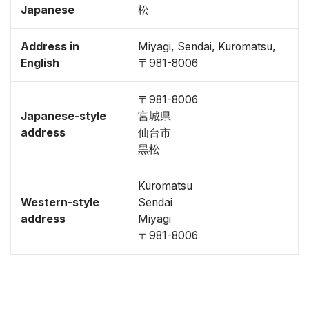
Japanese
松
Address in
Miyagi, Sendai, Kuromatsu,
English
〒981-8006
〒981-8006
Japanese-style
宮城県
address
仙台市
黒松
Kuromatsu
Western-style
Sendai
address
Miyagi
〒981-8006