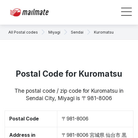
All Postal codes
Miyagi
Sendai
Kuromatsu
Postal Code for Kuromatsu
The postal code / zip code for Kuromatsu in
Sendai City, Miyagi is 〒981-8006
Postal Code
〒981-8006
Address in
〒981-8006 宮城県 仙台市 黒