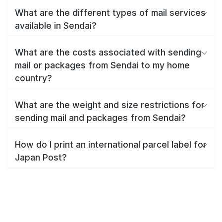
What are the different types of mail services
available in Sendai?
What are the costs associated with sending
mail or packages from Sendai to my home
country?
What are the weight and size restrictions for
sending mail and packages from Sendai?
How do I print an international parcel label for
Japan Post?