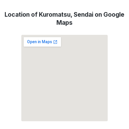
Location of Kuromatsu, Sendai on Google
Maps