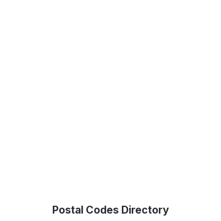
Postal Codes Directory