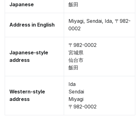
Japanese
飯田
Miyagi, Sendai, Ida, 〒982-
Address in English
0002
〒982-0002
Japanese-style
宮城県
address
仙台市
飯田
Ida
Western-style
Sendai
address
Miyagi
〒982-0002