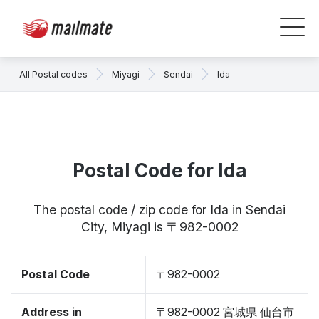
All Postal codes
Miyagi
Sendai
Ida
Postal Code for Ida
The postal code / zip code for Ida in Sendai
City, Miyagi is 〒982-0002
Postal Code
〒982-0002
Address in
〒982-0002 宮城県 仙台市