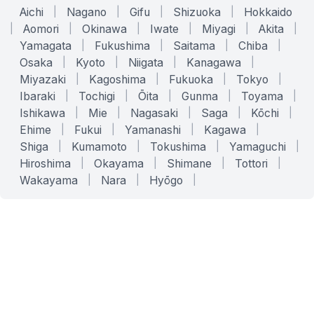
Aichi
|
Nagano
|
Gifu
|
Shizuoka
|
Hokkaido
|
Aomori
|
Okinawa
|
Iwate
|
Miyagi
|
Akita
|
Yamagata
|
Fukushima
|
Saitama
|
Chiba
|
Osaka
|
Kyoto
|
Niigata
|
Kanagawa
|
Miyazaki
|
Kagoshima
|
Fukuoka
|
Tokyo
|
Ibaraki
|
Tochigi
|
Ōita
|
Gunma
|
Toyama
|
Ishikawa
|
Mie
|
Nagasaki
|
Saga
|
Kōchi
|
Ehime
|
Fukui
|
Yamanashi
|
Kagawa
|
Shiga
|
Kumamoto
|
Tokushima
|
Yamaguchi
|
Hiroshima
|
Okayama
|
Shimane
|
Tottori
|
Wakayama
|
Nara
|
Hyōgo
|