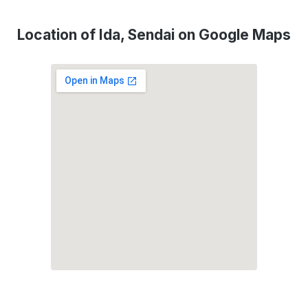
Location of Ida, Sendai on Google Maps