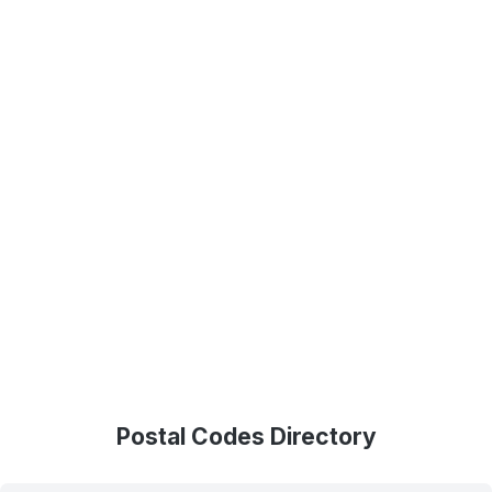
Postal Codes Directory