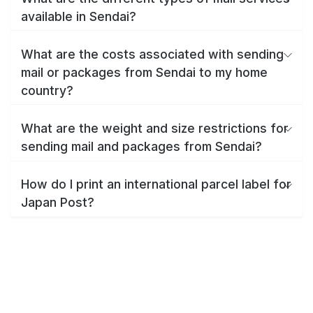
available in Sendai?
What are the costs associated with sending
mail or packages from Sendai to my home
country?
What are the weight and size restrictions for
sending mail and packages from Sendai?
How do I print an international parcel label for
Japan Post?