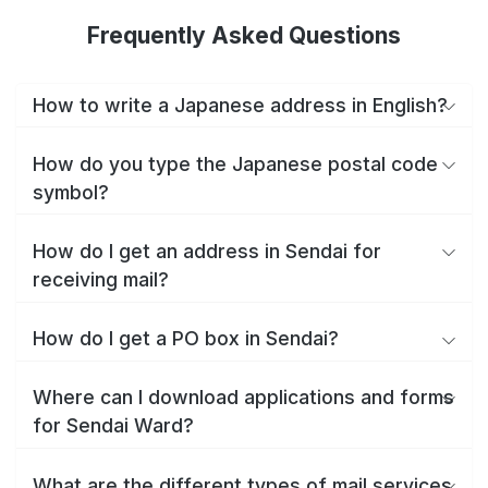
Frequently Asked Questions
How to write a Japanese address in English?
How do you type the Japanese postal code
symbol?
How do I get an address in Sendai for
receiving mail?
How do I get a PO box in Sendai?
Where can I download applications and forms
for Sendai Ward?
What are the different types of mail services