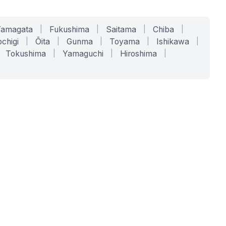
Yamagata
|
Fukushima
|
Saitama
|
Chiba
|
chigi
|
Ōita
|
Gunma
|
Toyama
|
Ishikawa
|
Tokushima
|
Yamaguchi
|
Hiroshima
|
COMPANY