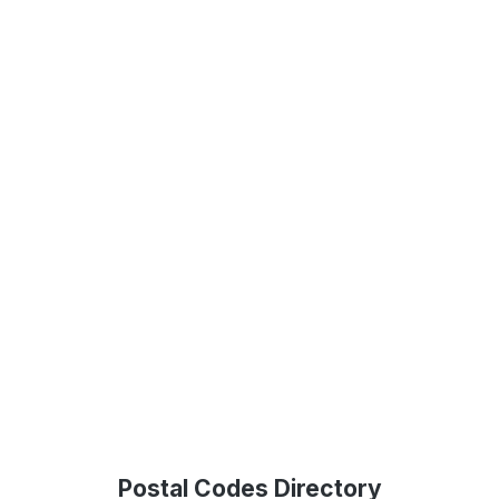
Postal Codes Directory