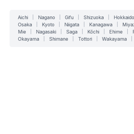
Aichi
|
Nagano
|
Gifu
|
Shizuoka
|
Hokkaid
Osaka
|
Kyoto
|
Niigata
|
Kanagawa
|
Miya
Mie
|
Nagasaki
|
Saga
|
Kōchi
|
Ehime
|
Okayama
|
Shimane
|
Tottori
|
Wakayama
|
SERVICES
SOLUTIONS