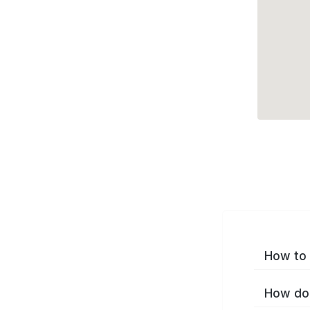
How to 
How do 