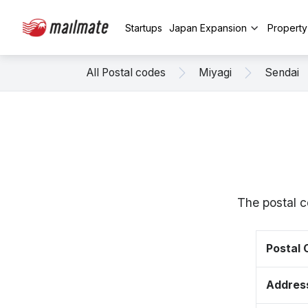
Startups
Japan Expansion
Propert
All Postal codes
Miyagi
Sendai
The postal c
Postal
Addres