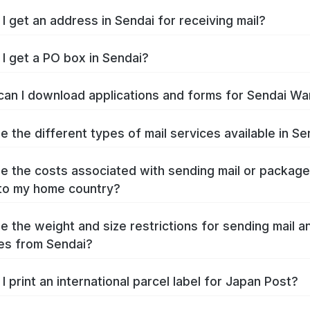
I get an address in Sendai for receiving mail?
I get a PO box in Sendai?
an I download applications and forms for Sendai Wa
e the different types of mail services available in Se
e the costs associated with sending mail or packag
to my home country?
e the weight and size restrictions for sending mail a
es from Sendai?
I print an international parcel label for Japan Post?