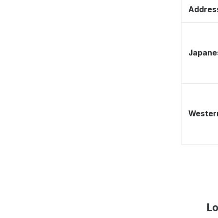
Address
Japane
Western
Lo