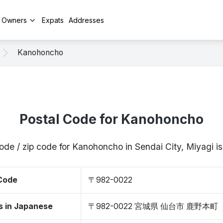
y Owners
Expats
Addresses
Kanohoncho
Postal Code for Kanohoncho
ode / zip code for Kanohoncho in Sendai City, Miyagi
 Code
〒982-0022
s in Japanese
〒982-0022 宮城県 仙台市 鹿野本町