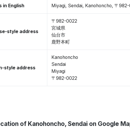
 in English
Miyagi, Sendai, Kanohoncho, 〒982
〒982-0022
宮城県
se-style address
仙台市
鹿野本町
Kanohoncho
Sendai
-style address
Miyagi
〒982-0022
cation of Kanohoncho, Sendai on Google M