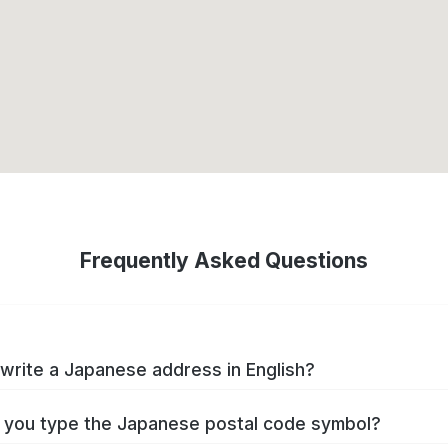
Frequently Asked Questions
write a Japanese address in English?
you type the Japanese postal code symbol?