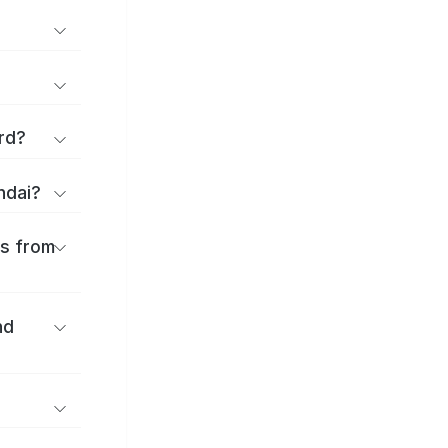
rd?
ndai?
es from
nd