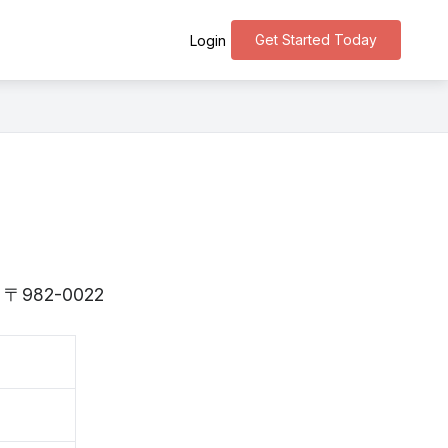
Get Started Today
Login
 is 〒982-0022