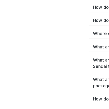
How do 
How do 
Where c
What ar
What ar
Sendai 
What ar
packag
How do 