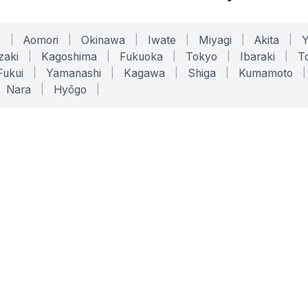
o
|
Aomori
|
Okinawa
|
Iwate
|
Miyagi
|
Akita
|
zaki
|
Kagoshima
|
Fukuoka
|
Tokyo
|
Ibaraki
|
To
Fukui
|
Yamanashi
|
Kagawa
|
Shiga
|
Kumamoto
|
Nara
|
Hyōgo
|
ONLINE TOOLS
LEGAL