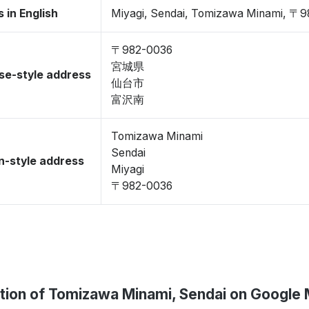
 in English
Miyagi, Sendai, Tomizawa Minami, 〒
〒982-0036
宮城県
se-style address
仙台市
富沢南
Tomizawa Minami
Sendai
-style address
Miyagi
〒982-0036
tion of Tomizawa Minami, Sendai on Google