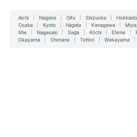
Aichi
|
Nagano
|
Gifu
|
Shizuoka
|
Hokkaid
Osaka
|
Kyoto
|
Niigata
|
Kanagawa
|
Miya
Mie
|
Nagasaki
|
Saga
|
Kōchi
|
Ehime
|
Okayama
|
Shimane
|
Tottori
|
Wakayama
|
SERVICES
SOLUTIONS