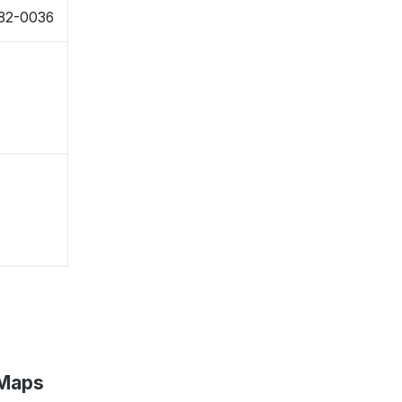
982-0036
 Maps