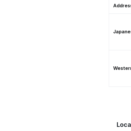
Address
Japane
Western
Loca