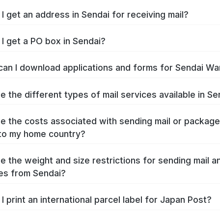
I get an address in Sendai for receiving mail?
I get a PO box in Sendai?
an I download applications and forms for Sendai Wa
e the different types of mail services available in Se
e the costs associated with sending mail or packag
to my home country?
e the weight and size restrictions for sending mail a
es from Sendai?
I print an international parcel label for Japan Post?