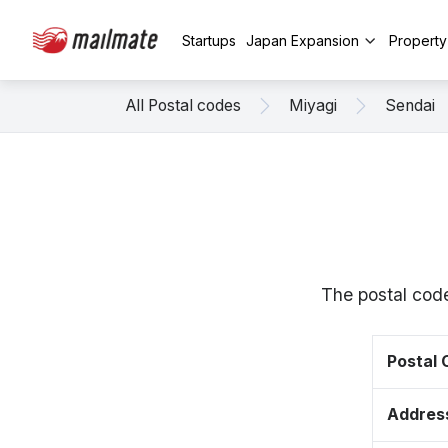
Startups
Japan Expansion
Propert
All Postal codes
Miyagi
Sendai
The postal cod
Postal
Addres