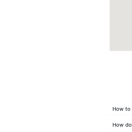
How to 
How do 