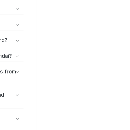
rd?
ndai?
es from
nd