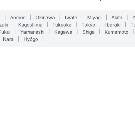
o
|
Aomori
|
Okinawa
|
Iwate
|
Miyagi
|
Akita
|
zaki
|
Kagoshima
|
Fukuoka
|
Tokyo
|
Ibaraki
|
To
Fukui
|
Yamanashi
|
Kagawa
|
Shiga
|
Kumamoto
|
Nara
|
Hyōgo
|
ONLINE TOOLS
LEGAL