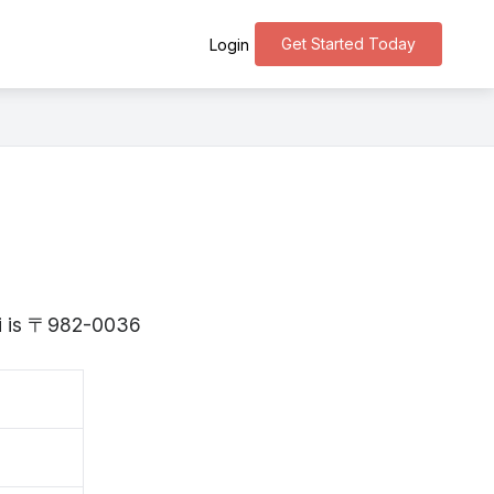
Get Started Today
Login
gi is 〒982-0036