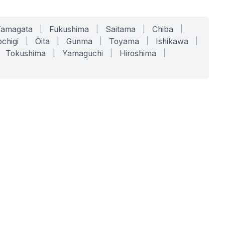
Yamagata
|
Fukushima
|
Saitama
|
Chiba
|
chigi
|
Ōita
|
Gunma
|
Toyama
|
Ishikawa
|
Tokushima
|
Yamaguchi
|
Hiroshima
|
COMPANY