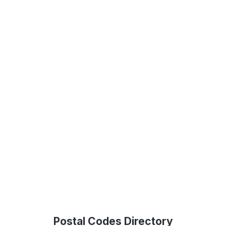
Postal Codes Directory