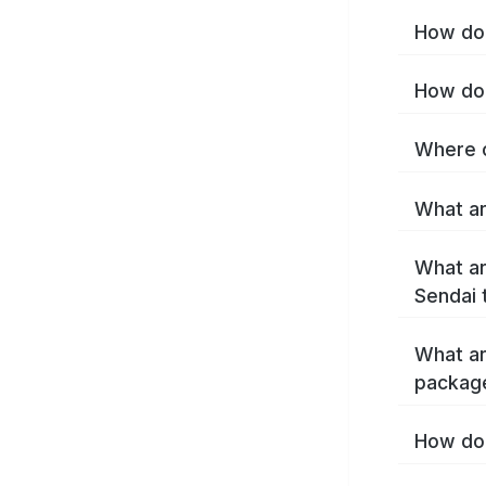
How do 
How do 
Where c
What ar
What ar
Sendai 
What ar
packag
How do 