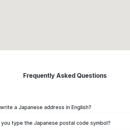
Frequently Asked Questions
write a Japanese address in English?
you type the Japanese postal code symbol?