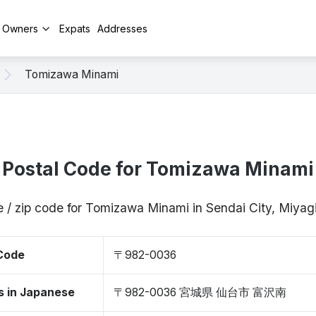
y Owners
Expats
Addresses
Tomizawa Minami
Postal Code for Tomizawa Minami
e / zip code for Tomizawa Minami in Sendai City, Miya
 Code
〒982-0036
s in Japanese
〒982-0036 宮城県 仙台市 富沢南