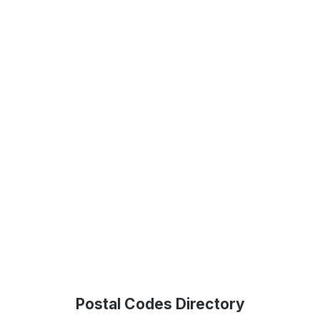
Postal Codes Directory