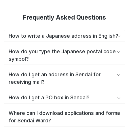
Frequently Asked Questions
How to write a Japanese address in English?
How do you type the Japanese postal code
symbol?
How do I get an address in Sendai for
receiving mail?
How do I get a PO box in Sendai?
Where can I download applications and forms
for Sendai Ward?