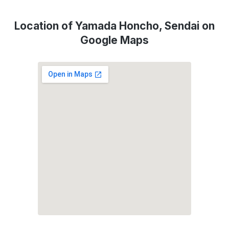
Location of Yamada Honcho, Sendai on
Google Maps