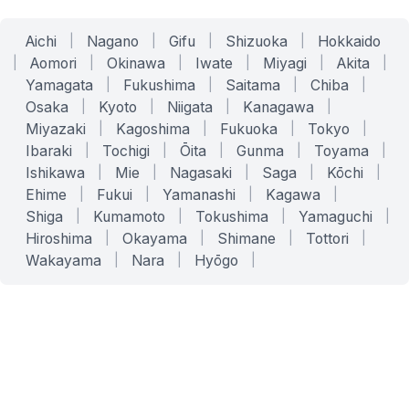
Aichi
|
Nagano
|
Gifu
|
Shizuoka
|
Hokkaido
|
Aomori
|
Okinawa
|
Iwate
|
Miyagi
|
Akita
|
Yamagata
|
Fukushima
|
Saitama
|
Chiba
|
Osaka
|
Kyoto
|
Niigata
|
Kanagawa
|
Miyazaki
|
Kagoshima
|
Fukuoka
|
Tokyo
|
Ibaraki
|
Tochigi
|
Ōita
|
Gunma
|
Toyama
|
Ishikawa
|
Mie
|
Nagasaki
|
Saga
|
Kōchi
|
Ehime
|
Fukui
|
Yamanashi
|
Kagawa
|
Shiga
|
Kumamoto
|
Tokushima
|
Yamaguchi
|
Hiroshima
|
Okayama
|
Shimane
|
Tottori
|
Wakayama
|
Nara
|
Hyōgo
|