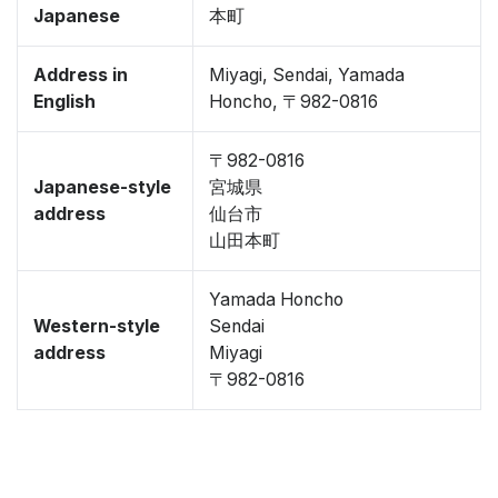
Japanese
本町
Address in
Miyagi, Sendai, Yamada
English
Honcho, 〒982-0816
〒982-0816
Japanese-style
宮城県
address
仙台市
山田本町
Yamada Honcho
Western-style
Sendai
address
Miyagi
〒982-0816