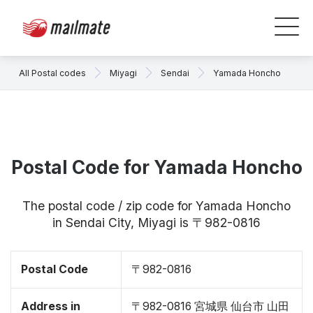
All Postal codes
Miyagi
Sendai
Yamada Honcho
Postal Code for Yamada Honcho
The postal code / zip code for Yamada Honcho
in Sendai City, Miyagi is 〒982-0816
Postal Code
〒982-0816
Address in
〒982-0816 宮城県 仙台市 山田