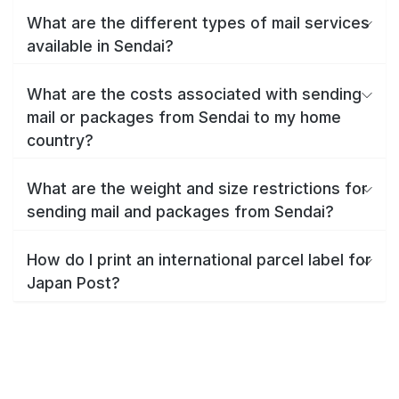
What are the different types of mail services
available in Sendai?
What are the costs associated with sending
mail or packages from Sendai to my home
country?
What are the weight and size restrictions for
sending mail and packages from Sendai?
How do I print an international parcel label for
Japan Post?