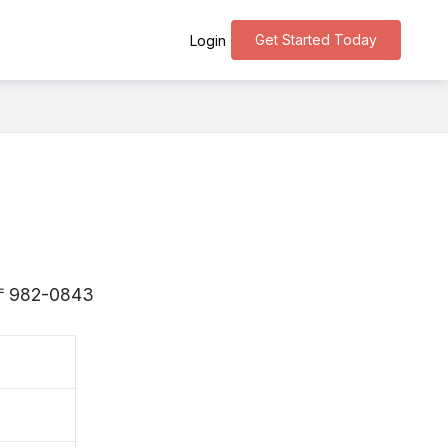
Get Started Today
Login
is 〒982-0843