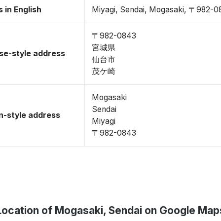
 in English
Miyagi, Sendai, Mogasaki, 〒982-0
〒982-0843
宮城県
se-style address
仙台市
茂ケ崎
Mogasaki
Sendai
-style address
Miyagi
〒982-0843
Location of Mogasaki, Sendai on Google Map