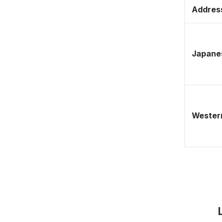
Address
Japane
Western