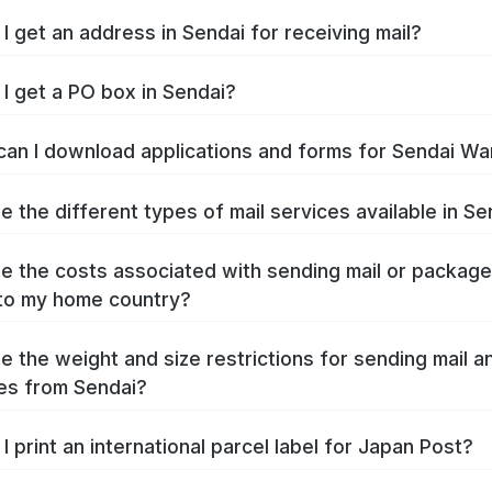
I get an address in Sendai for receiving mail?
I get a PO box in Sendai?
an I download applications and forms for Sendai Wa
e the different types of mail services available in Se
e the costs associated with sending mail or packag
to my home country?
e the weight and size restrictions for sending mail a
es from Sendai?
I print an international parcel label for Japan Post?