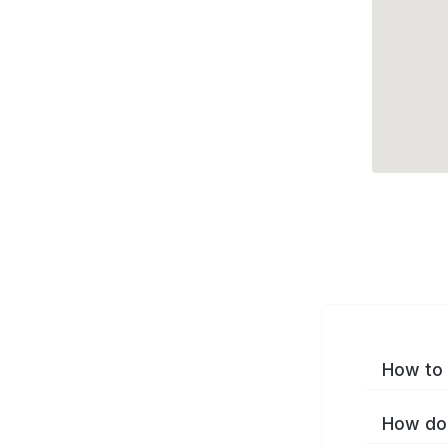
How to 
How do 