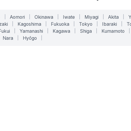
o
|
Aomori
|
Okinawa
|
Iwate
|
Miyagi
|
Akita
|
zaki
|
Kagoshima
|
Fukuoka
|
Tokyo
|
Ibaraki
|
To
Fukui
|
Yamanashi
|
Kagawa
|
Shiga
|
Kumamoto
|
Nara
|
Hyōgo
|
ONLINE TOOLS
LEGAL