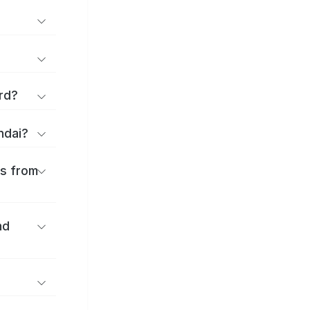
rd?
ndai?
es from
nd