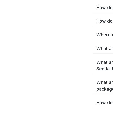
How do 
How do 
Where c
What ar
What ar
Sendai 
What ar
packag
How do 