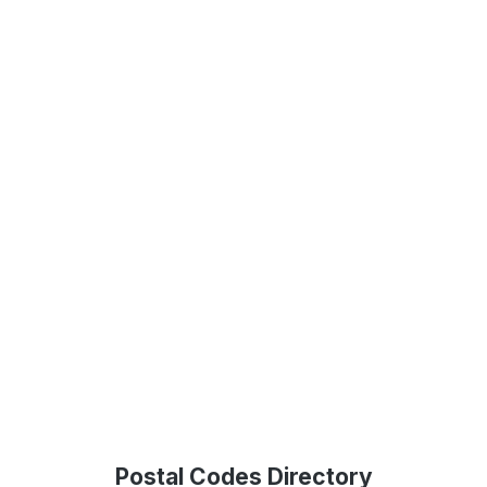
Postal Codes Directory