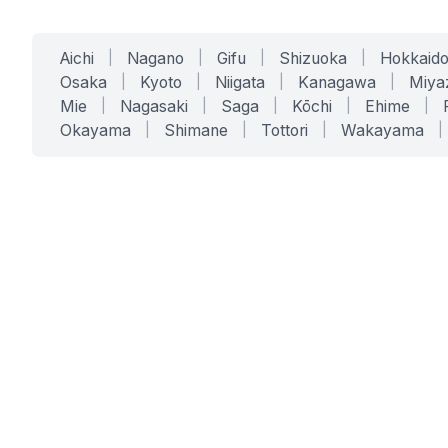
Aichi
|
Nagano
|
Gifu
|
Shizuoka
|
Hokkaid
Osaka
|
Kyoto
|
Niigata
|
Kanagawa
|
Miya
Mie
|
Nagasaki
|
Saga
|
Kōchi
|
Ehime
|
Okayama
|
Shimane
|
Tottori
|
Wakayama
|
SERVICES
SOLUTIONS