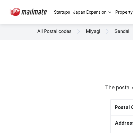
Startups
Japan Expansion
Propert
All Postal codes
Miyagi
Sendai
The postal 
Postal
Addres