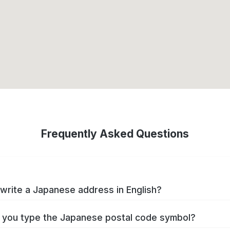
Frequently Asked Questions
write a Japanese address in English?
you type the Japanese postal code symbol?