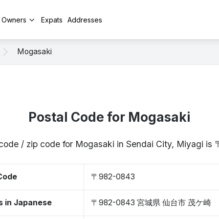
y Owners
Expats
Addresses
Mogasaki
Postal Code for Mogasaki
code / zip code for Mogasaki in Sendai City, Miyagi 
 Code
〒982-0843
s in Japanese
〒982-0843 宮城県 仙台市 茂ケ崎