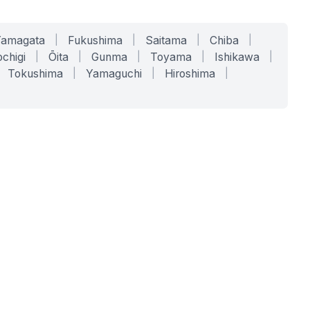
Yamagata
|
Fukushima
|
Saitama
|
Chiba
|
chigi
|
Ōita
|
Gunma
|
Toyama
|
Ishikawa
|
Tokushima
|
Yamaguchi
|
Hiroshima
|
COMPANY