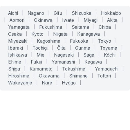
Aichi
|
Nagano
|
Gifu
|
Shizuoka
|
Hokkaido
|
Aomori
|
Okinawa
|
Iwate
|
Miyagi
|
Akita
|
Yamagata
|
Fukushima
|
Saitama
|
Chiba
|
Osaka
|
Kyoto
|
Niigata
|
Kanagawa
|
Miyazaki
|
Kagoshima
|
Fukuoka
|
Tokyo
|
Ibaraki
|
Tochigi
|
Ōita
|
Gunma
|
Toyama
|
Ishikawa
|
Mie
|
Nagasaki
|
Saga
|
Kōchi
|
Ehime
|
Fukui
|
Yamanashi
|
Kagawa
|
Shiga
|
Kumamoto
|
Tokushima
|
Yamaguchi
|
Hiroshima
|
Okayama
|
Shimane
|
Tottori
|
Wakayama
|
Nara
|
Hyōgo
|