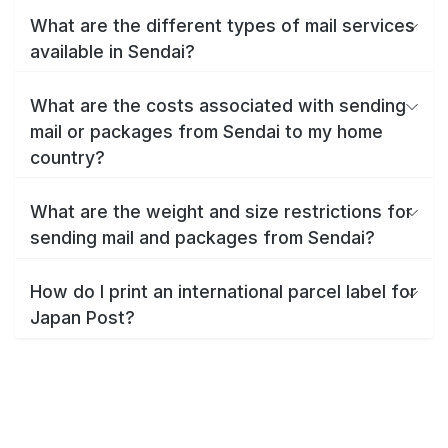
What are the different types of mail services
available in Sendai?
What are the costs associated with sending
mail or packages from Sendai to my home
country?
What are the weight and size restrictions for
sending mail and packages from Sendai?
How do I print an international parcel label for
Japan Post?