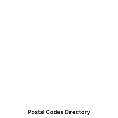
Postal Codes Directory