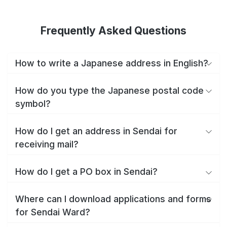
Frequently Asked Questions
How to write a Japanese address in English?
How do you type the Japanese postal code
symbol?
How do I get an address in Sendai for
receiving mail?
How do I get a PO box in Sendai?
Where can I download applications and forms
for Sendai Ward?