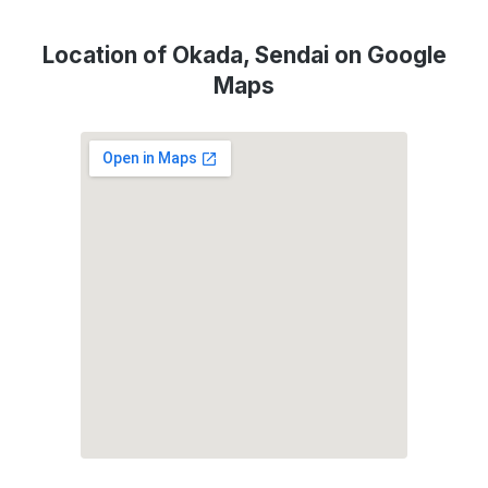
Location of Okada, Sendai on Google
Maps