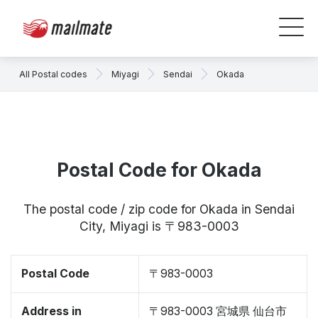
All Postal codes
Miyagi
Sendai
Okada
Postal Code for Okada
The postal code / zip code for Okada in Sendai
City, Miyagi is 〒983-0003
Postal Code
〒983-0003
Address in
〒983-0003 宮城県 仙台市