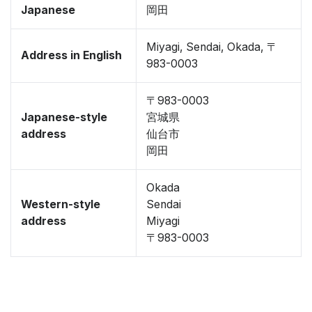
Japanese
岡田
Miyagi, Sendai, Okada, 〒
Address in English
983-0003
〒983-0003
Japanese-style
宮城県
address
仙台市
岡田
Okada
Western-style
Sendai
address
Miyagi
〒983-0003