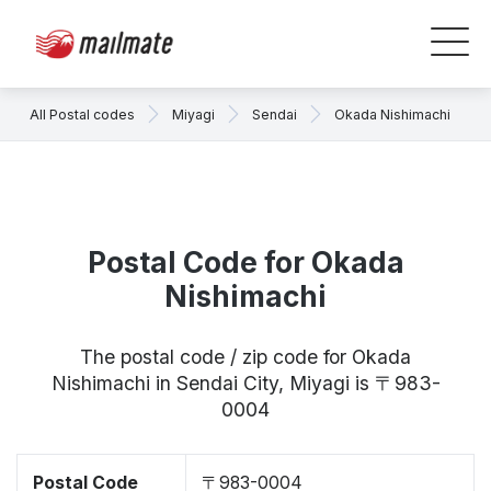
All Postal codes
Miyagi
Sendai
Okada Nishimachi
Postal Code for Okada
Nishimachi
The postal code / zip code for Okada
Nishimachi in Sendai City, Miyagi is 〒983-
0004
Postal Code
〒983-0004