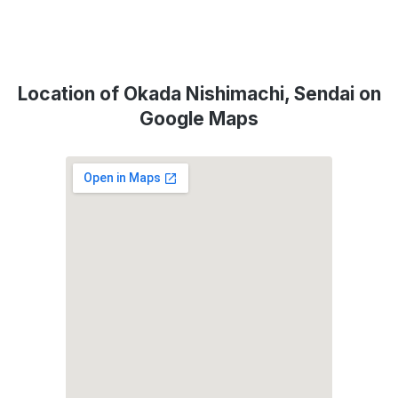
Location of Okada Nishimachi, Sendai on
Google Maps