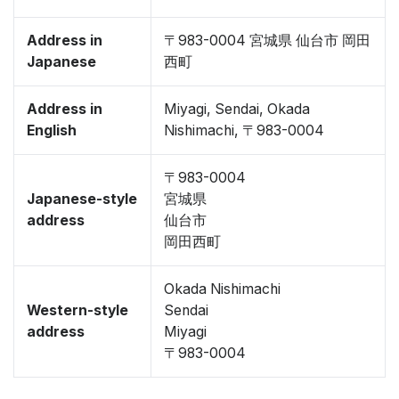
Address in
〒983-0004 宮城県 仙台市 岡田
Japanese
西町
Address in
Miyagi, Sendai, Okada
English
Nishimachi, 〒983-0004
〒983-0004
Japanese-style
宮城県
address
仙台市
岡田西町
Okada Nishimachi
Western-style
Sendai
address
Miyagi
〒983-0004