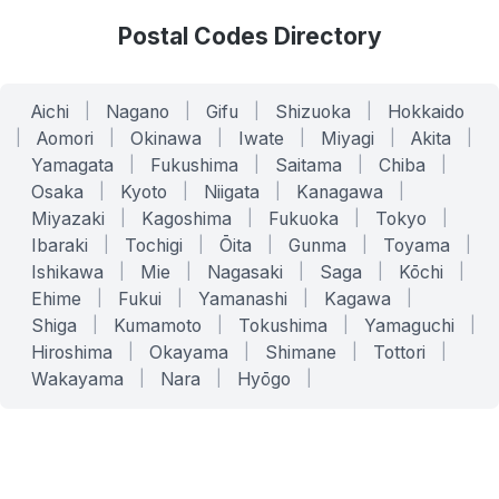
Postal Codes Directory
Aichi
|
Nagano
|
Gifu
|
Shizuoka
|
Hokkaido
|
Aomori
|
Okinawa
|
Iwate
|
Miyagi
|
Akita
|
Yamagata
|
Fukushima
|
Saitama
|
Chiba
|
Osaka
|
Kyoto
|
Niigata
|
Kanagawa
|
Miyazaki
|
Kagoshima
|
Fukuoka
|
Tokyo
|
Ibaraki
|
Tochigi
|
Ōita
|
Gunma
|
Toyama
|
Ishikawa
|
Mie
|
Nagasaki
|
Saga
|
Kōchi
|
Ehime
|
Fukui
|
Yamanashi
|
Kagawa
|
Shiga
|
Kumamoto
|
Tokushima
|
Yamaguchi
|
Hiroshima
|
Okayama
|
Shimane
|
Tottori
|
Wakayama
|
Nara
|
Hyōgo
|