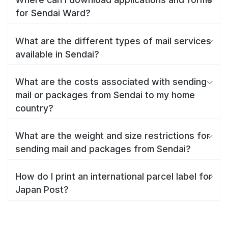
for Sendai Ward?
What are the different types of mail services
available in Sendai?
What are the costs associated with sending
mail or packages from Sendai to my home
country?
What are the weight and size restrictions for
sending mail and packages from Sendai?
How do I print an international parcel label for
Japan Post?