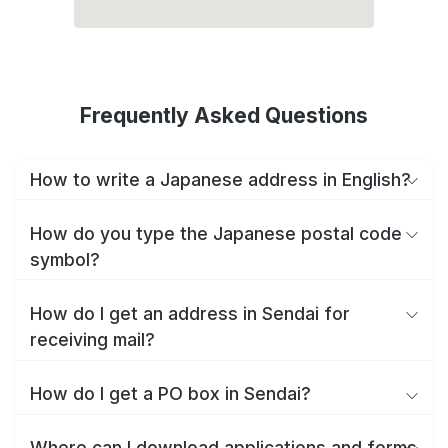
Frequently Asked Questions
How to write a Japanese address in English?
How do you type the Japanese postal code
symbol?
How do I get an address in Sendai for
receiving mail?
How do I get a PO box in Sendai?
Where can I download applications and forms