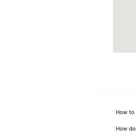
How to 
How do 