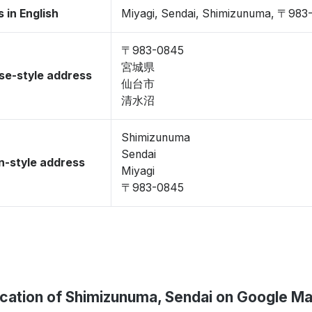
 in English
Miyagi, Sendai, Shimizunuma, 〒983
〒983-0845
宮城県
se-style address
仙台市
清水沼
Shimizunuma
Sendai
-style address
Miyagi
〒983-0845
cation of Shimizunuma, Sendai on Google M