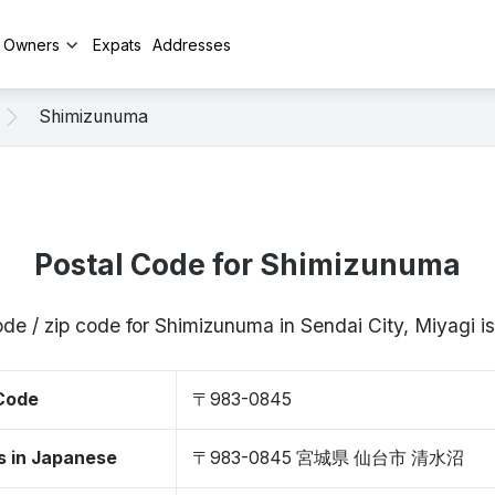
y Owners
Expats
Addresses
Shimizunuma
Postal Code for Shimizunuma
ode / zip code for Shimizunuma in Sendai City, Miyagi
 Code
〒983-0845
s in Japanese
〒983-0845 宮城県 仙台市 清水沼