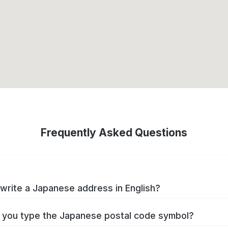
Frequently Asked Questions
write a Japanese address in English?
you type the Japanese postal code symbol?