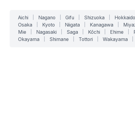
Aichi
|
Nagano
|
Gifu
|
Shizuoka
|
Hokkaid
Osaka
|
Kyoto
|
Niigata
|
Kanagawa
|
Miya
Mie
|
Nagasaki
|
Saga
|
Kōchi
|
Ehime
|
Okayama
|
Shimane
|
Tottori
|
Wakayama
|
SERVICES
SOLUTIONS