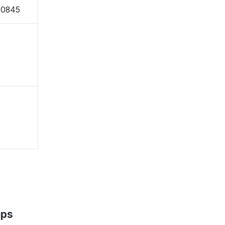
-0845
aps