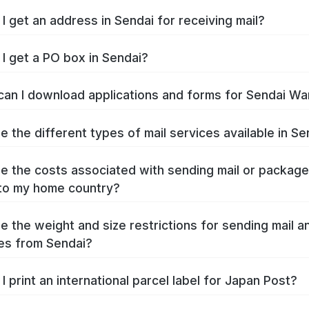
I get an address in Sendai for receiving mail?
I get a PO box in Sendai?
an I download applications and forms for Sendai Wa
e the different types of mail services available in Se
e the costs associated with sending mail or packag
to my home country?
e the weight and size restrictions for sending mail a
es from Sendai?
I print an international parcel label for Japan Post?