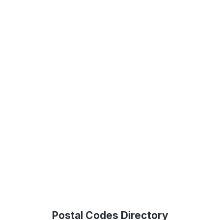
Postal Codes Directory