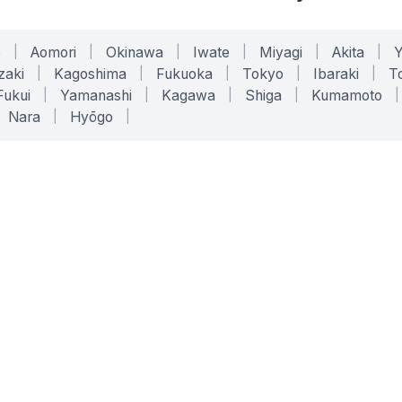
o
|
Aomori
|
Okinawa
|
Iwate
|
Miyagi
|
Akita
|
zaki
|
Kagoshima
|
Fukuoka
|
Tokyo
|
Ibaraki
|
To
Fukui
|
Yamanashi
|
Kagawa
|
Shiga
|
Kumamoto
|
Nara
|
Hyōgo
|
ONLINE TOOLS
LEGAL