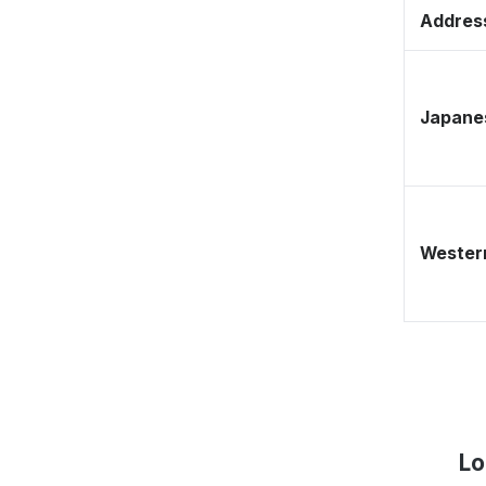
Address
Japane
Western
Lo