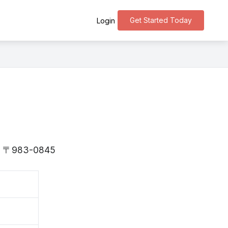
Get Started Today
Login
 is 〒983-0845