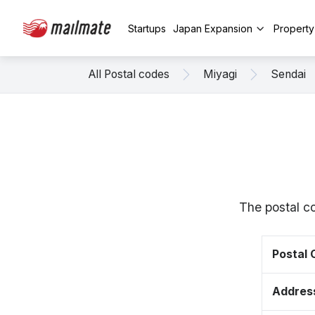
Startups
Japan Expansion
Propert
All Postal codes
Miyagi
Sendai
The postal c
Postal
Addres