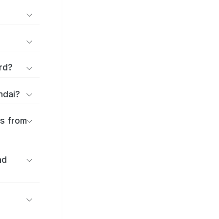
rd?
ndai?
es from
nd