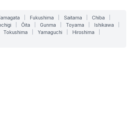
Yamagata
|
Fukushima
|
Saitama
|
Chiba
|
chigi
|
Ōita
|
Gunma
|
Toyama
|
Ishikawa
|
Tokushima
|
Yamaguchi
|
Hiroshima
|
COMPANY