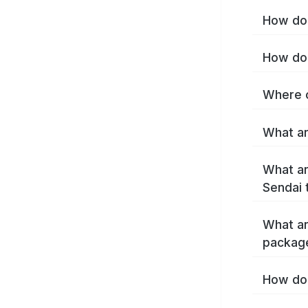
How do 
How do 
Where c
What ar
What ar
Sendai 
What ar
packag
How do 