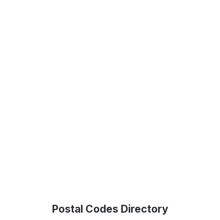
Postal Codes Directory