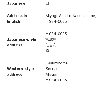
Japanese
目
Address in
Miyagi, Sendai, Kasuminome,
English
〒984-0035
〒984-0035
Japanese-style
宮城県
address
仙台市
霞目
Kasuminome
Western-style
Sendai
address
Miyagi
〒984-0035