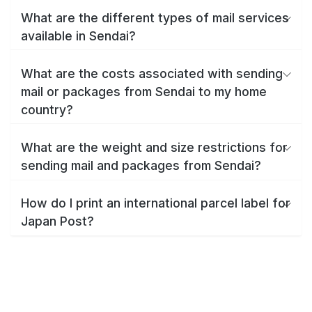
What are the different types of mail services
available in Sendai?
What are the costs associated with sending
mail or packages from Sendai to my home
country?
What are the weight and size restrictions for
sending mail and packages from Sendai?
How do I print an international parcel label for
Japan Post?