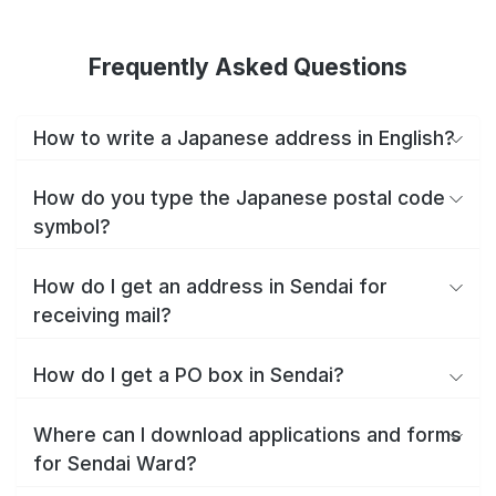
Frequently Asked Questions
How to write a Japanese address in English?
How do you type the Japanese postal code
symbol?
How do I get an address in Sendai for
receiving mail?
How do I get a PO box in Sendai?
Where can I download applications and forms
for Sendai Ward?