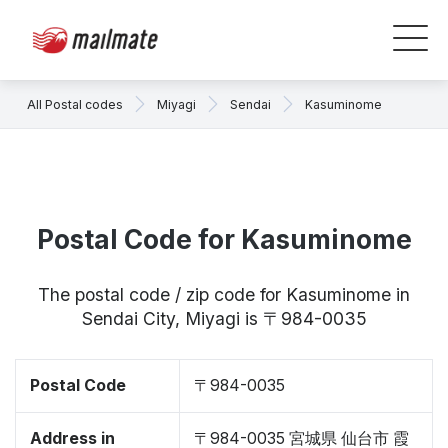
All Postal codes
Miyagi
Sendai
Kasuminome
Postal Code for Kasuminome
The postal code / zip code for Kasuminome in
Sendai City, Miyagi is 〒984-0035
Postal Code
〒984-0035
Address in
〒984-0035 宮城県 仙台市 霞