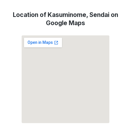
Location of Kasuminome, Sendai on
Google Maps