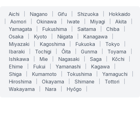
Aichi
|
Nagano
|
Gifu
|
Shizuoka
|
Hokkaido
|
Aomori
|
Okinawa
|
Iwate
|
Miyagi
|
Akita
|
Yamagata
|
Fukushima
|
Saitama
|
Chiba
|
Osaka
|
Kyoto
|
Niigata
|
Kanagawa
|
Miyazaki
|
Kagoshima
|
Fukuoka
|
Tokyo
|
Ibaraki
|
Tochigi
|
Ōita
|
Gunma
|
Toyama
|
Ishikawa
|
Mie
|
Nagasaki
|
Saga
|
Kōchi
|
Ehime
|
Fukui
|
Yamanashi
|
Kagawa
|
Shiga
|
Kumamoto
|
Tokushima
|
Yamaguchi
|
Hiroshima
|
Okayama
|
Shimane
|
Tottori
|
Wakayama
|
Nara
|
Hyōgo
|