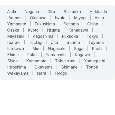
Aichi
|
Nagano
|
Gifu
|
Shizuoka
|
Hokkaido
|
Aomori
|
Okinawa
|
Iwate
|
Miyagi
|
Akita
|
Yamagata
|
Fukushima
|
Saitama
|
Chiba
|
Osaka
|
Kyoto
|
Niigata
|
Kanagawa
|
Miyazaki
|
Kagoshima
|
Fukuoka
|
Tokyo
|
Ibaraki
|
Tochigi
|
Ōita
|
Gunma
|
Toyama
|
Ishikawa
|
Mie
|
Nagasaki
|
Saga
|
Kōchi
|
Ehime
|
Fukui
|
Yamanashi
|
Kagawa
|
Shiga
|
Kumamoto
|
Tokushima
|
Yamaguchi
|
Hiroshima
|
Okayama
|
Shimane
|
Tottori
|
Wakayama
|
Nara
|
Hyōgo
|