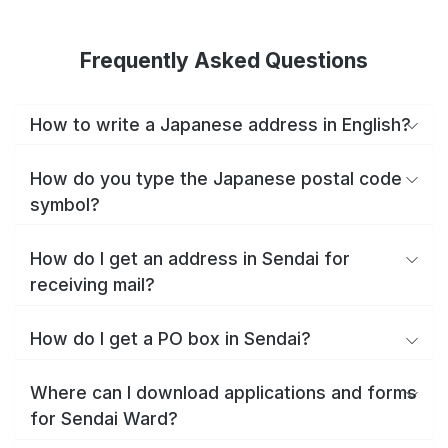
Frequently Asked Questions
How to write a Japanese address in English?
How do you type the Japanese postal code
symbol?
How do I get an address in Sendai for
receiving mail?
How do I get a PO box in Sendai?
Where can I download applications and forms
for Sendai Ward?