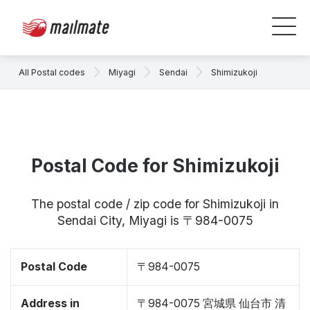
All Postal codes
Miyagi
Sendai
Shimizukoji
Postal Code for Shimizukoji
The postal code / zip code for Shimizukoji in
Sendai City, Miyagi is 〒984-0075
Postal Code
〒984-0075
Address in
〒984-0075 宮城県 仙台市 清