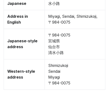
Japanese
水小路
Address in
Miyagi, Sendai, Shimizukoji,
English
〒984-0075
〒984-0075
Japanese-style
宮城県
address
仙台市
清水小路
Shimizukoji
Western-style
Sendai
address
Miyagi
〒984-0075