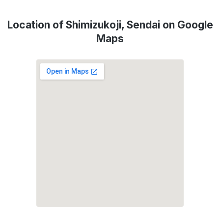
Location of Shimizukoji, Sendai on Google
Maps