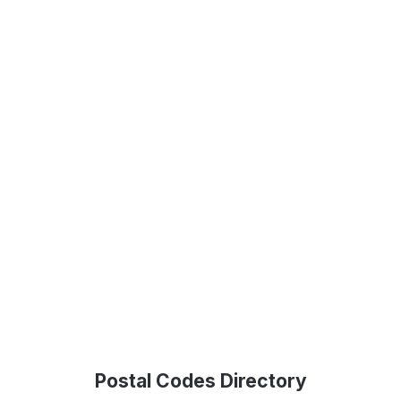
Postal Codes Directory