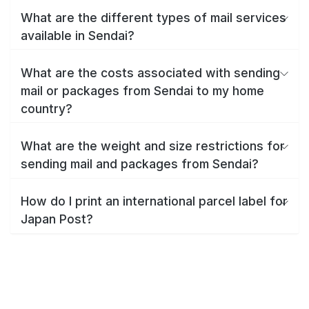
What are the different types of mail services
available in Sendai?
What are the costs associated with sending
mail or packages from Sendai to my home
country?
What are the weight and size restrictions for
sending mail and packages from Sendai?
How do I print an international parcel label for
Japan Post?