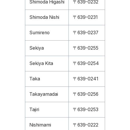
Shimoda Higashi
〒639-0232
Shimoda Nishi
〒639-0231
Sumireno
〒639-0237
Sekiya
〒639-0255
Sekiya Kita
〒639-0254
Taka
〒639-0241
Takayamadai
〒639-0256
Tajiri
〒639-0253
Nishimami
〒639-0222