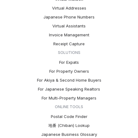
Virtual Addresses
Japanese Phone Numbers
Virtual Assistants
Invoice Management
Receipt Capture
SOLUTIONS
For Expats
For Property Owners
For Akiya & Second Home Buyers
For Japanese Speaking Realtors
For Multi-Property Managers
ONLINE TOOLS
Postal Code Finder
地番 (Chiban) Lookup
Japanese Business Glossary