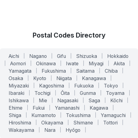
Postal Codes Directory
Aichi
|
Nagano
|
Gifu
|
Shizuoka
|
Hokkaido
|
Aomori
|
Okinawa
|
Iwate
|
Miyagi
|
Akita
|
Yamagata
|
Fukushima
|
Saitama
|
Chiba
|
Osaka
|
Kyoto
|
Niigata
|
Kanagawa
|
Miyazaki
|
Kagoshima
|
Fukuoka
|
Tokyo
|
Ibaraki
|
Tochigi
|
Ōita
|
Gunma
|
Toyama
|
Ishikawa
|
Mie
|
Nagasaki
|
Saga
|
Kōchi
|
Ehime
|
Fukui
|
Yamanashi
|
Kagawa
|
Shiga
|
Kumamoto
|
Tokushima
|
Yamaguchi
|
Hiroshima
|
Okayama
|
Shimane
|
Tottori
|
Wakayama
|
Nara
|
Hyōgo
|