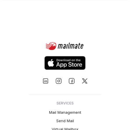
SERVICES
Mail Management
Send Mail
Virtual Mailbox