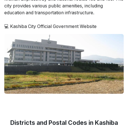
city provides various public amenities, including
education and transportation infrastructure.
💻 Kashiba City Official Government Website
Districts and Postal Codes in Kashiba