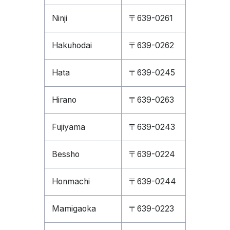
Ninji
〒639-0261
Hakuhodai
〒639-0262
Hata
〒639-0245
Hirano
〒639-0263
Fujiyama
〒639-0243
Bessho
〒639-0224
Honmachi
〒639-0244
Mamigaoka
〒639-0223