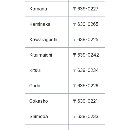
Kamada
〒639-0227
Kaminaka
〒639-0265
Kawaraguchi
〒639-0225
Kitaimaichi
〒639-0242
Kitsui
〒639-0234
Godo
〒639-0226
Gokasho
〒639-0221
Shimoda
〒639-0233