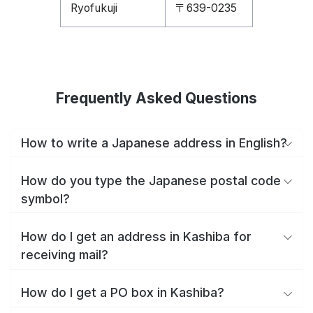
Ryofukuji
〒639-0235
Frequently Asked Questions
How to write a Japanese address in English?
How do you type the Japanese postal code
symbol?
How do I get an address in Kashiba for
receiving mail?
How do I get a PO box in Kashiba?