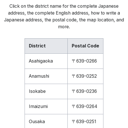
Click on the district name for the complete Japanese
address, the complete English address, how to write a
Japanese address, the postal code, the map location, and
more.
District
Postal Code
Asahigaoka
〒639-0266
Anamushi
〒639-0252
Isokabe
〒639-0236
Imaizumi
〒639-0264
Ousaka
〒639-0251