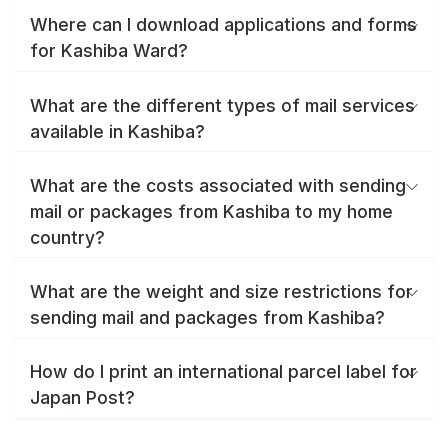
Where can I download applications and forms
for Kashiba Ward?
What are the different types of mail services
available in Kashiba?
What are the costs associated with sending
mail or packages from Kashiba to my home
country?
What are the weight and size restrictions for
sending mail and packages from Kashiba?
How do I print an international parcel label for
Japan Post?