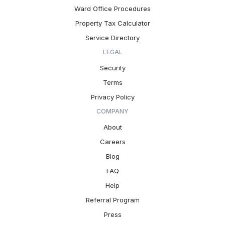
Ward Office Procedures
Property Tax Calculator
Service Directory
LEGAL
Security
Terms
Privacy Policy
COMPANY
About
Careers
Blog
FAQ
Help
Referral Program
Press