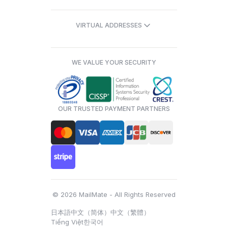
VIRTUAL ADDRESSES
WE VALUE YOUR SECURITY
OUR TRUSTED PAYMENT PARTNERS
© 2026 MailMate - All Rights Reserved
日本語
中文（简体）
中文（繁體）
Tiếng Việt
한국어