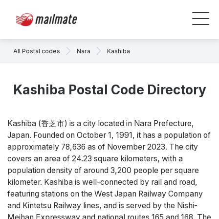
All Postal codes
Nara
Kashiba
Kashiba Postal Code Directory
Kashiba (香芝市) is a city located in Nara Prefecture,
Japan. Founded on October 1, 1991, it has a population of
approximately 78,636 as of November 2023. The city
covers an area of 24.23 square kilometers, with a
population density of around 3,200 people per square
kilometer. Kashiba is well-connected by rail and road,
featuring stations on the West Japan Railway Company
and Kintetsu Railway lines, and is served by the Nishi-
Meihan Expressway and national routes 165 and 168. The