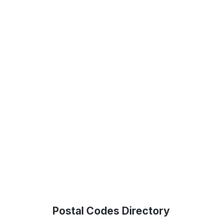
Postal Codes Directory