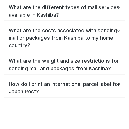
What are the different types of mail services
available in Kashiba?
What are the costs associated with sending
mail or packages from Kashiba to my home
country?
What are the weight and size restrictions for
sending mail and packages from Kashiba?
How do I print an international parcel label for
Japan Post?