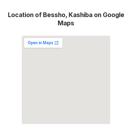
Location of Bessho, Kashiba on Google
Maps