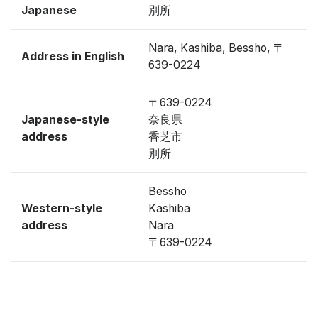
Japanese
別所
Nara, Kashiba, Bessho, 〒
Address in English
639-0224
〒639-0224
Japanese-style
奈良県
address
香芝市
別所
Bessho
Western-style
Kashiba
address
Nara
〒639-0224