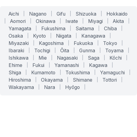
Aichi
|
Nagano
|
Gifu
|
Shizuoka
|
Hokkaido
|
Aomori
|
Okinawa
|
Iwate
|
Miyagi
|
Akita
|
Yamagata
|
Fukushima
|
Saitama
|
Chiba
|
Osaka
|
Kyoto
|
Niigata
|
Kanagawa
|
Miyazaki
|
Kagoshima
|
Fukuoka
|
Tokyo
|
Ibaraki
|
Tochigi
|
Ōita
|
Gunma
|
Toyama
|
Ishikawa
|
Mie
|
Nagasaki
|
Saga
|
Kōchi
|
Ehime
|
Fukui
|
Yamanashi
|
Kagawa
|
Shiga
|
Kumamoto
|
Tokushima
|
Yamaguchi
|
Hiroshima
|
Okayama
|
Shimane
|
Tottori
|
Wakayama
|
Nara
|
Hyōgo
|