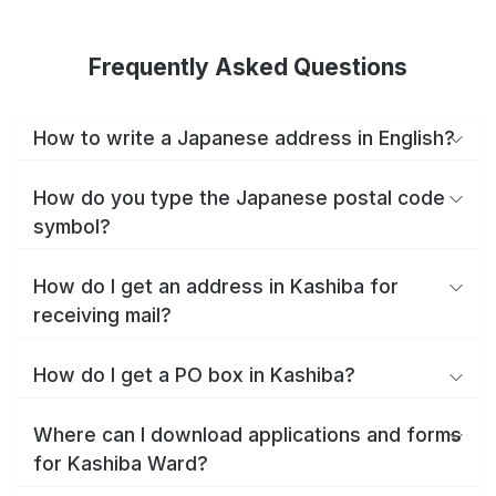
Frequently Asked Questions
How to write a Japanese address in English?
How do you type the Japanese postal code
symbol?
How do I get an address in Kashiba for
receiving mail?
How do I get a PO box in Kashiba?
Where can I download applications and forms
for Kashiba Ward?