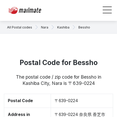
All Postal codes
Nara
Kashiba
Bessho
Postal Code for Bessho
The postal code / zip code for Bessho in
Kashiba City, Nara is 〒639-0224
Postal Code
〒639-0224
Address in
〒639-0224 奈良県 香芝市