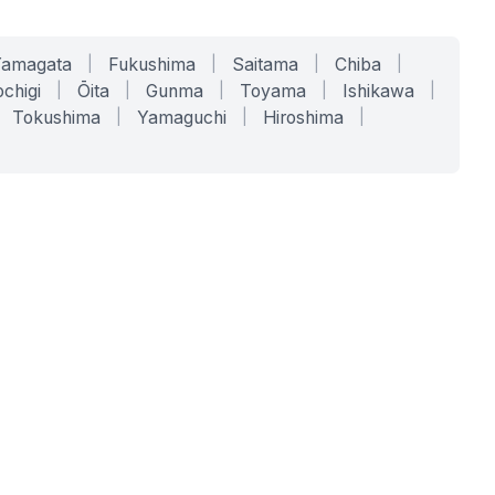
Yamagata
|
Fukushima
|
Saitama
|
Chiba
|
chigi
|
Ōita
|
Gunma
|
Toyama
|
Ishikawa
|
Tokushima
|
Yamaguchi
|
Hiroshima
|
COMPANY