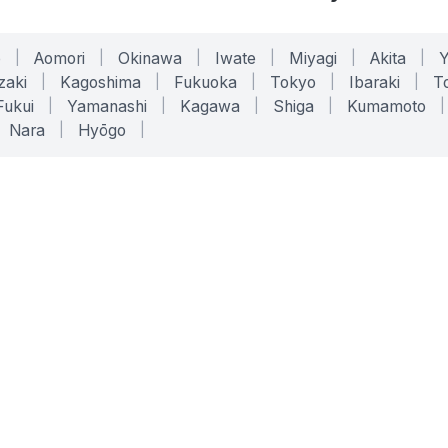
o
|
Aomori
|
Okinawa
|
Iwate
|
Miyagi
|
Akita
|
zaki
|
Kagoshima
|
Fukuoka
|
Tokyo
|
Ibaraki
|
To
Fukui
|
Yamanashi
|
Kagawa
|
Shiga
|
Kumamoto
|
Nara
|
Hyōgo
|
ONLINE TOOLS
LEGAL