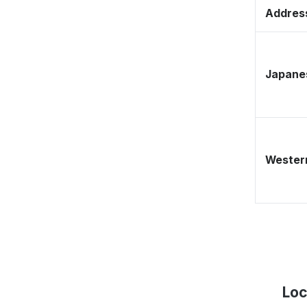
Address
Japane
Western
Loc