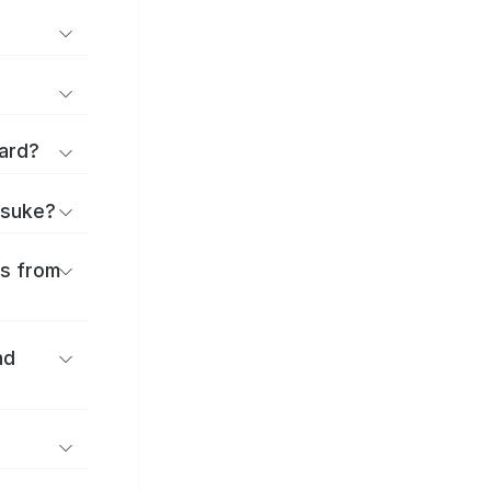
ard?
itsuke?
es from
nd