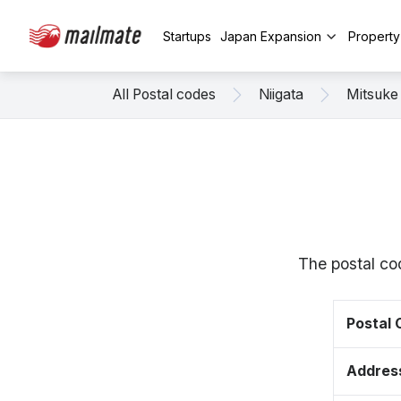
Startups
Japan Expansion
Propert
All Postal codes
Niigata
Mitsuke
The postal co
Postal
Addres