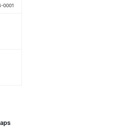
54-0001
Maps