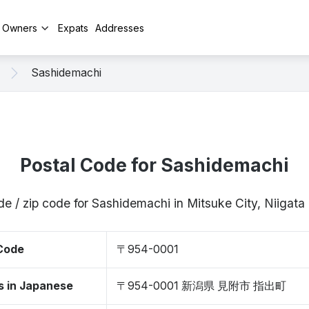
y Owners
Expats
Addresses
Sashidemachi
Postal Code for Sashidemachi
de / zip code for Sashidemachi in Mitsuke City, Niigat
 Code
〒954-0001
s in Japanese
〒954-0001 新潟県 見附市 指出町