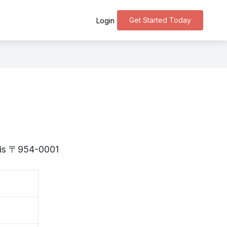
Get Started Today
Login
a is 〒954-0001