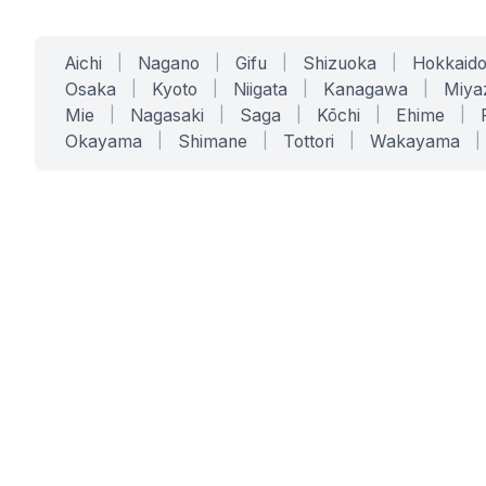
Aichi
|
Nagano
|
Gifu
|
Shizuoka
|
Hokkaid
Osaka
|
Kyoto
|
Niigata
|
Kanagawa
|
Miya
Mie
|
Nagasaki
|
Saga
|
Kōchi
|
Ehime
|
Okayama
|
Shimane
|
Tottori
|
Wakayama
|
SERVICES
SOLUTIONS