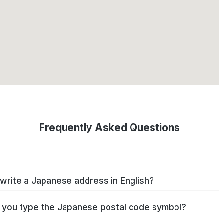
Frequently Asked Questions
write a Japanese address in English?
you type the Japanese postal code symbol?