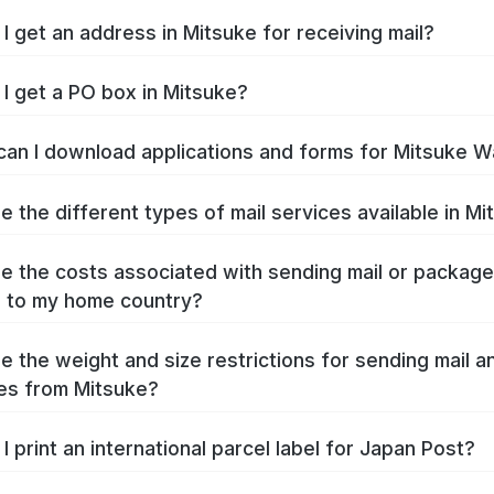
I get an address in Mitsuke for receiving mail?
I get a PO box in Mitsuke?
an I download applications and forms for Mitsuke W
e the different types of mail services available in M
e the costs associated with sending mail or packag
 to my home country?
e the weight and size restrictions for sending mail a
es from Mitsuke?
I print an international parcel label for Japan Post?