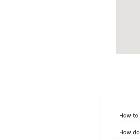
How to 
How do 