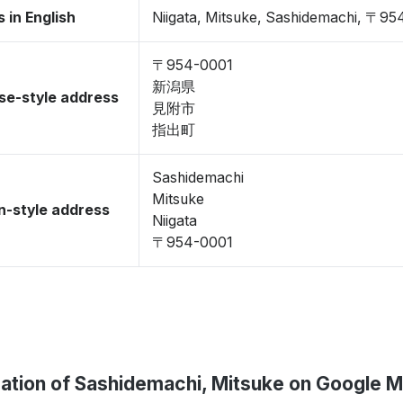
 in English
Niigata, Mitsuke, Sashidemachi, 〒9
〒954-0001
新潟県
se-style address
見附市
指出町
Sashidemachi
Mitsuke
-style address
Niigata
〒954-0001
ation of Sashidemachi, Mitsuke on Google 