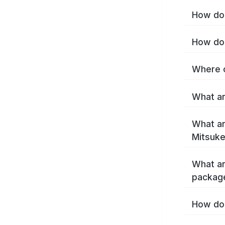
How do 
How do 
Where c
What ar
What ar
Mitsuke
What ar
packag
How do 