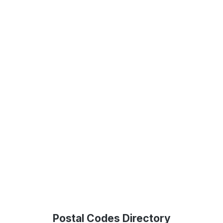
Postal Codes Directory