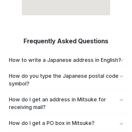
Frequently Asked Questions
How to write a Japanese address in English?
How do you type the Japanese postal code
symbol?
How do I get an address in Mitsuke for
receiving mail?
How do I get a PO box in Mitsuke?