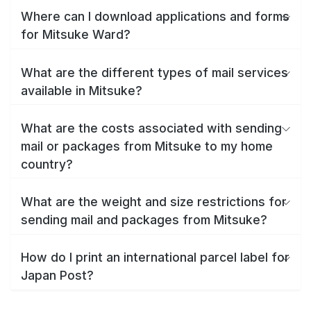
Where can I download applications and forms
for Mitsuke Ward?
What are the different types of mail services
available in Mitsuke?
What are the costs associated with sending
mail or packages from Mitsuke to my home
country?
What are the weight and size restrictions for
sending mail and packages from Mitsuke?
How do I print an international parcel label for
Japan Post?