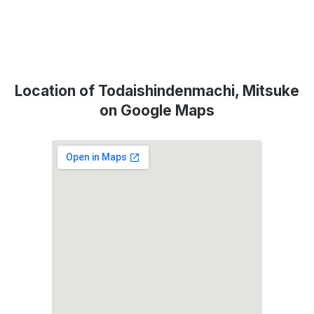
Location of Todaishindenmachi, Mitsuke
on Google Maps