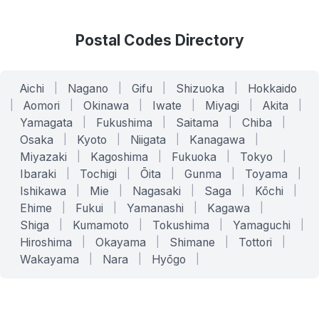
Postal Codes Directory
Aichi
|
Nagano
|
Gifu
|
Shizuoka
|
Hokkaido
|
Aomori
|
Okinawa
|
Iwate
|
Miyagi
|
Akita
|
Yamagata
|
Fukushima
|
Saitama
|
Chiba
|
Osaka
|
Kyoto
|
Niigata
|
Kanagawa
|
Miyazaki
|
Kagoshima
|
Fukuoka
|
Tokyo
|
Ibaraki
|
Tochigi
|
Ōita
|
Gunma
|
Toyama
|
Ishikawa
|
Mie
|
Nagasaki
|
Saga
|
Kōchi
|
Ehime
|
Fukui
|
Yamanashi
|
Kagawa
|
Shiga
|
Kumamoto
|
Tokushima
|
Yamaguchi
|
Hiroshima
|
Okayama
|
Shimane
|
Tottori
|
Wakayama
|
Nara
|
Hyōgo
|