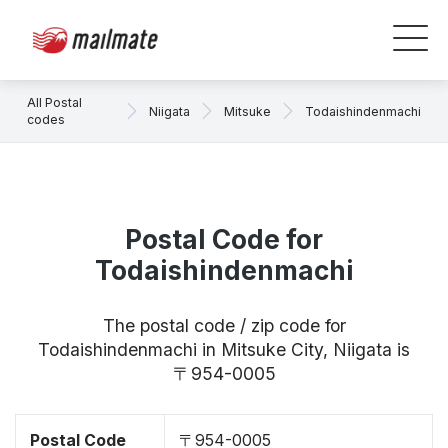
All Postal
Niigata
Mitsuke
Todaishindenmachi
codes
Postal Code for
Todaishindenmachi
The postal code / zip code for
Todaishindenmachi in Mitsuke City, Niigata is
〒954-0005
Postal Code
〒954-0005