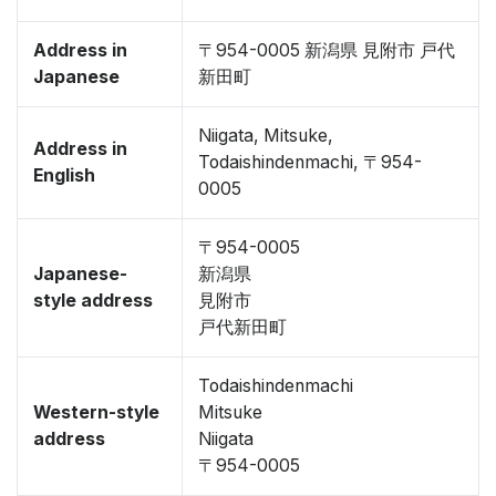
Address in
〒954-0005 新潟県 見附市 戸代
Japanese
新田町
Niigata, Mitsuke,
Address in
Todaishindenmachi, 〒954-
English
0005
〒954-0005
Japanese-
新潟県
style address
見附市
戸代新田町
Todaishindenmachi
Western-style
Mitsuke
address
Niigata
〒954-0005