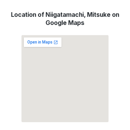
Location of Niigatamachi, Mitsuke on
Google Maps