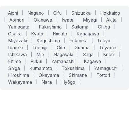
Aichi
|
Nagano
|
Gifu
|
Shizuoka
|
Hokkaido
|
Aomori
|
Okinawa
|
Iwate
|
Miyagi
|
Akita
|
Yamagata
|
Fukushima
|
Saitama
|
Chiba
|
Osaka
|
Kyoto
|
Niigata
|
Kanagawa
|
Miyazaki
|
Kagoshima
|
Fukuoka
|
Tokyo
|
Ibaraki
|
Tochigi
|
Ōita
|
Gunma
|
Toyama
|
Ishikawa
|
Mie
|
Nagasaki
|
Saga
|
Kōchi
|
Ehime
|
Fukui
|
Yamanashi
|
Kagawa
|
Shiga
|
Kumamoto
|
Tokushima
|
Yamaguchi
|
Hiroshima
|
Okayama
|
Shimane
|
Tottori
|
Wakayama
|
Nara
|
Hyōgo
|