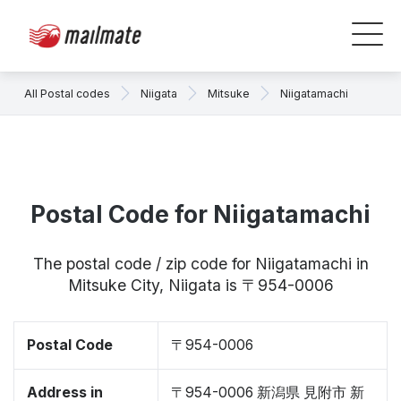
All Postal codes
Niigata
Mitsuke
Niigatamachi
Postal Code for Niigatamachi
The postal code / zip code for Niigatamachi in
Mitsuke City, Niigata is 〒954-0006
Postal Code
〒954-0006
Address in
〒954-0006 新潟県 見附市 新