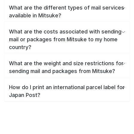
What are the different types of mail services
available in Mitsuke?
What are the costs associated with sending
mail or packages from Mitsuke to my home
country?
What are the weight and size restrictions for
sending mail and packages from Mitsuke?
How do I print an international parcel label for
Japan Post?