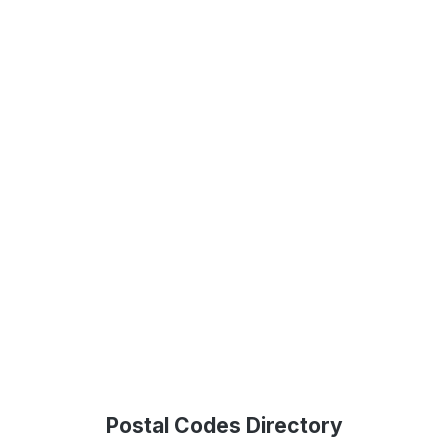
Postal Codes Directory