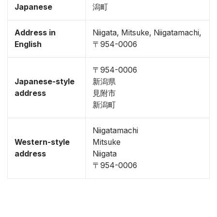
Japanese
潟町
Address in
Niigata, Mitsuke, Niigatamachi,
English
〒954-0006
〒954-0006
Japanese-style
新潟県
address
見附市
新潟町
Niigatamachi
Western-style
Mitsuke
address
Niigata
〒954-0006