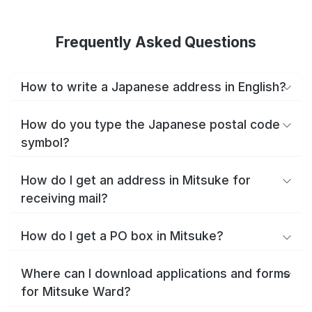
Frequently Asked Questions
How to write a Japanese address in English?
How do you type the Japanese postal code
symbol?
How do I get an address in Mitsuke for
receiving mail?
How do I get a PO box in Mitsuke?
Where can I download applications and forms
for Mitsuke Ward?