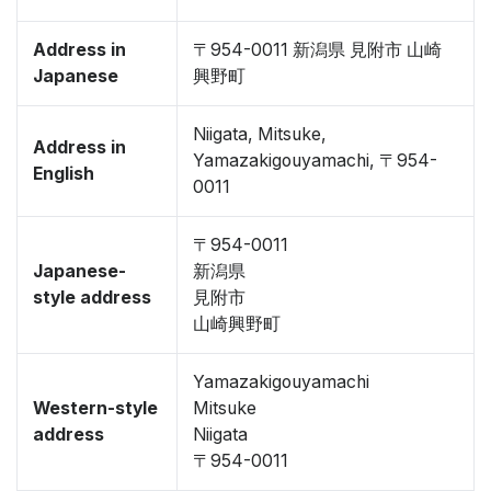
Address in
〒954-0011 新潟県 見附市 山崎
Japanese
興野町
Niigata, Mitsuke,
Address in
Yamazakigouyamachi, 〒954-
English
0011
〒954-0011
Japanese-
新潟県
style address
見附市
山崎興野町
Yamazakigouyamachi
Western-style
Mitsuke
address
Niigata
〒954-0011