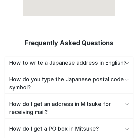
Frequently Asked Questions
How to write a Japanese address in English?
How do you type the Japanese postal code
symbol?
How do I get an address in Mitsuke for
receiving mail?
How do I get a PO box in Mitsuke?