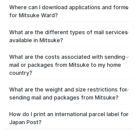
Where can I download applications and forms
for Mitsuke Ward?
What are the different types of mail services
available in Mitsuke?
What are the costs associated with sending
mail or packages from Mitsuke to my home
country?
What are the weight and size restrictions for
sending mail and packages from Mitsuke?
How do I print an international parcel label for
Japan Post?