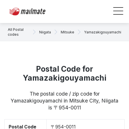
All Postal
Niigata
Mitsuke
Yamazakigouyamachi
codes
Postal Code for
Yamazakigouyamachi
The postal code / zip code for
Yamazakigouyamachi in Mitsuke City, Niigata
is 〒954-0011
Postal Code
〒954-0011