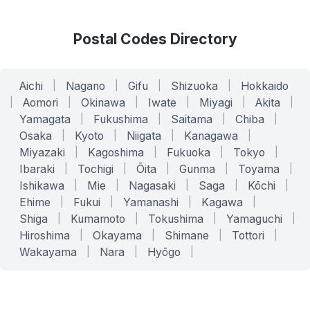
Postal Codes Directory
Aichi
|
Nagano
|
Gifu
|
Shizuoka
|
Hokkaido
|
Aomori
|
Okinawa
|
Iwate
|
Miyagi
|
Akita
|
Yamagata
|
Fukushima
|
Saitama
|
Chiba
|
Osaka
|
Kyoto
|
Niigata
|
Kanagawa
|
Miyazaki
|
Kagoshima
|
Fukuoka
|
Tokyo
|
Ibaraki
|
Tochigi
|
Ōita
|
Gunma
|
Toyama
|
Ishikawa
|
Mie
|
Nagasaki
|
Saga
|
Kōchi
|
Ehime
|
Fukui
|
Yamanashi
|
Kagawa
|
Shiga
|
Kumamoto
|
Tokushima
|
Yamaguchi
|
Hiroshima
|
Okayama
|
Shimane
|
Tottori
|
Wakayama
|
Nara
|
Hyōgo
|