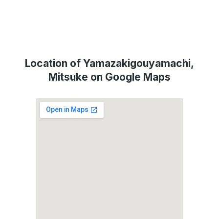
Location of Yamazakigouyamachi,
Mitsuke on Google Maps