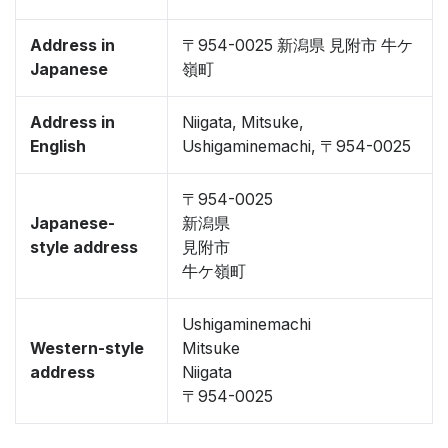
Address in
〒954-0025 新潟県 見附市 牛ケ
Japanese
嶺町
Address in
Niigata, Mitsuke,
English
Ushigaminemachi, 〒954-0025
〒954-0025
Japanese-
新潟県
style address
見附市
牛ケ嶺町
Ushigaminemachi
Western-style
Mitsuke
address
Niigata
〒954-0025