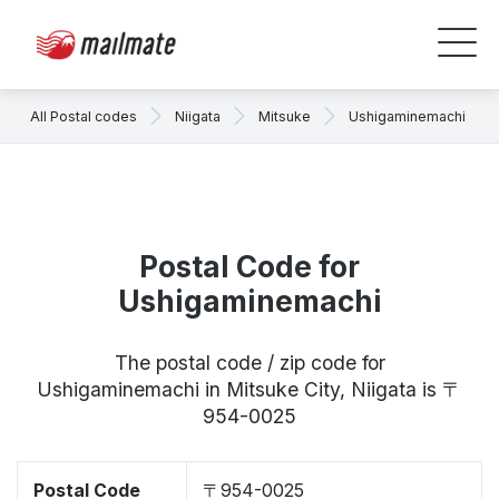
All Postal codes
Niigata
Mitsuke
Ushigaminemachi
Postal Code for
Ushigaminemachi
The postal code / zip code for
Ushigaminemachi in Mitsuke City, Niigata is 〒
954-0025
Postal Code
〒954-0025