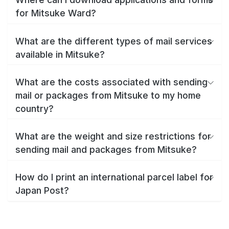
for Mitsuke Ward?
What are the different types of mail services
available in Mitsuke?
What are the costs associated with sending
mail or packages from Mitsuke to my home
country?
What are the weight and size restrictions for
sending mail and packages from Mitsuke?
How do I print an international parcel label for
Japan Post?