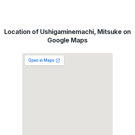
Location of Ushigaminemachi, Mitsuke on
Google Maps