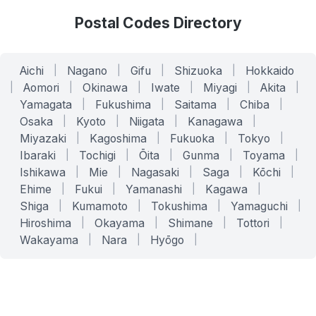
Postal Codes Directory
Aichi
|
Nagano
|
Gifu
|
Shizuoka
|
Hokkaido
|
Aomori
|
Okinawa
|
Iwate
|
Miyagi
|
Akita
|
Yamagata
|
Fukushima
|
Saitama
|
Chiba
|
Osaka
|
Kyoto
|
Niigata
|
Kanagawa
|
Miyazaki
|
Kagoshima
|
Fukuoka
|
Tokyo
|
Ibaraki
|
Tochigi
|
Ōita
|
Gunma
|
Toyama
|
Ishikawa
|
Mie
|
Nagasaki
|
Saga
|
Kōchi
|
Ehime
|
Fukui
|
Yamanashi
|
Kagawa
|
Shiga
|
Kumamoto
|
Tokushima
|
Yamaguchi
|
Hiroshima
|
Okayama
|
Shimane
|
Tottori
|
Wakayama
|
Nara
|
Hyōgo
|