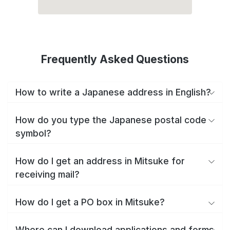
Frequently Asked Questions
How to write a Japanese address in English?
How do you type the Japanese postal code
symbol?
How do I get an address in Mitsuke for
receiving mail?
How do I get a PO box in Mitsuke?
Where can I download applications and forms