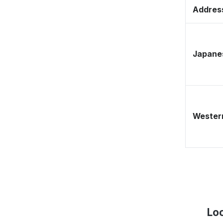
Address
Japane
Western
Lo