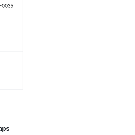
4-0035
aps