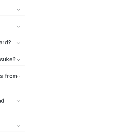
ard?
itsuke?
es from
nd