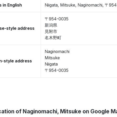
 in English
Niigata, Mitsuke, Naginomachi, 〒95
〒954-0035
新潟県
se-style address
見附市
名木野町
Naginomachi
Mitsuke
-style address
Niigata
〒954-0035
cation of Naginomachi, Mitsuke on Google M