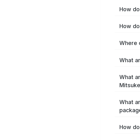
How do 
How do 
Where c
What ar
What ar
Mitsuke
What ar
packag
How do 