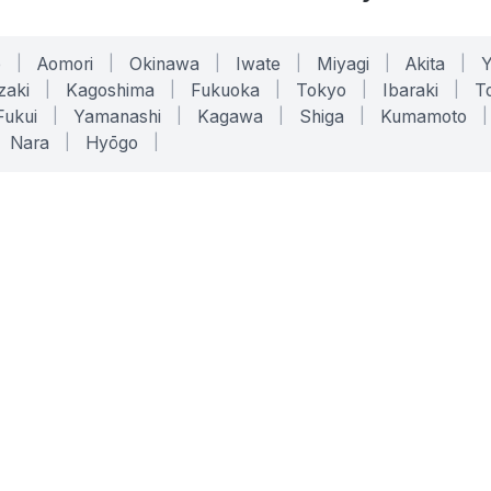
o
|
Aomori
|
Okinawa
|
Iwate
|
Miyagi
|
Akita
|
zaki
|
Kagoshima
|
Fukuoka
|
Tokyo
|
Ibaraki
|
To
Fukui
|
Yamanashi
|
Kagawa
|
Shiga
|
Kumamoto
|
Nara
|
Hyōgo
|
ONLINE TOOLS
LEGAL