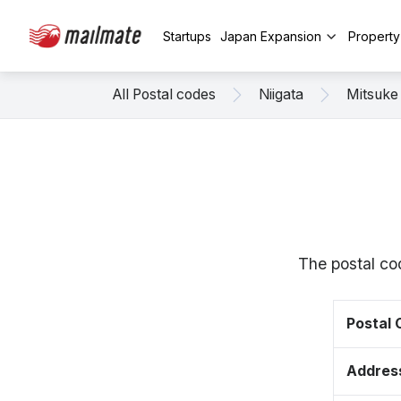
Startups
Japan Expansion
Propert
All Postal codes
Niigata
Mitsuke
The postal co
Postal
Addres