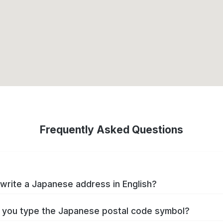
Frequently Asked Questions
write a Japanese address in English?
you type the Japanese postal code symbol?