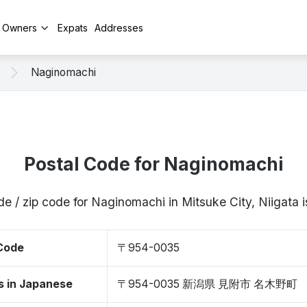
y Owners
Expats
Addresses
Naginomachi
Postal Code for Naginomachi
de / zip code for Naginomachi in Mitsuke City, Niigat
 Code
〒954-0035
s in Japanese
〒954-0035 新潟県 見附市 名木野町