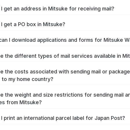
I get an address in Mitsuke for receiving mail?
I get a PO box in Mitsuke?
an I download applications and forms for Mitsuke W
e the different types of mail services available in M
e the costs associated with sending mail or packag
 to my home country?
e the weight and size restrictions for sending mail a
es from Mitsuke?
I print an international parcel label for Japan Post?