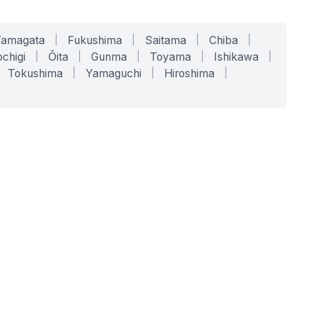
Yamagata
|
Fukushima
|
Saitama
|
Chiba
|
chigi
|
Ōita
|
Gunma
|
Toyama
|
Ishikawa
|
Tokushima
|
Yamaguchi
|
Hiroshima
|
COMPANY