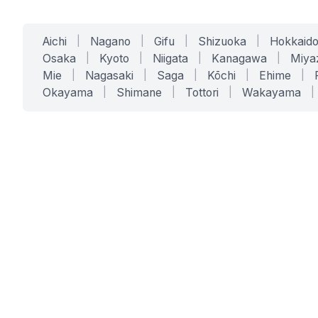
Aichi
|
Nagano
|
Gifu
|
Shizuoka
|
Hokkaid
Osaka
|
Kyoto
|
Niigata
|
Kanagawa
|
Miya
Mie
|
Nagasaki
|
Saga
|
Kōchi
|
Ehime
|
Okayama
|
Shimane
|
Tottori
|
Wakayama
|
SERVICES
SOLUTIONS