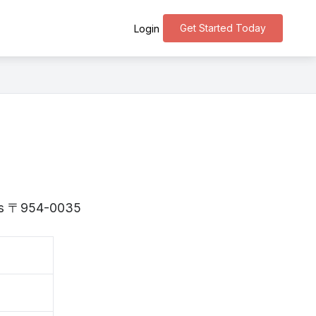
Get Started Today
Login
a is 〒954-0035