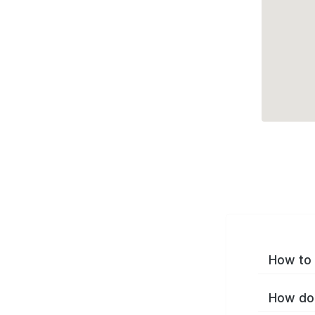
How to 
How do 