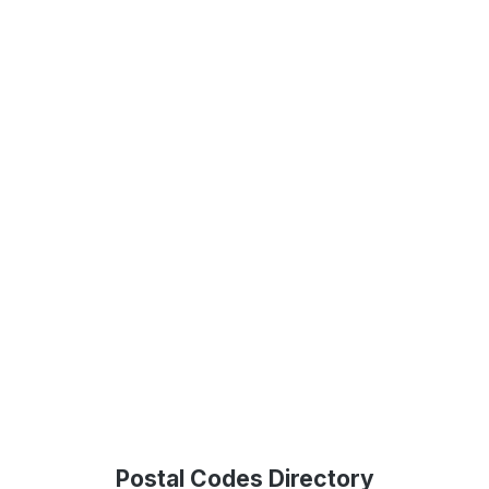
Postal Codes Directory