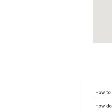
How to 
How do 