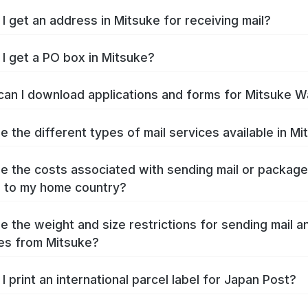
I get an address in Mitsuke for receiving mail?
I get a PO box in Mitsuke?
an I download applications and forms for Mitsuke W
e the different types of mail services available in M
e the costs associated with sending mail or packag
 to my home country?
e the weight and size restrictions for sending mail a
es from Mitsuke?
I print an international parcel label for Japan Post?