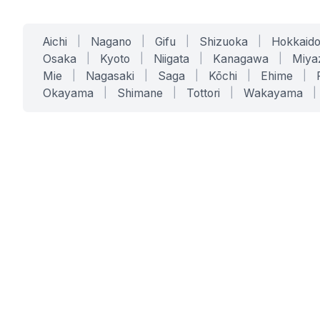
Aichi
|
Nagano
|
Gifu
|
Shizuoka
|
Hokkaid
Osaka
|
Kyoto
|
Niigata
|
Kanagawa
|
Miya
Mie
|
Nagasaki
|
Saga
|
Kōchi
|
Ehime
|
Okayama
|
Shimane
|
Tottori
|
Wakayama
|
SERVICES
SOLUTIONS