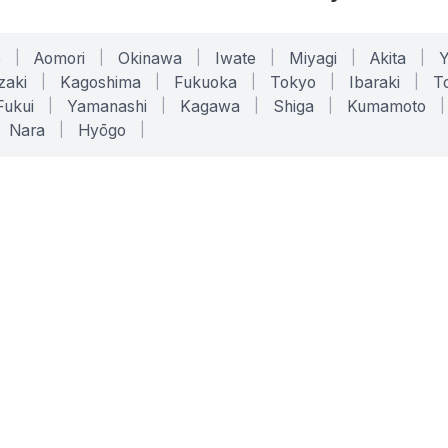
o
|
Aomori
|
Okinawa
|
Iwate
|
Miyagi
|
Akita
|
zaki
|
Kagoshima
|
Fukuoka
|
Tokyo
|
Ibaraki
|
To
Fukui
|
Yamanashi
|
Kagawa
|
Shiga
|
Kumamoto
|
Nara
|
Hyōgo
|
ONLINE TOOLS
LEGAL