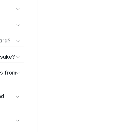
ard?
itsuke?
es from
nd