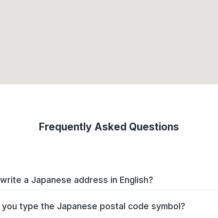
Frequently Asked Questions
write a Japanese address in English?
you type the Japanese postal code symbol?