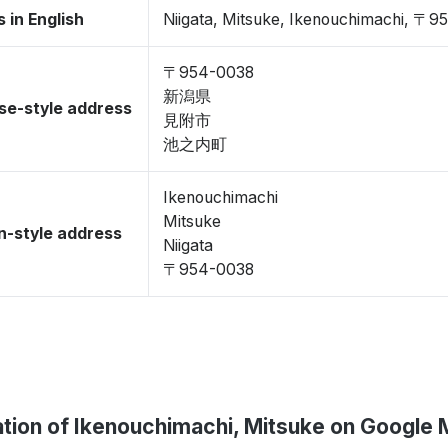
 in English
Niigata, Mitsuke, Ikenouchimachi, 〒
〒954-0038
新潟県
se-style address
見附市
池之内町
Ikenouchimachi
Mitsuke
-style address
Niigata
〒954-0038
tion of Ikenouchimachi, Mitsuke on Google