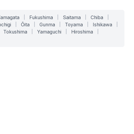
Yamagata
|
Fukushima
|
Saitama
|
Chiba
|
chigi
|
Ōita
|
Gunma
|
Toyama
|
Ishikawa
|
Tokushima
|
Yamaguchi
|
Hiroshima
|
COMPANY