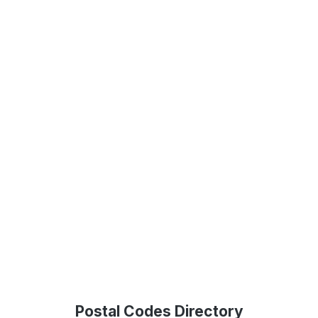
Postal Codes Directory