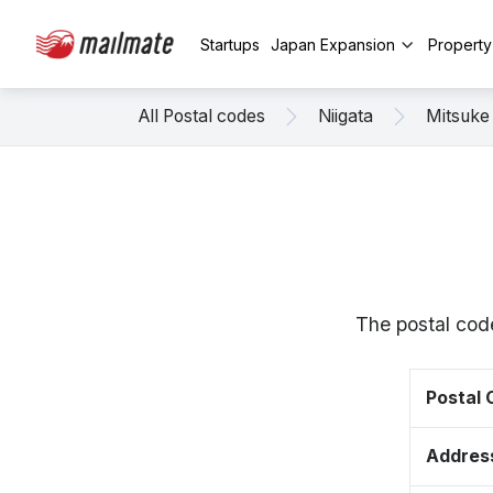
Startups
Japan Expansion
Propert
All Postal codes
Niigata
Mitsuke
The postal cod
Postal
Addres