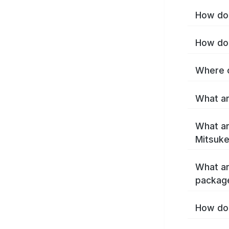
How do 
How do 
Where c
What ar
What ar
Mitsuke
What ar
packag
How do 