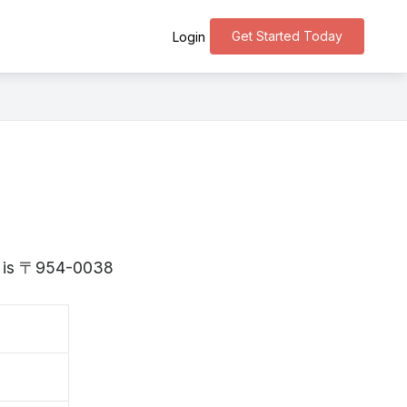
Get Started Today
Login
ta is 〒954-0038