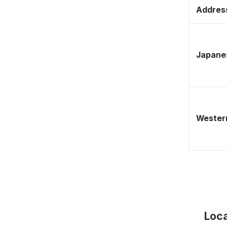
Address
Japane
Western
Loca