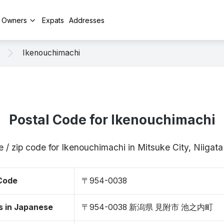
y Owners
Expats
Addresses
Ikenouchimachi
Postal Code for Ikenouchimachi
e / zip code for Ikenouchimachi in Mitsuke City, Niiga
 Code
〒954-0038
s in Japanese
〒954-0038 新潟県 見附市 池之内町