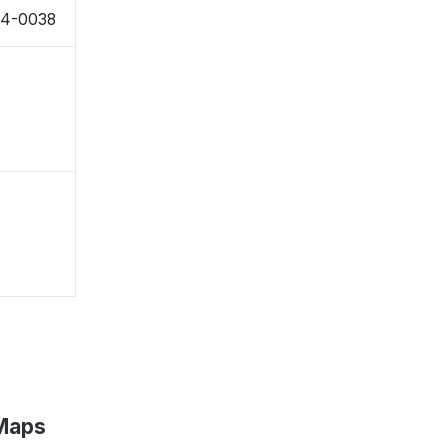
954-0038
 Maps