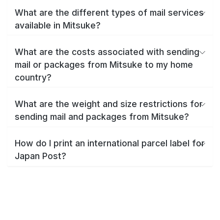
What are the different types of mail services
available in Mitsuke?
What are the costs associated with sending
mail or packages from Mitsuke to my home
country?
What are the weight and size restrictions for
sending mail and packages from Mitsuke?
How do I print an international parcel label for
Japan Post?