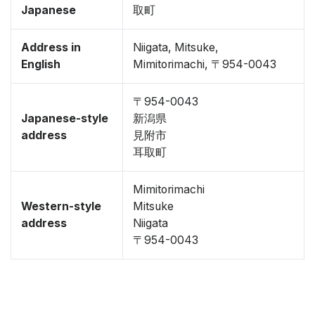
Japanese
取町
Address in
Niigata, Mitsuke,
English
Mimitorimachi, 〒954-0043
〒954-0043
Japanese-style
新潟県
address
見附市
耳取町
Mimitorimachi
Western-style
Mitsuke
address
Niigata
〒954-0043