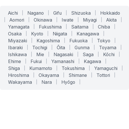
Aichi
|
Nagano
|
Gifu
|
Shizuoka
|
Hokkaido
|
Aomori
|
Okinawa
|
Iwate
|
Miyagi
|
Akita
|
Yamagata
|
Fukushima
|
Saitama
|
Chiba
|
Osaka
|
Kyoto
|
Niigata
|
Kanagawa
|
Miyazaki
|
Kagoshima
|
Fukuoka
|
Tokyo
|
Ibaraki
|
Tochigi
|
Ōita
|
Gunma
|
Toyama
|
Ishikawa
|
Mie
|
Nagasaki
|
Saga
|
Kōchi
|
Ehime
|
Fukui
|
Yamanashi
|
Kagawa
|
Shiga
|
Kumamoto
|
Tokushima
|
Yamaguchi
|
Hiroshima
|
Okayama
|
Shimane
|
Tottori
|
Wakayama
|
Nara
|
Hyōgo
|