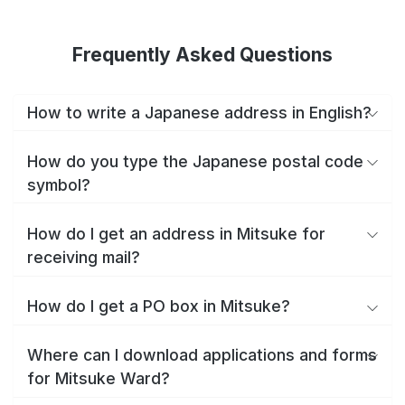
Frequently Asked Questions
How to write a Japanese address in English?
How do you type the Japanese postal code
symbol?
How do I get an address in Mitsuke for
receiving mail?
How do I get a PO box in Mitsuke?
Where can I download applications and forms
for Mitsuke Ward?