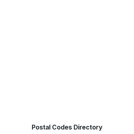
Postal Codes Directory