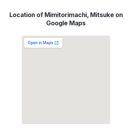
Location of Mimitorimachi, Mitsuke on
Google Maps