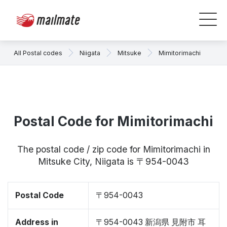
All Postal codes
Niigata
Mitsuke
Mimitorimachi
Postal Code for Mimitorimachi
The postal code / zip code for Mimitorimachi in
Mitsuke City, Niigata is 〒954-0043
Postal Code
〒954-0043
Address in
〒954-0043 新潟県 見附市 耳