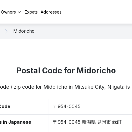
y Owners
Expats
Addresses
Midoricho
Postal Code for Midoricho
ode / zip code for Midoricho in Mitsuke City, Niigata
 Code
〒954-0045
s in Japanese
〒954-0045 新潟県 見附市 緑町