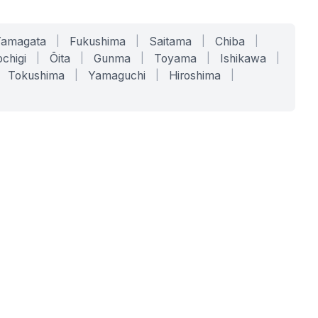
Yamagata
|
Fukushima
|
Saitama
|
Chiba
|
chigi
|
Ōita
|
Gunma
|
Toyama
|
Ishikawa
|
Tokushima
|
Yamaguchi
|
Hiroshima
|
COMPANY