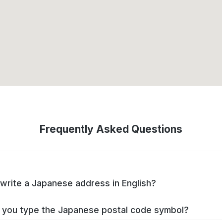
Frequently Asked Questions
write a Japanese address in English?
you type the Japanese postal code symbol?