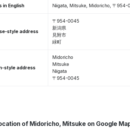
 in English
Niigata, Mitsuke, Midoricho, 〒954
〒954-0045
新潟県
se-style address
見附市
緑町
Midoricho
Mitsuke
-style address
Niigata
〒954-0045
ocation of Midoricho, Mitsuke on Google Ma