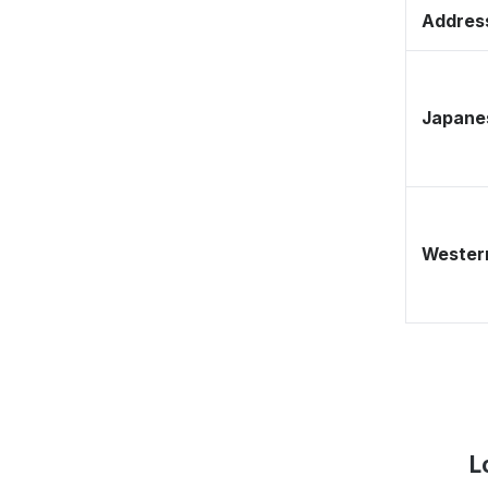
Address
Japane
Western
L