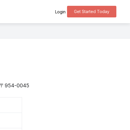
Get Started Today
Login
 is 〒954-0045