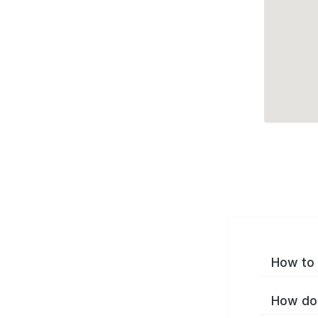
How to 
How do 