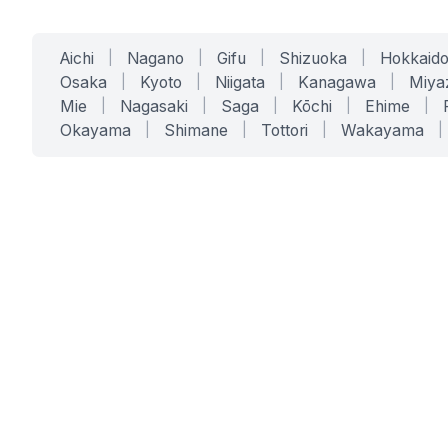
Aichi
|
Nagano
|
Gifu
|
Shizuoka
|
Hokkaid
Osaka
|
Kyoto
|
Niigata
|
Kanagawa
|
Miya
Mie
|
Nagasaki
|
Saga
|
Kōchi
|
Ehime
|
Okayama
|
Shimane
|
Tottori
|
Wakayama
|
SERVICES
SOLUTIONS