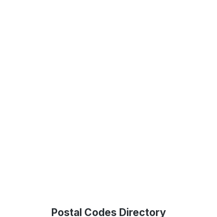
Postal Codes Directory