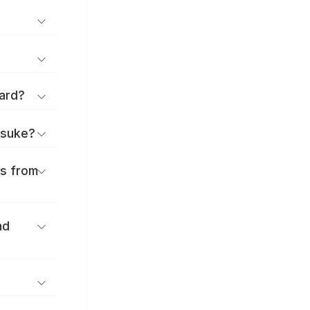
ard?
itsuke?
es from
nd