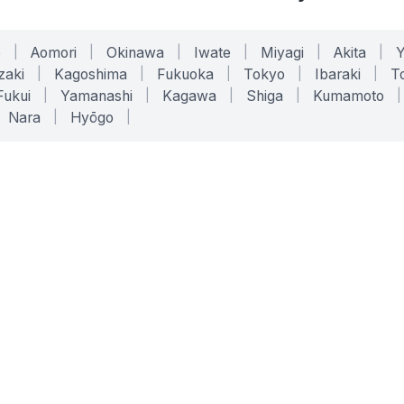
o
|
Aomori
|
Okinawa
|
Iwate
|
Miyagi
|
Akita
|
zaki
|
Kagoshima
|
Fukuoka
|
Tokyo
|
Ibaraki
|
To
Fukui
|
Yamanashi
|
Kagawa
|
Shiga
|
Kumamoto
|
Nara
|
Hyōgo
|
ONLINE TOOLS
LEGAL