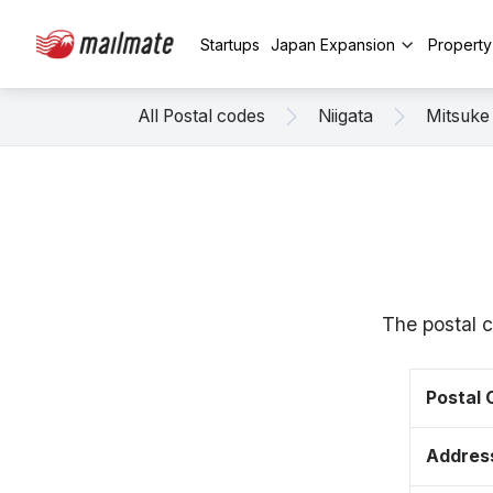
Startups
Japan Expansion
Propert
All Postal codes
Niigata
Mitsuke
The postal c
Postal
Addres