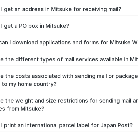
I get an address in Mitsuke for receiving mail?
I get a PO box in Mitsuke?
an I download applications and forms for Mitsuke W
e the different types of mail services available in M
e the costs associated with sending mail or packag
 to my home country?
e the weight and size restrictions for sending mail a
es from Mitsuke?
I print an international parcel label for Japan Post?