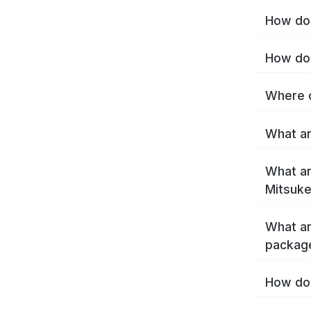
How do 
How do 
Where c
What ar
What ar
Mitsuke
What ar
packag
How do 