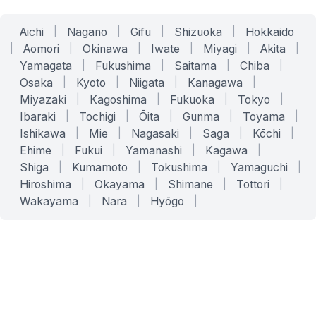
Aichi
|
Nagano
|
Gifu
|
Shizuoka
|
Hokkaido
|
Aomori
|
Okinawa
|
Iwate
|
Miyagi
|
Akita
|
Yamagata
|
Fukushima
|
Saitama
|
Chiba
|
Osaka
|
Kyoto
|
Niigata
|
Kanagawa
|
Miyazaki
|
Kagoshima
|
Fukuoka
|
Tokyo
|
Ibaraki
|
Tochigi
|
Ōita
|
Gunma
|
Toyama
|
Ishikawa
|
Mie
|
Nagasaki
|
Saga
|
Kōchi
|
Ehime
|
Fukui
|
Yamanashi
|
Kagawa
|
Shiga
|
Kumamoto
|
Tokushima
|
Yamaguchi
|
Hiroshima
|
Okayama
|
Shimane
|
Tottori
|
Wakayama
|
Nara
|
Hyōgo
|