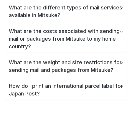
What are the different types of mail services
available in Mitsuke?
What are the costs associated with sending
mail or packages from Mitsuke to my home
country?
What are the weight and size restrictions for
sending mail and packages from Mitsuke?
How do I print an international parcel label for
Japan Post?