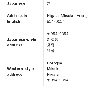
Japanese
越
Address in
Niigata, Mitsuke, Hosogoe, 〒
English
954-0054
〒954-0054
Japanese-style
新潟県
address
見附市
細越
Hosogoe
Western-style
Mitsuke
address
Niigata
〒954-0054