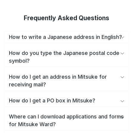
Frequently Asked Questions
How to write a Japanese address in English?
How do you type the Japanese postal code
symbol?
How do I get an address in Mitsuke for
receiving mail?
How do I get a PO box in Mitsuke?
Where can I download applications and forms
for Mitsuke Ward?