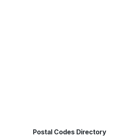
Postal Codes Directory