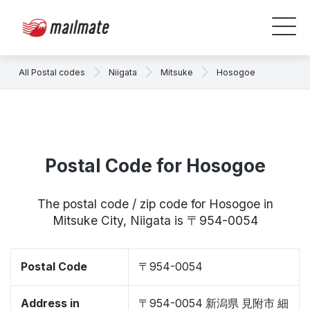
All Postal codes
Niigata
Mitsuke
Hosogoe
Postal Code for Hosogoe
The postal code / zip code for Hosogoe in
Mitsuke City, Niigata is 〒954-0054
Postal Code
〒954-0054
Address in
〒954-0054 新潟県 見附市 細