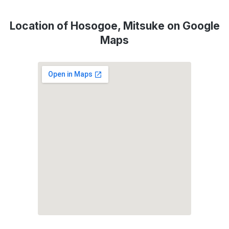
Location of Hosogoe, Mitsuke on Google
Maps