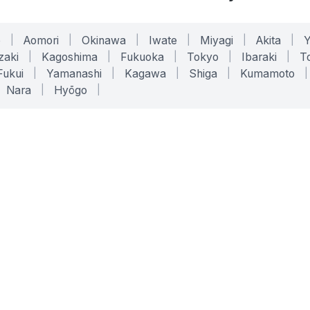
o
|
Aomori
|
Okinawa
|
Iwate
|
Miyagi
|
Akita
|
zaki
|
Kagoshima
|
Fukuoka
|
Tokyo
|
Ibaraki
|
To
Fukui
|
Yamanashi
|
Kagawa
|
Shiga
|
Kumamoto
|
Nara
|
Hyōgo
|
ONLINE TOOLS
LEGAL