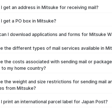
I get an address in Mitsuke for receiving mail?
I get a PO box in Mitsuke?
an I download applications and forms for Mitsuke W
e the different types of mail services available in M
e the costs associated with sending mail or packag
 to my home country?
e the weight and size restrictions for sending mail a
es from Mitsuke?
I print an international parcel label for Japan Post?