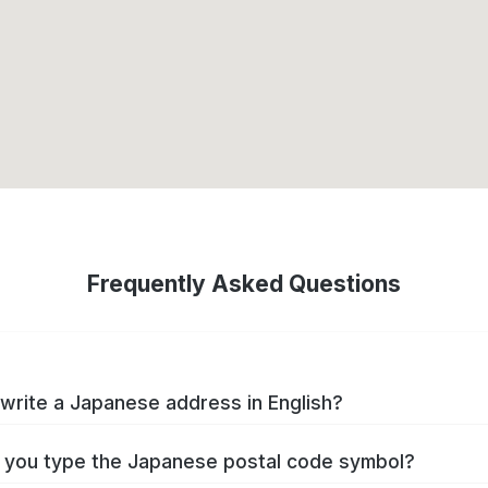
Frequently Asked Questions
write a Japanese address in English?
you type the Japanese postal code symbol?