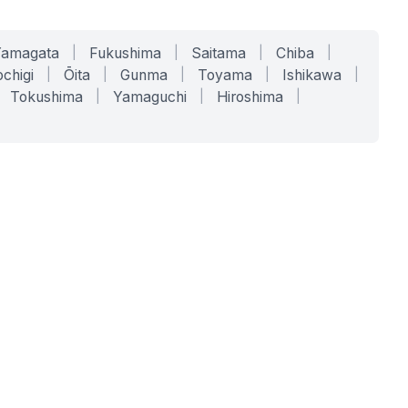
Yamagata
|
Fukushima
|
Saitama
|
Chiba
|
chigi
|
Ōita
|
Gunma
|
Toyama
|
Ishikawa
|
Tokushima
|
Yamaguchi
|
Hiroshima
|
COMPANY