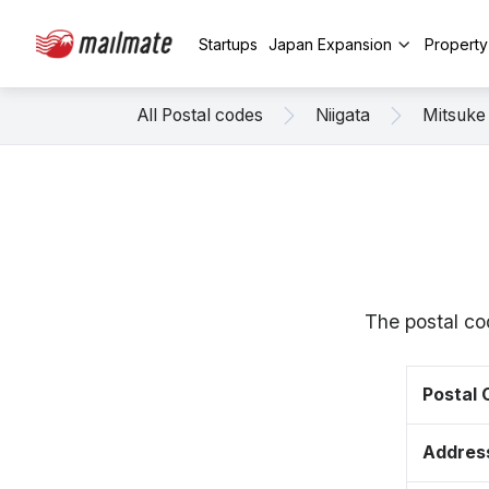
Startups
Japan Expansion
Propert
All Postal codes
Niigata
Mitsuke
The postal co
Postal
Addres