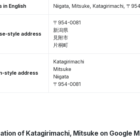
 in English
Niigata, Mitsuke, Katagirimachi, 〒95
〒954-0081
新潟県
se-style address
見附市
片桐町
Katagirimachi
Mitsuke
-style address
Niigata
〒954-0081
ation of Katagirimachi, Mitsuke on Google 