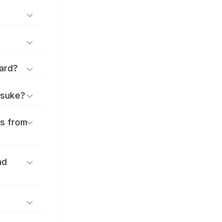
ard?
itsuke?
es from
nd