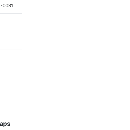
4-0081
Maps