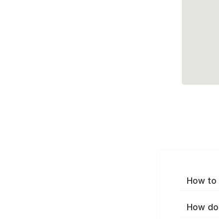
How to 
How do 