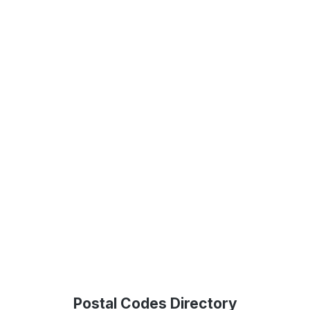
Postal Codes Directory