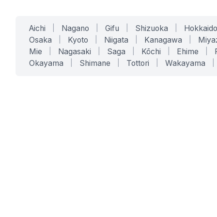
Aichi
|
Nagano
|
Gifu
|
Shizuoka
|
Hokkaid
Osaka
|
Kyoto
|
Niigata
|
Kanagawa
|
Miya
Mie
|
Nagasaki
|
Saga
|
Kōchi
|
Ehime
|
Okayama
|
Shimane
|
Tottori
|
Wakayama
|
SERVICES
SOLUTIONS