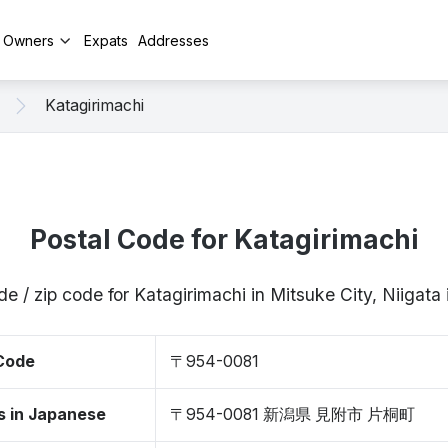
y Owners
Expats
Addresses
Katagirimachi
Postal Code for Katagirimachi
de / zip code for Katagirimachi in Mitsuke City, Niigat
 Code
〒954-0081
s in Japanese
〒954-0081 新潟県 見附市 片桐町