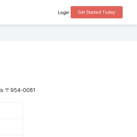
Get Started Today
Login
a is 〒954-0081