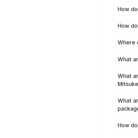
How do 
How do 
Where c
What ar
What ar
Mitsuke
What ar
packag
How do 