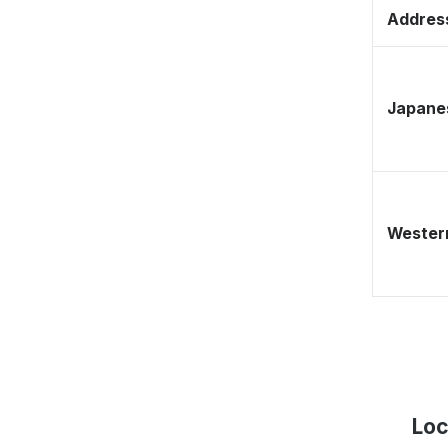
Address
Japane
Western
Loc