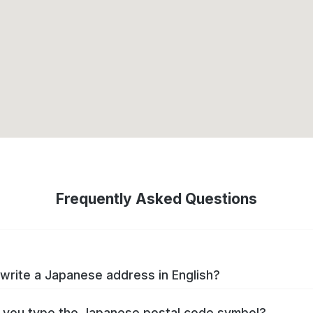
Frequently Asked Questions
write a Japanese address in English?
you type the Japanese postal code symbol?