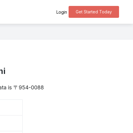
Get Started Today
Login
hi
igata is 〒954-0088