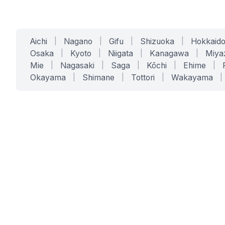
Aichi
|
Nagano
|
Gifu
|
Shizuoka
|
Hokkaid
Osaka
|
Kyoto
|
Niigata
|
Kanagawa
|
Miya
Mie
|
Nagasaki
|
Saga
|
Kōchi
|
Ehime
|
Okayama
|
Shimane
|
Tottori
|
Wakayama
|
SERVICES
SOLUTIONS