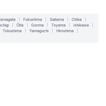
Yamagata
|
Fukushima
|
Saitama
|
Chiba
|
chigi
|
Ōita
|
Gunma
|
Toyama
|
Ishikawa
|
Tokushima
|
Yamaguchi
|
Hiroshima
|
COMPANY