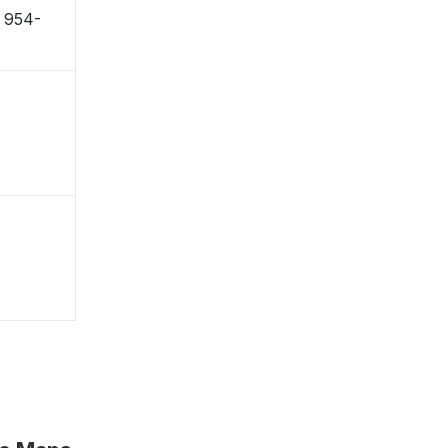
 〒954-