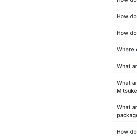
How do 
How do 
Where c
What ar
What ar
Mitsuke
What ar
packag
How do 