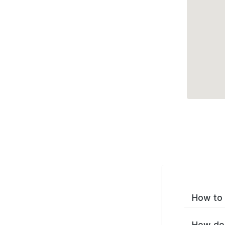
How to 
How do 