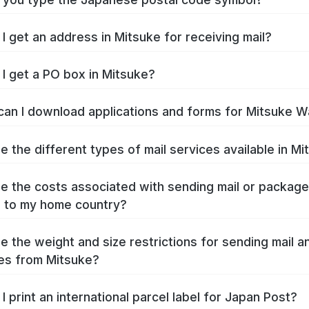
I get an address in Mitsuke for receiving mail?
I get a PO box in Mitsuke?
an I download applications and forms for Mitsuke W
e the different types of mail services available in M
e the costs associated with sending mail or packag
 to my home country?
e the weight and size restrictions for sending mail a
es from Mitsuke?
I print an international parcel label for Japan Post?