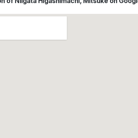
on of Niigata Higashimachi, Mitsuke on Goog