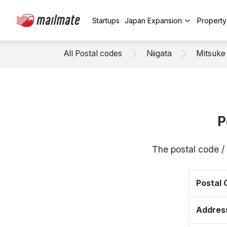
Startups
Japan Expansion
Propert
All Postal codes
Niigata
Mitsuke
P
The postal code /
Postal
Addres