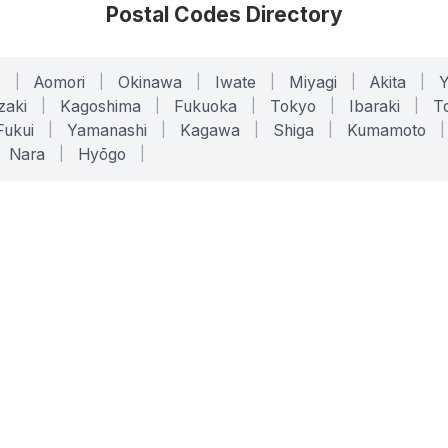
Postal Codes Directory
o
|
Aomori
|
Okinawa
|
Iwate
|
Miyagi
|
Akita
|
zaki
|
Kagoshima
|
Fukuoka
|
Tokyo
|
Ibaraki
|
To
Fukui
|
Yamanashi
|
Kagawa
|
Shiga
|
Kumamoto
|
Nara
|
Hyōgo
|
ONLINE TOOLS
LEGAL