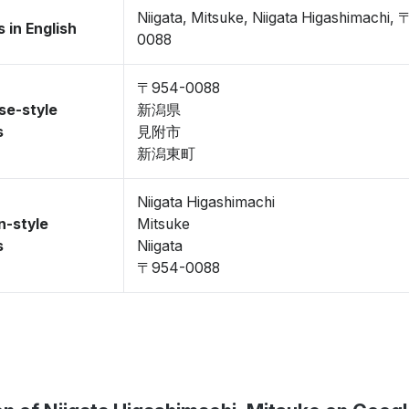
Niigata, Mitsuke, Niigata Higashimachi,
 in English
0088
〒954-0088
se-style
新潟県
s
見附市
新潟東町
Niigata Higashimachi
n-style
Mitsuke
s
Niigata
〒954-0088