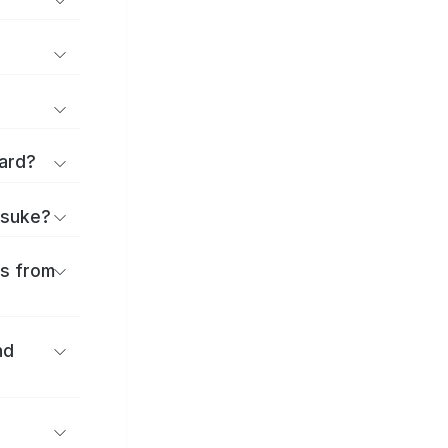
ard?
itsuke?
es from
nd