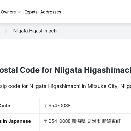
y Owners
Expats
Addresses
Niigata Higashimachi
ostal Code for Niigata Higashimac
 zip code for Niigata Higashimachi in Mitsuke City, Ni
 Code
〒954-0088
s in Japanese
〒954-0088 新潟県 見附市 新潟東町