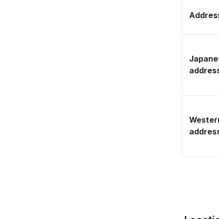
Address
Japane
addres
Wester
addres