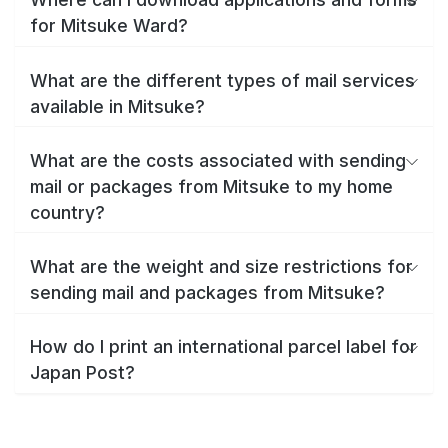
for Mitsuke Ward?
What are the different types of mail services
available in Mitsuke?
What are the costs associated with sending
mail or packages from Mitsuke to my home
country?
What are the weight and size restrictions for
sending mail and packages from Mitsuke?
How do I print an international parcel label for
Japan Post?