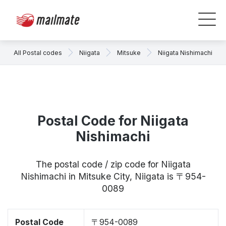
All Postal codes
Niigata
Mitsuke
Niigata Nishimachi
Postal Code for Niigata
Nishimachi
The postal code / zip code for Niigata
Nishimachi in Mitsuke City, Niigata is 〒954-
0089
Postal Code
〒954-0089