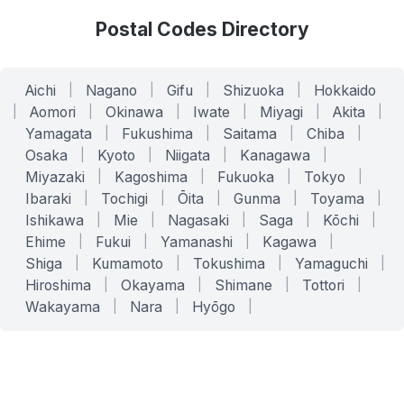
Postal Codes Directory
Aichi
|
Nagano
|
Gifu
|
Shizuoka
|
Hokkaido
|
Aomori
|
Okinawa
|
Iwate
|
Miyagi
|
Akita
|
Yamagata
|
Fukushima
|
Saitama
|
Chiba
|
Osaka
|
Kyoto
|
Niigata
|
Kanagawa
|
Miyazaki
|
Kagoshima
|
Fukuoka
|
Tokyo
|
Ibaraki
|
Tochigi
|
Ōita
|
Gunma
|
Toyama
|
Ishikawa
|
Mie
|
Nagasaki
|
Saga
|
Kōchi
|
Ehime
|
Fukui
|
Yamanashi
|
Kagawa
|
Shiga
|
Kumamoto
|
Tokushima
|
Yamaguchi
|
Hiroshima
|
Okayama
|
Shimane
|
Tottori
|
Wakayama
|
Nara
|
Hyōgo
|