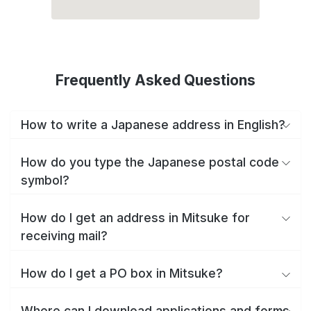
Frequently Asked Questions
How to write a Japanese address in English?
How do you type the Japanese postal code
symbol?
How do I get an address in Mitsuke for
receiving mail?
How do I get a PO box in Mitsuke?
Where can I download applications and forms