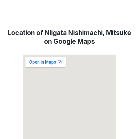
Location of Niigata Nishimachi, Mitsuke
on Google Maps