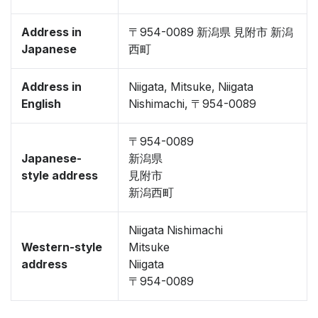
Address in
〒954-0089 新潟県 見附市 新潟
Japanese
西町
Address in
Niigata, Mitsuke, Niigata
English
Nishimachi, 〒954-0089
〒954-0089
Japanese-
新潟県
style address
見附市
新潟西町
Niigata Nishimachi
Western-style
Mitsuke
address
Niigata
〒954-0089