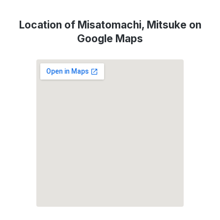
Location of Misatomachi, Mitsuke on
Google Maps