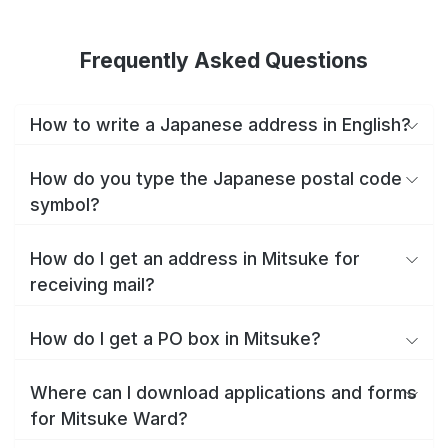
Frequently Asked Questions
How to write a Japanese address in English?
How do you type the Japanese postal code
symbol?
How do I get an address in Mitsuke for
receiving mail?
How do I get a PO box in Mitsuke?
Where can I download applications and forms
for Mitsuke Ward?