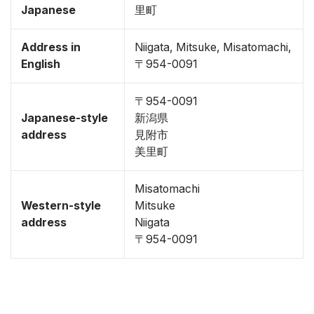
Japanese
里町
Address in
Niigata, Mitsuke, Misatomachi,
English
〒954-0091
〒954-0091
Japanese-style
新潟県
address
見附市
美里町
Misatomachi
Western-style
Mitsuke
address
Niigata
〒954-0091