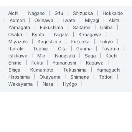
Aichi
|
Nagano
|
Gifu
|
Shizuoka
|
Hokkaido
|
Aomori
|
Okinawa
|
Iwate
|
Miyagi
|
Akita
|
Yamagata
|
Fukushima
|
Saitama
|
Chiba
|
Osaka
|
Kyoto
|
Niigata
|
Kanagawa
|
Miyazaki
|
Kagoshima
|
Fukuoka
|
Tokyo
|
Ibaraki
|
Tochigi
|
Ōita
|
Gunma
|
Toyama
|
Ishikawa
|
Mie
|
Nagasaki
|
Saga
|
Kōchi
|
Ehime
|
Fukui
|
Yamanashi
|
Kagawa
|
Shiga
|
Kumamoto
|
Tokushima
|
Yamaguchi
|
Hiroshima
|
Okayama
|
Shimane
|
Tottori
|
Wakayama
|
Nara
|
Hyōgo
|