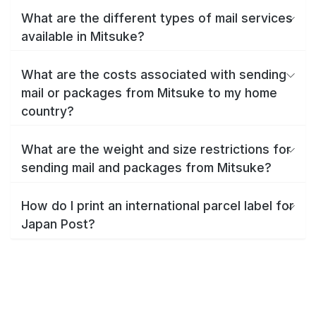
What are the different types of mail services
available in Mitsuke?
What are the costs associated with sending
mail or packages from Mitsuke to my home
country?
What are the weight and size restrictions for
sending mail and packages from Mitsuke?
How do I print an international parcel label for
Japan Post?