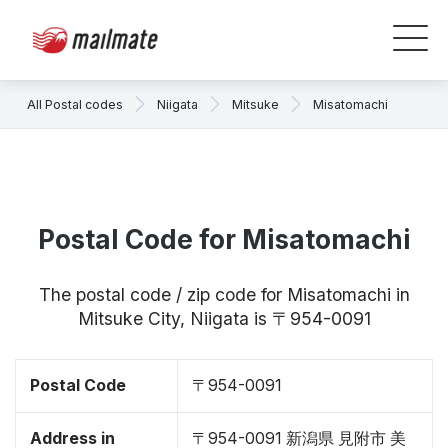
All Postal codes
Niigata
Mitsuke
Misatomachi
Postal Code for Misatomachi
The postal code / zip code for Misatomachi in
Mitsuke City, Niigata is 〒954-0091
Postal Code
〒954-0091
Address in
〒954-0091 新潟県 見附市 美