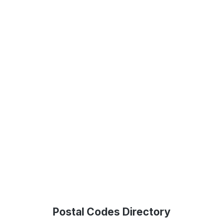
Postal Codes Directory