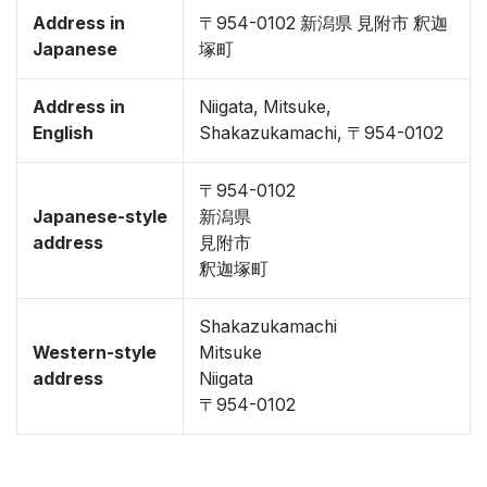
Address in
〒954-0102 新潟県 見附市 釈迦
Japanese
塚町
Address in
Niigata, Mitsuke,
English
Shakazukamachi, 〒954-0102
〒954-0102
Japanese-style
新潟県
address
見附市
釈迦塚町
Shakazukamachi
Western-style
Mitsuke
address
Niigata
〒954-0102