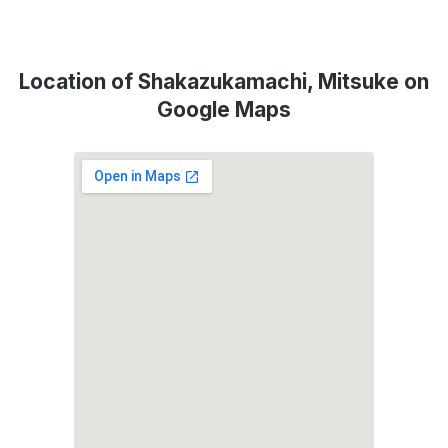
Location of Shakazukamachi, Mitsuke on
Google Maps