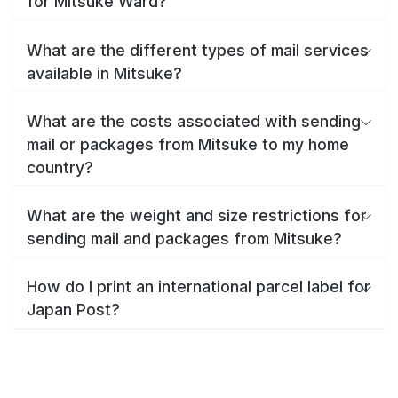
for Mitsuke Ward?
What are the different types of mail services
available in Mitsuke?
What are the costs associated with sending
mail or packages from Mitsuke to my home
country?
What are the weight and size restrictions for
sending mail and packages from Mitsuke?
How do I print an international parcel label for
Japan Post?