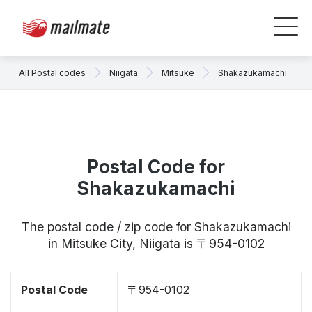
All Postal codes
Niigata
Mitsuke
Shakazukamachi
Postal Code for
Shakazukamachi
The postal code / zip code for Shakazukamachi
in Mitsuke City, Niigata is 〒954-0102
Postal Code
〒954-0102