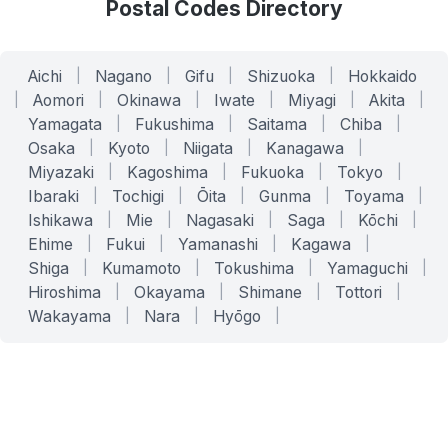
Postal Codes Directory
Aichi
|
Nagano
|
Gifu
|
Shizuoka
|
Hokkaido
|
Aomori
|
Okinawa
|
Iwate
|
Miyagi
|
Akita
|
Yamagata
|
Fukushima
|
Saitama
|
Chiba
|
Osaka
|
Kyoto
|
Niigata
|
Kanagawa
|
Miyazaki
|
Kagoshima
|
Fukuoka
|
Tokyo
|
Ibaraki
|
Tochigi
|
Ōita
|
Gunma
|
Toyama
|
Ishikawa
|
Mie
|
Nagasaki
|
Saga
|
Kōchi
|
Ehime
|
Fukui
|
Yamanashi
|
Kagawa
|
Shiga
|
Kumamoto
|
Tokushima
|
Yamaguchi
|
Hiroshima
|
Okayama
|
Shimane
|
Tottori
|
Wakayama
|
Nara
|
Hyōgo
|