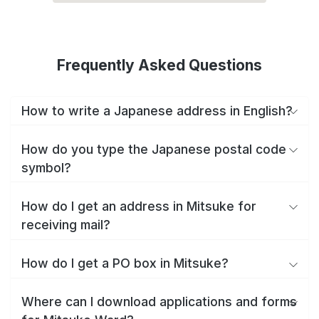
Frequently Asked Questions
How to write a Japanese address in English?
How do you type the Japanese postal code
symbol?
How do I get an address in Mitsuke for
receiving mail?
How do I get a PO box in Mitsuke?
Where can I download applications and forms