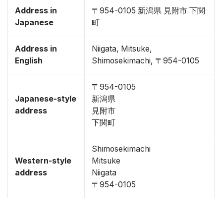
Address in
〒954-0105 新潟県 見附市 下関
Japanese
町
Address in
Niigata, Mitsuke,
English
Shimosekimachi, 〒954-0105
〒954-0105
Japanese-style
新潟県
address
見附市
下関町
Shimosekimachi
Western-style
Mitsuke
address
Niigata
〒954-0105