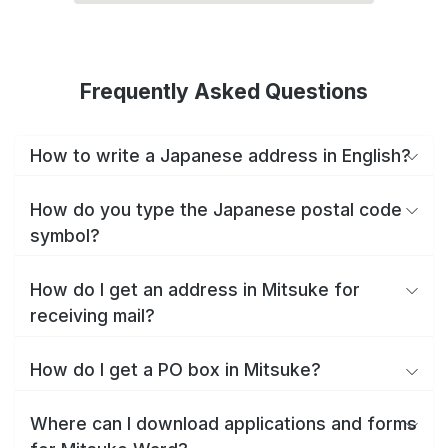
Frequently Asked Questions
How to write a Japanese address in English?
How do you type the Japanese postal code
symbol?
How do I get an address in Mitsuke for
receiving mail?
How do I get a PO box in Mitsuke?
Where can I download applications and forms