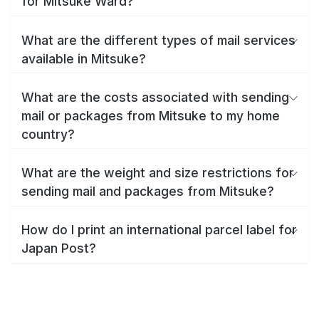
for Mitsuke Ward?
What are the different types of mail services
available in Mitsuke?
What are the costs associated with sending
mail or packages from Mitsuke to my home
country?
What are the weight and size restrictions for
sending mail and packages from Mitsuke?
How do I print an international parcel label for
Japan Post?