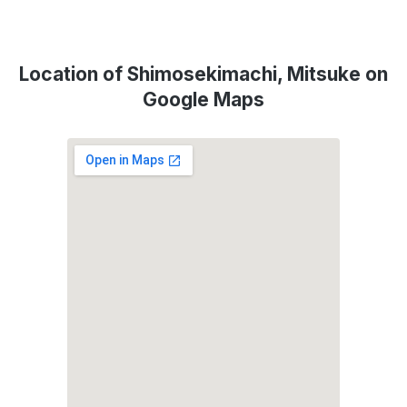
Location of Shimosekimachi, Mitsuke on
Google Maps