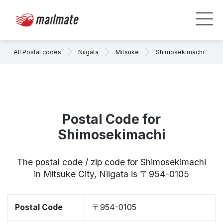
All Postal codes
Niigata
Mitsuke
Shimosekimachi
Postal Code for
Shimosekimachi
The postal code / zip code for Shimosekimachi
in Mitsuke City, Niigata is 〒954-0105
Postal Code
〒954-0105