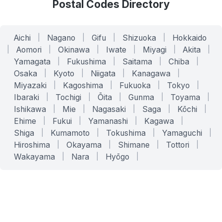
Postal Codes Directory
Aichi
|
Nagano
|
Gifu
|
Shizuoka
|
Hokkaido
|
Aomori
|
Okinawa
|
Iwate
|
Miyagi
|
Akita
|
Yamagata
|
Fukushima
|
Saitama
|
Chiba
|
Osaka
|
Kyoto
|
Niigata
|
Kanagawa
|
Miyazaki
|
Kagoshima
|
Fukuoka
|
Tokyo
|
Ibaraki
|
Tochigi
|
Ōita
|
Gunma
|
Toyama
|
Ishikawa
|
Mie
|
Nagasaki
|
Saga
|
Kōchi
|
Ehime
|
Fukui
|
Yamanashi
|
Kagawa
|
Shiga
|
Kumamoto
|
Tokushima
|
Yamaguchi
|
Hiroshima
|
Okayama
|
Shimane
|
Tottori
|
Wakayama
|
Nara
|
Hyōgo
|