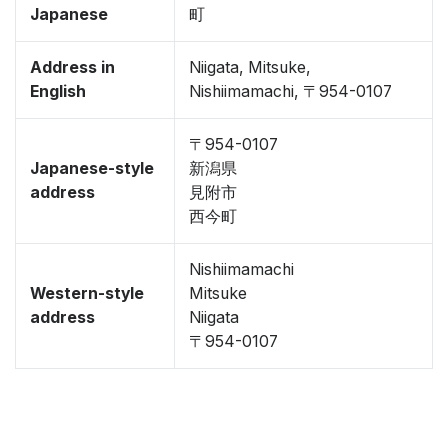
Japanese
町
Address in
Niigata, Mitsuke,
English
Nishiimamachi, 〒954-0107
〒954-0107
Japanese-style
新潟県
address
見附市
西今町
Nishiimamachi
Western-style
Mitsuke
address
Niigata
〒954-0107