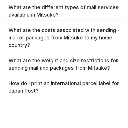
What are the different types of mail services
available in Mitsuke?
What are the costs associated with sending
mail or packages from Mitsuke to my home
country?
What are the weight and size restrictions for
sending mail and packages from Mitsuke?
How do I print an international parcel label for
Japan Post?