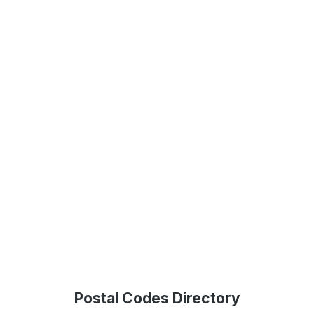
Postal Codes Directory