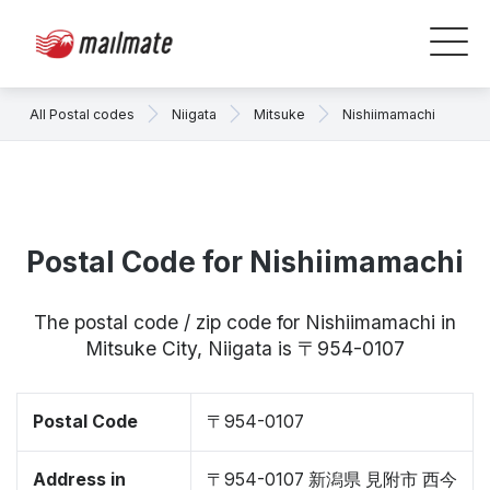
All Postal codes
Niigata
Mitsuke
Nishiimamachi
Postal Code for Nishiimamachi
The postal code / zip code for Nishiimamachi in
Mitsuke City, Niigata is 〒954-0107
Postal Code
〒954-0107
Address in
〒954-0107 新潟県 見附市 西今