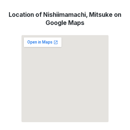
Location of Nishiimamachi, Mitsuke on
Google Maps