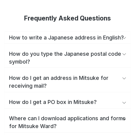
Frequently Asked Questions
How to write a Japanese address in English?
How do you type the Japanese postal code
symbol?
How do I get an address in Mitsuke for
receiving mail?
How do I get a PO box in Mitsuke?
Where can I download applications and forms
for Mitsuke Ward?