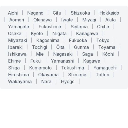
Aichi
|
Nagano
|
Gifu
|
Shizuoka
|
Hokkaido
|
Aomori
|
Okinawa
|
Iwate
|
Miyagi
|
Akita
|
Yamagata
|
Fukushima
|
Saitama
|
Chiba
|
Osaka
|
Kyoto
|
Niigata
|
Kanagawa
|
Miyazaki
|
Kagoshima
|
Fukuoka
|
Tokyo
|
Ibaraki
|
Tochigi
|
Ōita
|
Gunma
|
Toyama
|
Ishikawa
|
Mie
|
Nagasaki
|
Saga
|
Kōchi
|
Ehime
|
Fukui
|
Yamanashi
|
Kagawa
|
Shiga
|
Kumamoto
|
Tokushima
|
Yamaguchi
|
Hiroshima
|
Okayama
|
Shimane
|
Tottori
|
Wakayama
|
Nara
|
Hyōgo
|