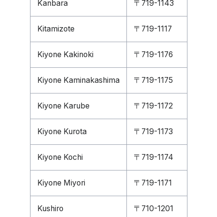
Kanbara
〒719-1143
Kitamizote
〒719-1117
Kiyone Kakinoki
〒719-1176
Kiyone Kaminakashima
〒719-1175
Kiyone Karube
〒719-1172
Kiyone Kurota
〒719-1173
Kiyone Kochi
〒719-1174
Kiyone Miyori
〒719-1171
Kushiro
〒710-1201