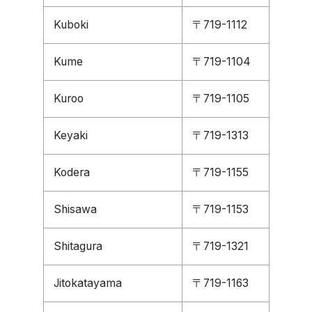
Kuboki
〒719-1112
Kume
〒719-1104
Kuroo
〒719-1105
Keyaki
〒719-1313
Kodera
〒719-1155
Shisawa
〒719-1153
Shitagura
〒719-1321
Jitokatayama
〒719-1163