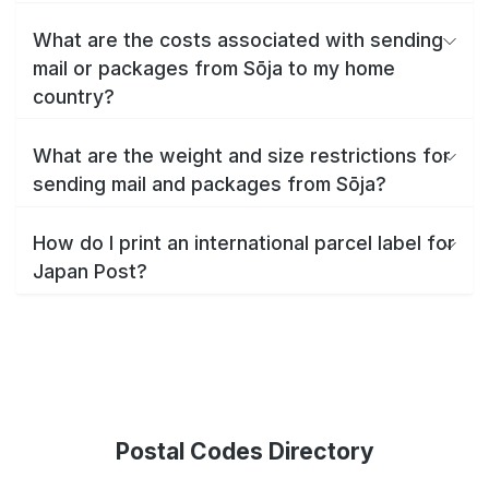
What are the costs associated with sending
mail or packages from Sōja to my home
country?
What are the weight and size restrictions for
sending mail and packages from Sōja?
How do I print an international parcel label for
Japan Post?
Postal Codes Directory