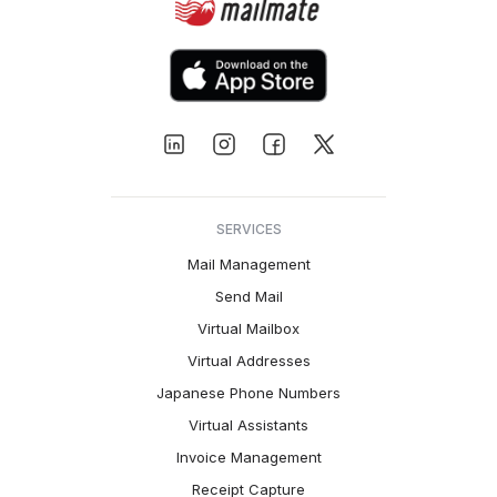
SERVICES
Mail Management
Send Mail
Virtual Mailbox
Virtual Addresses
Japanese Phone Numbers
Virtual Assistants
Invoice Management
Receipt Capture