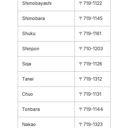
Shimobayashi
〒719-1122
Shimobara
〒719-1145
Shuku
〒719-1161
Shinpon
〒710-1203
Soja
〒719-1126
Tanei
〒719-1312
Chuo
〒719-1131
Tonbara
〒719-1144
Nakao
〒719-1323