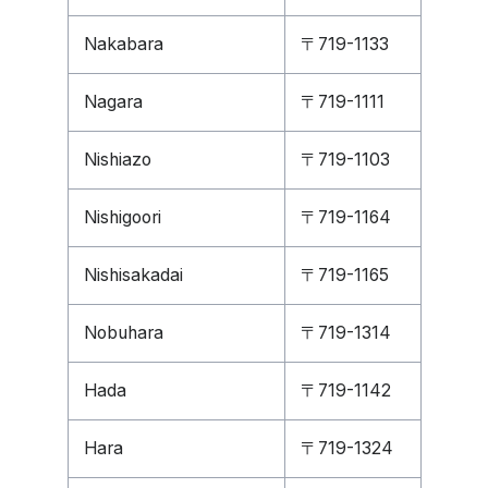
Nakabara
〒719-1133
Nagara
〒719-1111
Nishiazo
〒719-1103
Nishigoori
〒719-1164
Nishisakadai
〒719-1165
Nobuhara
〒719-1314
Hada
〒719-1142
Hara
〒719-1324