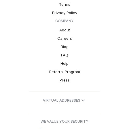
Terms
Privacy Policy
COMPANY
About
Careers
Blog
FAQ
Help
Referral Program
Press
VIRTUAL ADDRESSES
WE VALUE YOUR SECURITY