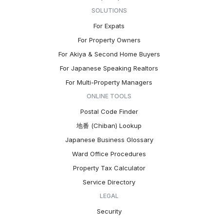
SOLUTIONS
For Expats
For Property Owners
For Akiya & Second Home Buyers
For Japanese Speaking Realtors
For Multi-Property Managers
ONLINE TOOLS
Postal Code Finder
地番 (Chiban) Lookup
Japanese Business Glossary
Ward Office Procedures
Property Tax Calculator
Service Directory
LEGAL
Security