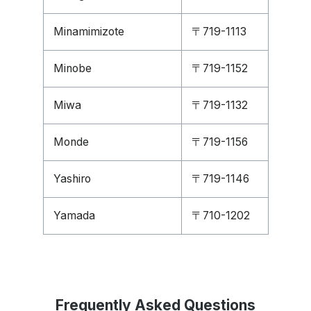
Minamimizote
〒719-1113
Minobe
〒719-1152
Miwa
〒719-1132
Monde
〒719-1156
Yashiro
〒719-1146
Yamada
〒710-1202
Frequently Asked Questions