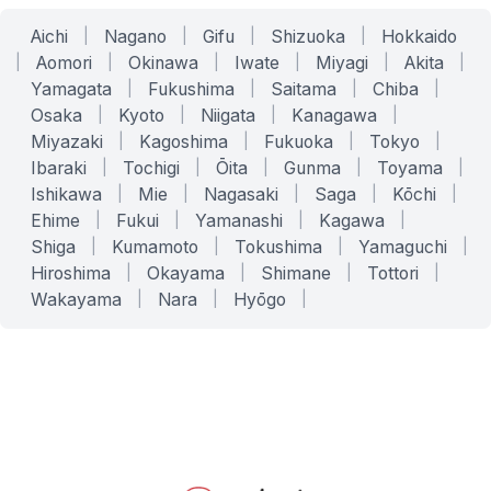
Aichi
|
Nagano
|
Gifu
|
Shizuoka
|
Hokkaido
|
Aomori
|
Okinawa
|
Iwate
|
Miyagi
|
Akita
|
Yamagata
|
Fukushima
|
Saitama
|
Chiba
|
Osaka
|
Kyoto
|
Niigata
|
Kanagawa
|
Miyazaki
|
Kagoshima
|
Fukuoka
|
Tokyo
|
Ibaraki
|
Tochigi
|
Ōita
|
Gunma
|
Toyama
|
Ishikawa
|
Mie
|
Nagasaki
|
Saga
|
Kōchi
|
Ehime
|
Fukui
|
Yamanashi
|
Kagawa
|
Shiga
|
Kumamoto
|
Tokushima
|
Yamaguchi
|
Hiroshima
|
Okayama
|
Shimane
|
Tottori
|
Wakayama
|
Nara
|
Hyōgo
|