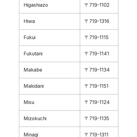
Higashiazo
〒719-1102
Hiwa
〒719-1316
Fukui
〒719-1115
Fukutani
〒719-1141
Makabe
〒719-1134
Makidani
〒719-1151
Misu
〒719-1124
Mizokuchi
〒719-1135
Minagi
〒719-1311