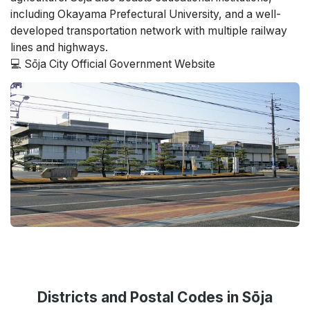
including Okayama Prefectural University, and a well-
developed transportation network with multiple railway
lines and highways.
💻 Sōja City Official Government Website
Districts and Postal Codes in Sōja