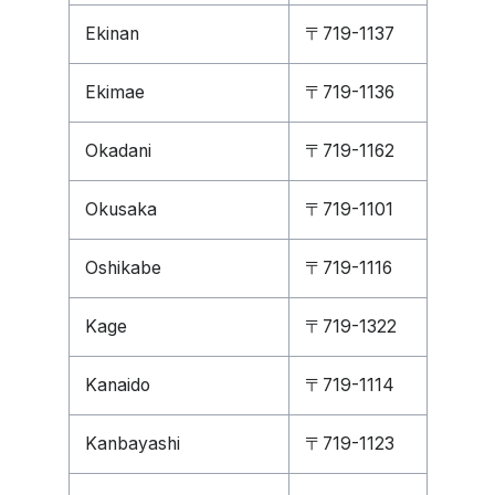
Ekinan
〒719-1137
Ekimae
〒719-1136
Okadani
〒719-1162
Okusaka
〒719-1101
Oshikabe
〒719-1116
Kage
〒719-1322
Kanaido
〒719-1114
Kanbayashi
〒719-1123