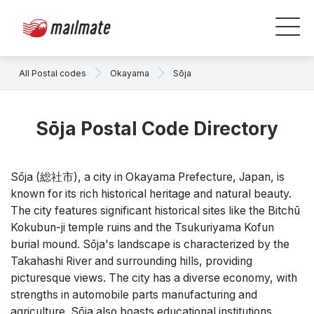
All Postal codes
Okayama
Sōja
Sōja Postal Code Directory
Sōja (総社市), a city in Okayama Prefecture, Japan, is
known for its rich historical heritage and natural beauty.
The city features significant historical sites like the Bitchū
Kokubun-ji temple ruins and the Tsukuriyama Kofun
burial mound. Sōja's landscape is characterized by the
Takahashi River and surrounding hills, providing
picturesque views. The city has a diverse economy, with
strengths in automobile parts manufacturing and
agriculture. Sōja also boasts educational institutions,