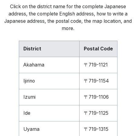
Click on the district name for the complete Japanese
address, the complete English address, how to write a
Japanese address, the postal code, the map location, and
more.
District
Postal Code
Akahama
〒719-1121
Ijirino
〒719-1154
Izumi
〒719-1106
Ide
〒719-1125
Uyama
〒719-1315