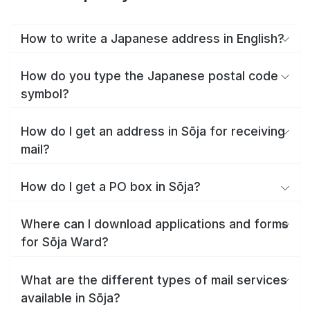
How to write a Japanese address in English?
How do you type the Japanese postal code
symbol?
How do I get an address in Sōja for receiving
mail?
How do I get a PO box in Sōja?
Where can I download applications and forms
for Sōja Ward?
What are the different types of mail services
available in Sōja?