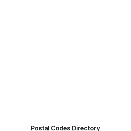
Postal Codes Directory