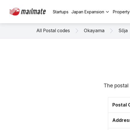
Startups
Japan Expansion
Propert
All Postal codes
Okayama
Sōja
The postal
Postal
Addres