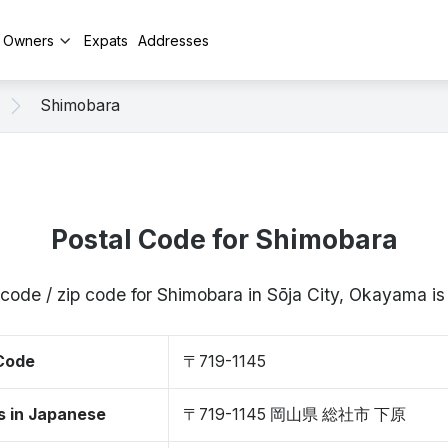
y Owners
Expats
Addresses
Shimobara
Postal Code for Shimobara
 code / zip code for Shimobara in Sōja City, Okayama i
 Code
〒719-1145
s in Japanese
〒719-1145 岡山県 総社市 下原