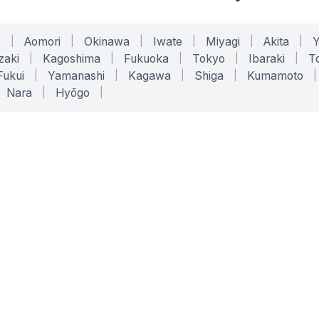
o
|
Aomori
|
Okinawa
|
Iwate
|
Miyagi
|
Akita
|
zaki
|
Kagoshima
|
Fukuoka
|
Tokyo
|
Ibaraki
|
To
Fukui
|
Yamanashi
|
Kagawa
|
Shiga
|
Kumamoto
|
Nara
|
Hyōgo
|
ONLINE TOOLS
LEGAL