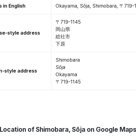
 in English
Okayama, Sōja, Shimobara, 〒719-
〒719-1145
岡山県
se-style address
総社市
下原
Shimobara
Sōja
-style address
Okayama
〒719-1145
Location of Shimobara, Sōja on Google Map