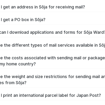
I get an address in Sōja for receiving mail?
I get a PO box in Sōja?
an I download applications and forms for Sōja Ward
e the different types of mail services available in Sō
e the costs associated with sending mail or packag
 my home country?
e the weight and size restrictions for sending mail a
s from Sōja?
I print an international parcel label for Japan Post?