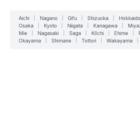
Aichi
|
Nagano
|
Gifu
|
Shizuoka
|
Hokkaid
Osaka
|
Kyoto
|
Niigata
|
Kanagawa
|
Miya
Mie
|
Nagasaki
|
Saga
|
Kōchi
|
Ehime
|
Okayama
|
Shimane
|
Tottori
|
Wakayama
|
SERVICES
SOLUTIONS