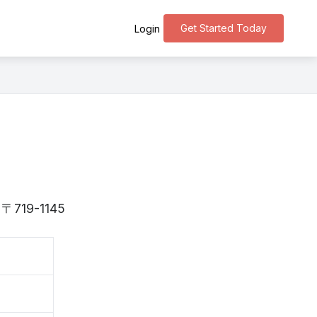
Get Started Today
Login
s 〒719-1145