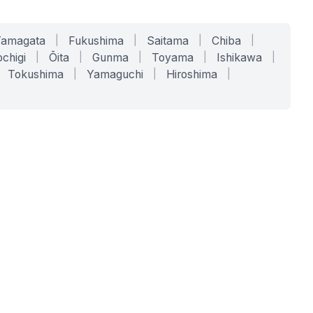
Yamagata
|
Fukushima
|
Saitama
|
Chiba
|
chigi
|
Ōita
|
Gunma
|
Toyama
|
Ishikawa
|
Tokushima
|
Yamaguchi
|
Hiroshima
|
COMPANY