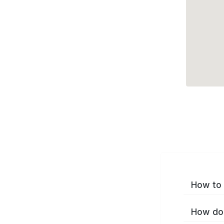
How to 
How do 