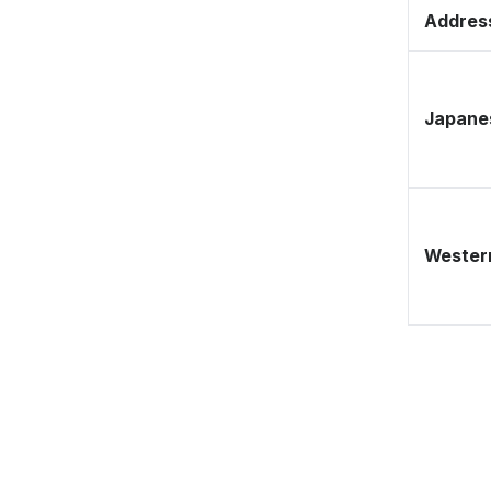
Address
Japane
Western