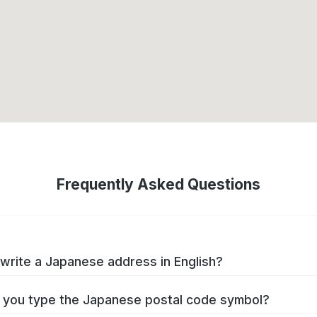
Frequently Asked Questions
write a Japanese address in English?
you type the Japanese postal code symbol?