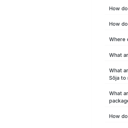
How do 
How do 
Where c
What ar
What ar
Sōja to
What ar
package
How do 