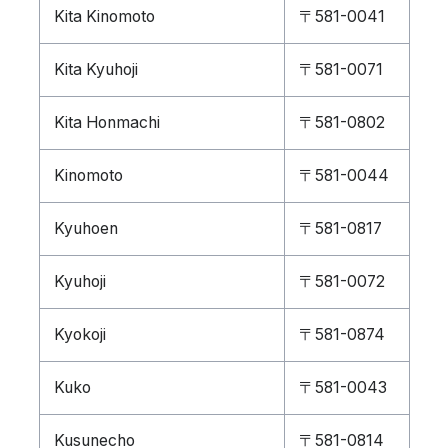
Kita Kinomoto
〒581-0041
Kita Kyuhoji
〒581-0071
Kita Honmachi
〒581-0802
Kinomoto
〒581-0044
Kyuhoen
〒581-0817
Kyuhoji
〒581-0072
Kyokoji
〒581-0874
Kuko
〒581-0043
Kusunecho
〒581-0814