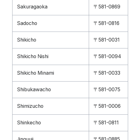
Sakuragaoka
〒581-0869
Sadocho
〒581-0816
Shikicho
〒581-0031
Shikicho Nishi
〒581-0094
Shikicho Minami
〒581-0033
Shibukawacho
〒581-0075
Shimizucho
〒581-0006
Shinkecho
〒581-0811
Jinguuji
〒581-0885