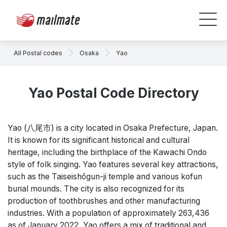
All Postal codes
Osaka
Yao
Yao Postal Code Directory
Yao (八尾市) is a city located in Osaka Prefecture, Japan.
It is known for its significant historical and cultural
heritage, including the birthplace of the Kawachi Ondo
style of folk singing. Yao features several key attractions,
such as the Taiseishōgun-ji temple and various kofun
burial mounds. The city is also recognized for its
production of toothbrushes and other manufacturing
industries. With a population of approximately 263,436
as of January 2022, Yao offers a mix of traditional and