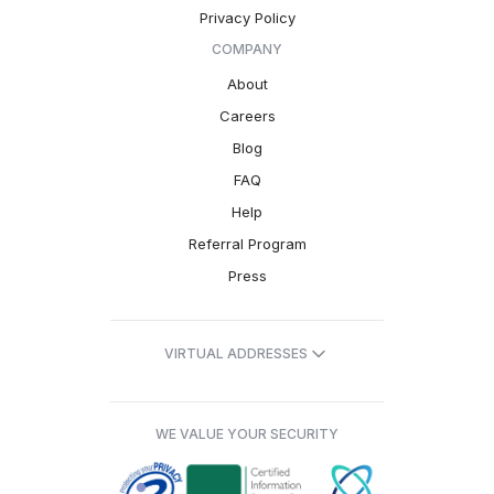
Privacy Policy
COMPANY
About
Careers
Blog
FAQ
Help
Referral Program
Press
VIRTUAL ADDRESSES
WE VALUE YOUR SECURITY