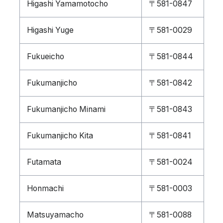
Higashi Yamamotocho
〒581-0847
Higashi Yuge
〒581-0029
Fukueicho
〒581-0844
Fukumanjicho
〒581-0842
Fukumanjicho Minami
〒581-0843
Fukumanjicho Kita
〒581-0841
Futamata
〒581-0024
Honmachi
〒581-0003
Matsuyamacho
〒581-0088