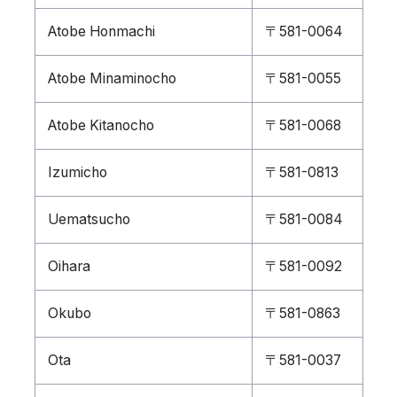
Atobe Honmachi
〒581-0064
Atobe Minaminocho
〒581-0055
Atobe Kitanocho
〒581-0068
Izumicho
〒581-0813
Uematsucho
〒581-0084
Oihara
〒581-0092
Okubo
〒581-0863
Ota
〒581-0037