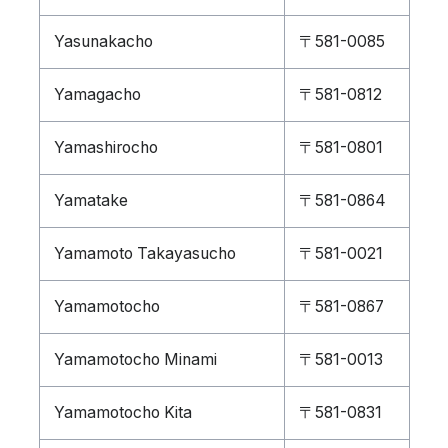
Yasunakacho
〒581-0085
Yamagacho
〒581-0812
Yamashirocho
〒581-0801
Yamatake
〒581-0864
Yamamoto Takayasucho
〒581-0021
Yamamotocho
〒581-0867
Yamamotocho Minami
〒581-0013
Yamamotocho Kita
〒581-0831