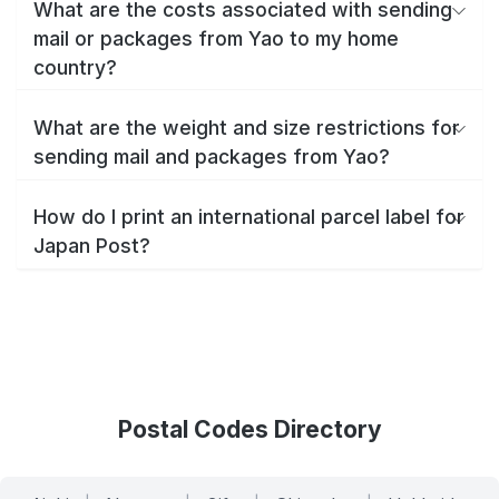
What are the costs associated with sending
mail or packages from Yao to my home
country?
What are the weight and size restrictions for
sending mail and packages from Yao?
How do I print an international parcel label for
Japan Post?
Postal Codes Directory