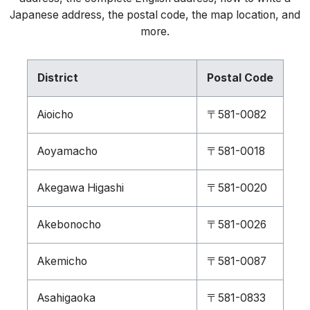
Japanese address, the postal code, the map location, and
more.
District
Postal Code
Aioicho
〒581-0082
Aoyamacho
〒581-0018
Akegawa Higashi
〒581-0020
Akebonocho
〒581-0026
Akemicho
〒581-0087
Asahigaoka
〒581-0833