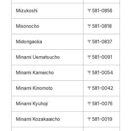
Mizukoshi
〒581-0856
Misonocho
〒581-0818
Midorigaoka
〒581-0837
Minami Uematsucho
〒581-0091
Minami Kameicho
〒581-0054
Minami Kinomoto
〒581-0042
Minami Kyuhoji
〒581-0076
Minami Kozakaaicho
〒581-0019