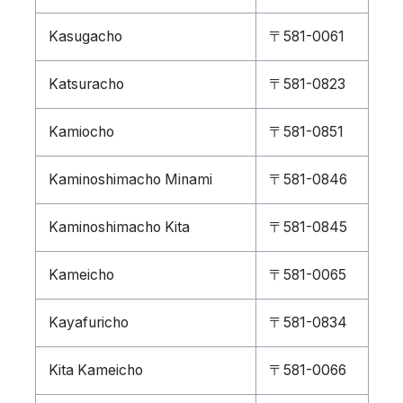
Kasugacho
〒581-0061
Katsuracho
〒581-0823
Kamiocho
〒581-0851
Kaminoshimacho Minami
〒581-0846
Kaminoshimacho Kita
〒581-0845
Kameicho
〒581-0065
Kayafuricho
〒581-0834
Kita Kameicho
〒581-0066