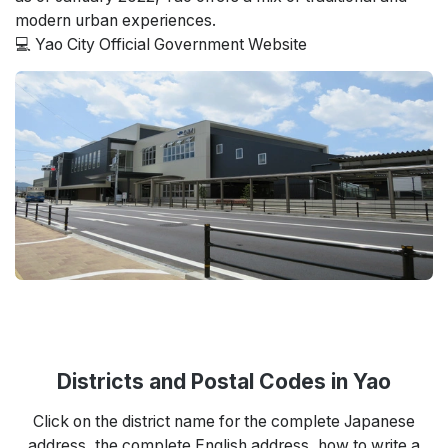
modern urban experiences.
💻 Yao City Official Government Website
Districts and Postal Codes in Yao
Click on the district name for the complete Japanese
address, the complete English address, how to write a