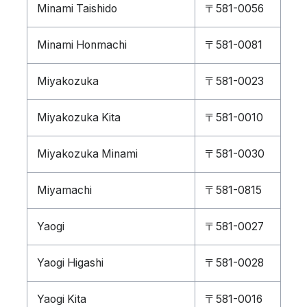
Minami Taishido
〒581-0056
Minami Honmachi
〒581-0081
Miyakozuka
〒581-0023
Miyakozuka Kita
〒581-0010
Miyakozuka Minami
〒581-0030
Miyamachi
〒581-0815
Yaogi
〒581-0027
Yaogi Higashi
〒581-0028
Yaogi Kita
〒581-0016