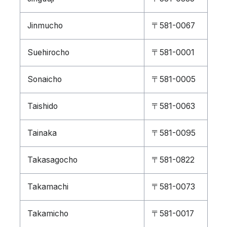
Jinmucho
〒581-0067
Suehirocho
〒581-0001
Sonaicho
〒581-0005
Taishido
〒581-0063
Tainaka
〒581-0095
Takasagocho
〒581-0822
Takamachi
〒581-0073
Takamicho
〒581-0017