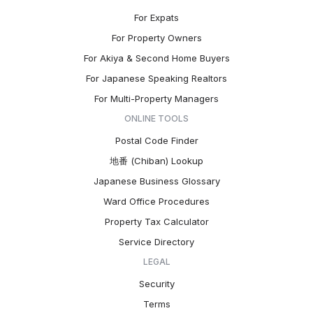
For Expats
For Property Owners
For Akiya & Second Home Buyers
For Japanese Speaking Realtors
For Multi-Property Managers
ONLINE TOOLS
Postal Code Finder
地番 (Chiban) Lookup
Japanese Business Glossary
Ward Office Procedures
Property Tax Calculator
Service Directory
LEGAL
Security
Terms