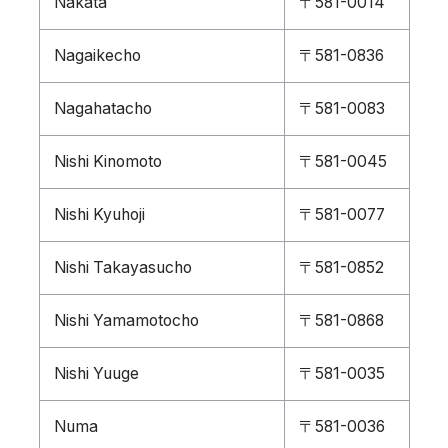
Nakata
〒581-0014
Nagaikecho
〒581-0836
Nagahatacho
〒581-0083
Nishi Kinomoto
〒581-0045
Nishi Kyuhoji
〒581-0077
Nishi Takayasucho
〒581-0852
Nishi Yamamotocho
〒581-0868
Nishi Yuuge
〒581-0035
Numa
〒581-0036