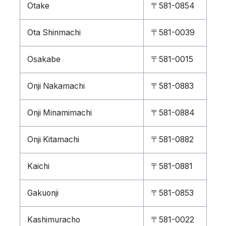
Otake
〒581-0854
Ota Shinmachi
〒581-0039
Osakabe
〒581-0015
Onji Nakamachi
〒581-0883
Onji Minamimachi
〒581-0884
Onji Kitamachi
〒581-0882
Kaichi
〒581-0881
Gakuonji
〒581-0853
Kashimuracho
〒581-0022