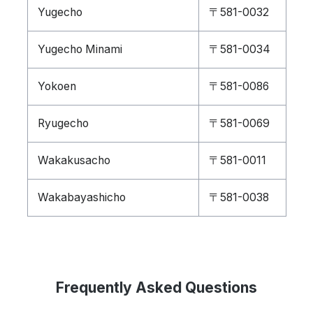
Yugecho
〒581-0032
Yugecho Minami
〒581-0034
Yokoen
〒581-0086
Ryugecho
〒581-0069
Wakakusacho
〒581-0011
Wakabayashicho
〒581-0038
Frequently Asked Questions