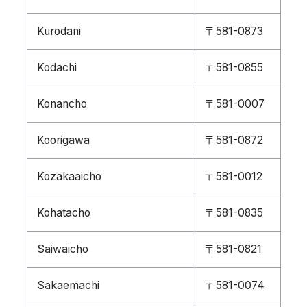
Kurodani
〒581-0873
Kodachi
〒581-0855
Konancho
〒581-0007
Koorigawa
〒581-0872
Kozakaaicho
〒581-0012
Kohatacho
〒581-0835
Saiwaicho
〒581-0821
Sakaemachi
〒581-0074