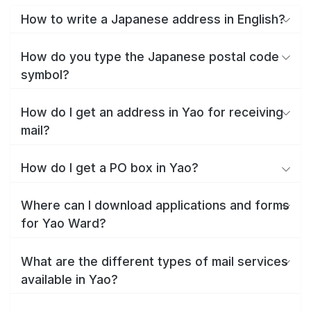
How to write a Japanese address in English?
How do you type the Japanese postal code
symbol?
How do I get an address in Yao for receiving
mail?
How do I get a PO box in Yao?
Where can I download applications and forms
for Yao Ward?
What are the different types of mail services
available in Yao?