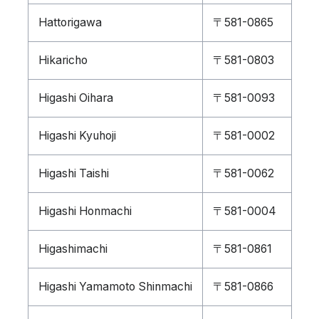
Hattorigawa
〒581-0865
Hikaricho
〒581-0803
Higashi Oihara
〒581-0093
Higashi Kyuhoji
〒581-0002
Higashi Taishi
〒581-0062
Higashi Honmachi
〒581-0004
Higashimachi
〒581-0861
Higashi Yamamoto Shinmachi
〒581-0866