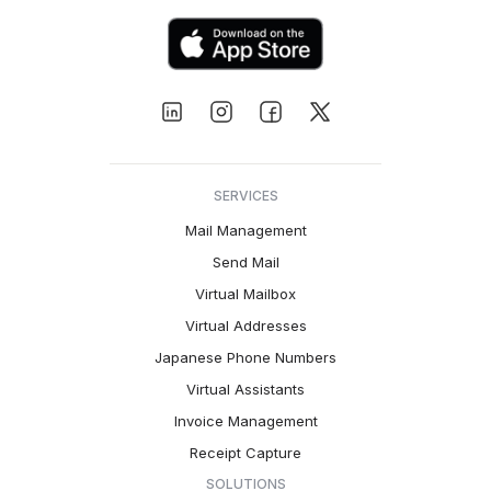
SERVICES
Mail Management
Send Mail
Virtual Mailbox
Virtual Addresses
Japanese Phone Numbers
Virtual Assistants
Invoice Management
Receipt Capture
SOLUTIONS