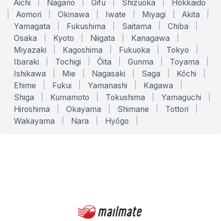
Aichi
|
Nagano
|
Gifu
|
Shizuoka
|
Hokkaido
|
Aomori
|
Okinawa
|
Iwate
|
Miyagi
|
Akita
|
Yamagata
|
Fukushima
|
Saitama
|
Chiba
|
Osaka
|
Kyoto
|
Niigata
|
Kanagawa
|
Miyazaki
|
Kagoshima
|
Fukuoka
|
Tokyo
|
Ibaraki
|
Tochigi
|
Ōita
|
Gunma
|
Toyama
|
Ishikawa
|
Mie
|
Nagasaki
|
Saga
|
Kōchi
|
Ehime
|
Fukui
|
Yamanashi
|
Kagawa
|
Shiga
|
Kumamoto
|
Tokushima
|
Yamaguchi
|
Hiroshima
|
Okayama
|
Shimane
|
Tottori
|
Wakayama
|
Nara
|
Hyōgo
|