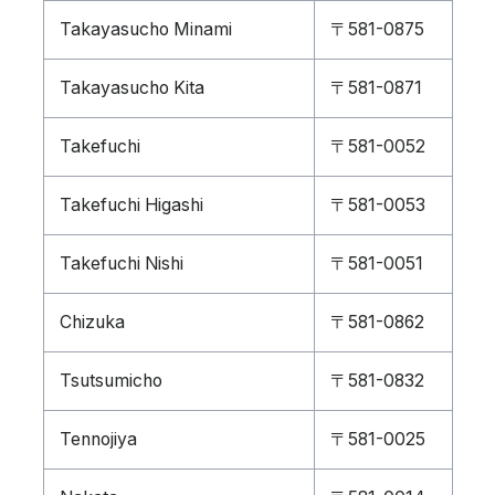
Takayasucho Minami
〒581-0875
Takayasucho Kita
〒581-0871
Takefuchi
〒581-0052
Takefuchi Higashi
〒581-0053
Takefuchi Nishi
〒581-0051
Chizuka
〒581-0862
Tsutsumicho
〒581-0832
Tennojiya
〒581-0025