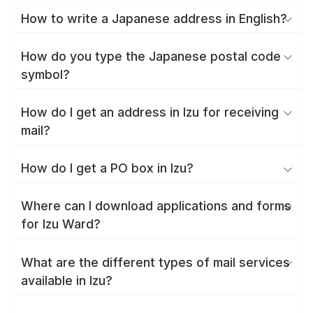
How to write a Japanese address in English?
How do you type the Japanese postal code
symbol?
How do I get an address in Izu for receiving
mail?
How do I get a PO box in Izu?
Where can I download applications and forms
for Izu Ward?
What are the different types of mail services
available in Izu?