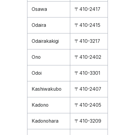
Osawa
〒410-2417
Odaira
〒410-2415
Odairakakigi
〒410-3217
Ono
〒410-2402
Odoi
〒410-3301
Kashiwakubo
〒410-2407
Kadono
〒410-2405
Kadonohara
〒410-3209