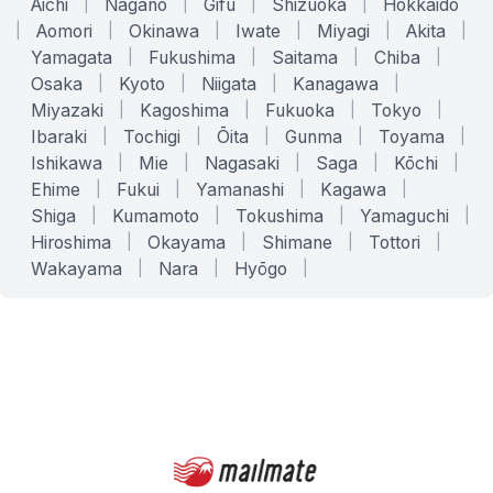
Aichi
|
Nagano
|
Gifu
|
Shizuoka
|
Hokkaido
|
Aomori
|
Okinawa
|
Iwate
|
Miyagi
|
Akita
|
Yamagata
|
Fukushima
|
Saitama
|
Chiba
|
Osaka
|
Kyoto
|
Niigata
|
Kanagawa
|
Miyazaki
|
Kagoshima
|
Fukuoka
|
Tokyo
|
Ibaraki
|
Tochigi
|
Ōita
|
Gunma
|
Toyama
|
Ishikawa
|
Mie
|
Nagasaki
|
Saga
|
Kōchi
|
Ehime
|
Fukui
|
Yamanashi
|
Kagawa
|
Shiga
|
Kumamoto
|
Tokushima
|
Yamaguchi
|
Hiroshima
|
Okayama
|
Shimane
|
Tottori
|
Wakayama
|
Nara
|
Hyōgo
|