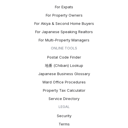
For Expats
For Property Owners
For Akiya & Second Home Buyers
For Japanese Speaking Realtors
For Multi-Property Managers
ONLINE TOOLS
Postal Code Finder
地番 (Chiban) Lookup
Japanese Business Glossary
Ward Office Procedures
Property Tax Calculator
Service Directory
LEGAL
Security
Terms