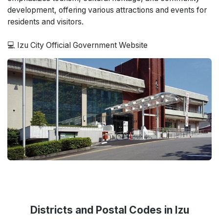
development, offering various attractions and events for
residents and visitors.
💻 Izu City Official Government Website
Districts and Postal Codes in Izu