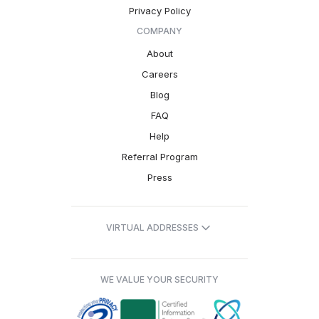
Privacy Policy
COMPANY
About
Careers
Blog
FAQ
Help
Referral Program
Press
VIRTUAL ADDRESSES
WE VALUE YOUR SECURITY