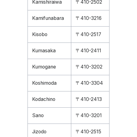
Kamishiraiwa
〒410-2502
Kamifunabara
〒410-3216
Kisobo
〒410-2517
Kumasaka
〒410-2411
Kumogane
〒410-3202
Koshimoda
〒410-3304
Kodachino
〒410-2413
Sano
〒410-3201
Jizodo
〒410-2515