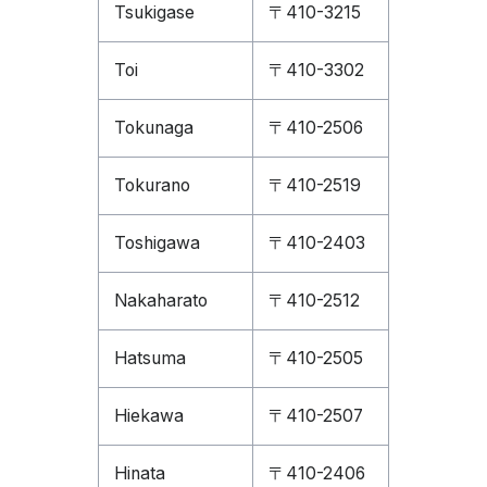
Tsukigase
〒410-3215
Toi
〒410-3302
Tokunaga
〒410-2506
Tokurano
〒410-2519
Toshigawa
〒410-2403
Nakaharato
〒410-2512
Hatsuma
〒410-2505
Hiekawa
〒410-2507
Hinata
〒410-2406