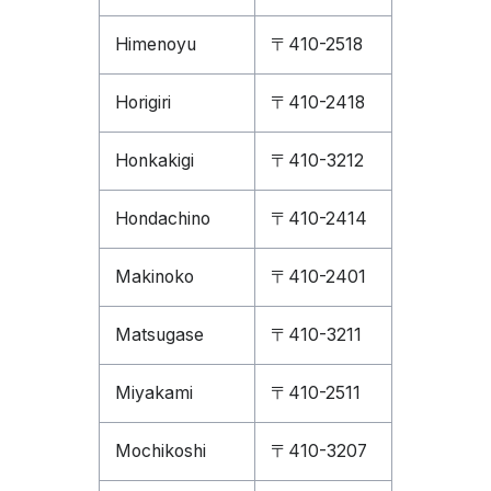
Himenoyu
〒410-2518
Horigiri
〒410-2418
Honkakigi
〒410-3212
Hondachino
〒410-2414
Makinoko
〒410-2401
Matsugase
〒410-3211
Miyakami
〒410-2511
Mochikoshi
〒410-3207