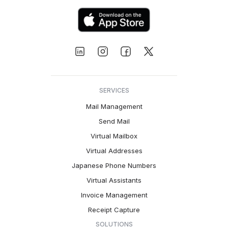
SERVICES
Mail Management
Send Mail
Virtual Mailbox
Virtual Addresses
Japanese Phone Numbers
Virtual Assistants
Invoice Management
Receipt Capture
SOLUTIONS