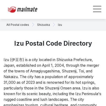
All Postal codes
Shizuoka
Izu
Izu Postal Code Directory
Izu (伊豆市) is a city located in Shizuoka Prefecture,
Japan, established on April 1, 2004, through the merger
of the towns of Amagiyugashima, Shuzenji, Toi, and
Nakaizu. The city has a population of approximately
31,000 as of 2023 and is renowned for its hot springs,
particularly those in the Shuzenji Onsen area. Izu is also
known for its scenic beauty, including the Izu Peninsula's
rugged coastline and lush landscapes. The city
emphasizes tourism, cultural heritage, and community