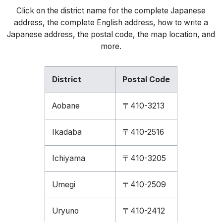
Click on the district name for the complete Japanese
address, the complete English address, how to write a
Japanese address, the postal code, the map location, and
more.
District
Postal Code
Aobane
〒410-3213
Ikadaba
〒410-2516
Ichiyama
〒410-3205
Umegi
〒410-2509
Uryuno
〒410-2412