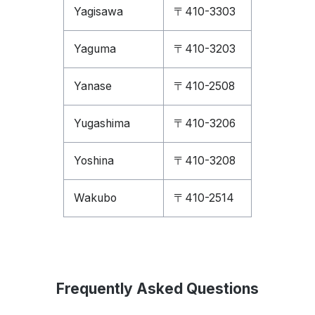
Yagisawa
〒410-3303
Yaguma
〒410-3203
Yanase
〒410-2508
Yugashima
〒410-3206
Yoshina
〒410-3208
Wakubo
〒410-2514
Frequently Asked Questions