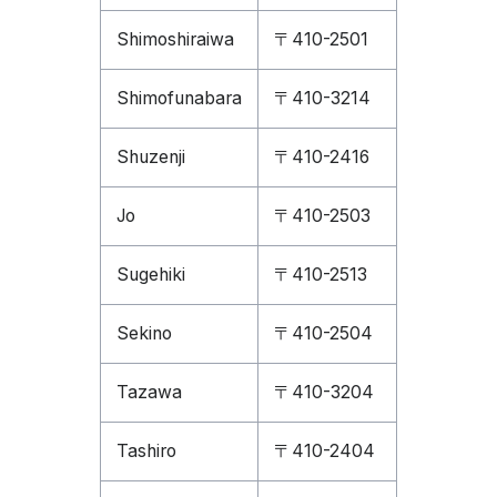
Shimoshiraiwa
〒410-2501
Shimofunabara
〒410-3214
Shuzenji
〒410-2416
Jo
〒410-2503
Sugehiki
〒410-2513
Sekino
〒410-2504
Tazawa
〒410-3204
Tashiro
〒410-2404