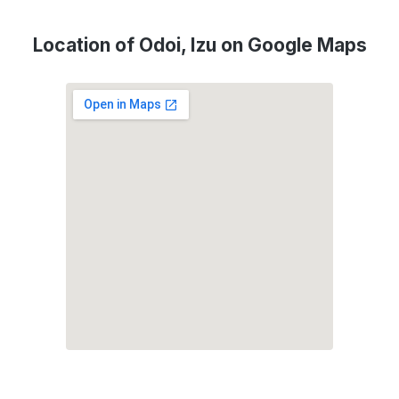
Location of Odoi, Izu on Google Maps