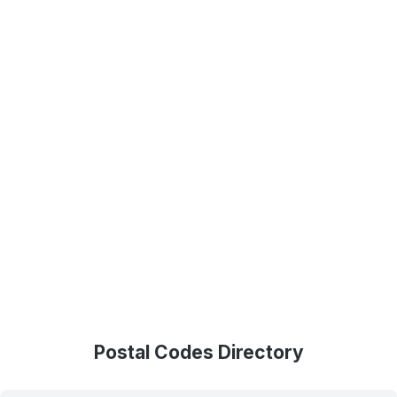
Postal Codes Directory