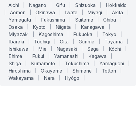
Aichi
|
Nagano
|
Gifu
|
Shizuoka
|
Hokkaido
|
Aomori
|
Okinawa
|
Iwate
|
Miyagi
|
Akita
|
Yamagata
|
Fukushima
|
Saitama
|
Chiba
|
Osaka
|
Kyoto
|
Niigata
|
Kanagawa
|
Miyazaki
|
Kagoshima
|
Fukuoka
|
Tokyo
|
Ibaraki
|
Tochigi
|
Ōita
|
Gunma
|
Toyama
|
Ishikawa
|
Mie
|
Nagasaki
|
Saga
|
Kōchi
|
Ehime
|
Fukui
|
Yamanashi
|
Kagawa
|
Shiga
|
Kumamoto
|
Tokushima
|
Yamaguchi
|
Hiroshima
|
Okayama
|
Shimane
|
Tottori
|
Wakayama
|
Nara
|
Hyōgo
|