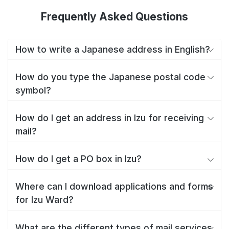
Frequently Asked Questions
How to write a Japanese address in English?
How do you type the Japanese postal code
symbol?
How do I get an address in Izu for receiving
mail?
How do I get a PO box in Izu?
Where can I download applications and forms
for Izu Ward?
What are the different types of mail services