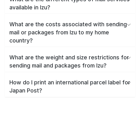
available in Izu?
What are the costs associated with sending
mail or packages from Izu to my home
country?
What are the weight and size restrictions for
sending mail and packages from Izu?
How do I print an international parcel label for
Japan Post?