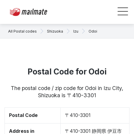
All Postal codes
Shizuoka
Izu
Odoi
Postal Code for Odoi
The postal code / zip code for Odoi in Izu City,
Shizuoka is 〒410-3301
Postal Code
〒410-3301
Address in
〒410-3301 静岡県 伊豆市