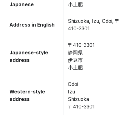
Japanese
小土肥
Shizuoka, Izu, Odoi, 〒
Address in English
410-3301
〒410-3301
Japanese-style
静岡県
address
伊豆市
小土肥
Odoi
Western-style
Izu
address
Shizuoka
〒410-3301