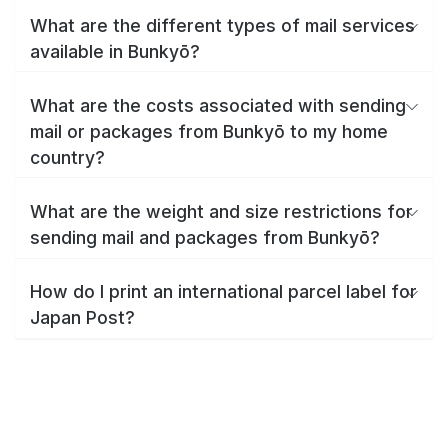
What are the different types of mail services
available in Bunkyō?
What are the costs associated with sending
mail or packages from Bunkyō to my home
country?
What are the weight and size restrictions for
sending mail and packages from Bunkyō?
How do I print an international parcel label for
Japan Post?