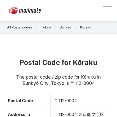
All Postal codes
Tokyo
Bunkyō
Kōraku
Postal Code for Kōraku
The postal code / zip code for Kōraku in
Bunkyō City, Tokyo is 〒112-0004
Postal Code
〒112-0004
Address in
〒112-0004 東京都 文京区