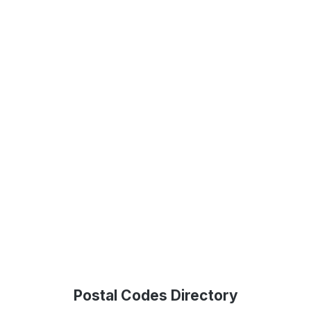
Postal Codes Directory