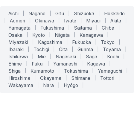
Aichi
|
Nagano
|
Gifu
|
Shizuoka
|
Hokkaido
|
Aomori
|
Okinawa
|
Iwate
|
Miyagi
|
Akita
|
Yamagata
|
Fukushima
|
Saitama
|
Chiba
|
Osaka
|
Kyoto
|
Niigata
|
Kanagawa
|
Miyazaki
|
Kagoshima
|
Fukuoka
|
Tokyo
|
Ibaraki
|
Tochigi
|
Ōita
|
Gunma
|
Toyama
|
Ishikawa
|
Mie
|
Nagasaki
|
Saga
|
Kōchi
|
Ehime
|
Fukui
|
Yamanashi
|
Kagawa
|
Shiga
|
Kumamoto
|
Tokushima
|
Yamaguchi
|
Hiroshima
|
Okayama
|
Shimane
|
Tottori
|
Wakayama
|
Nara
|
Hyōgo
|