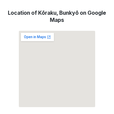
Location of Kōraku, Bunkyō on Google
Maps