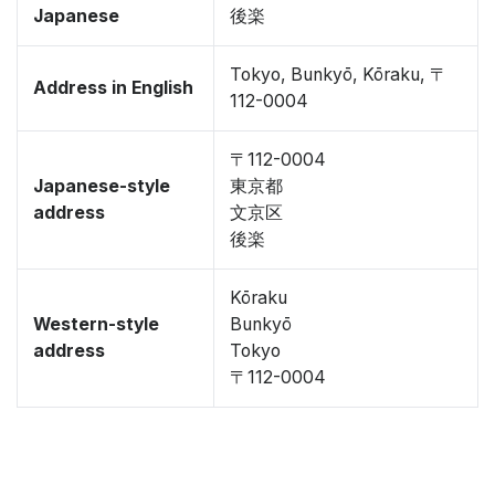
Japanese
後楽
Tokyo, Bunkyō, Kōraku, 〒
Address in English
112-0004
〒112-0004
Japanese-style
東京都
address
文京区
後楽
Kōraku
Western-style
Bunkyō
address
Tokyo
〒112-0004