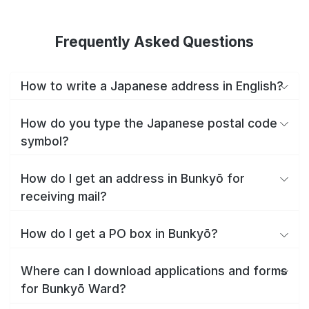
Frequently Asked Questions
How to write a Japanese address in English?
How do you type the Japanese postal code
symbol?
How do I get an address in Bunkyō for
receiving mail?
How do I get a PO box in Bunkyō?
Where can I download applications and forms
for Bunkyō Ward?